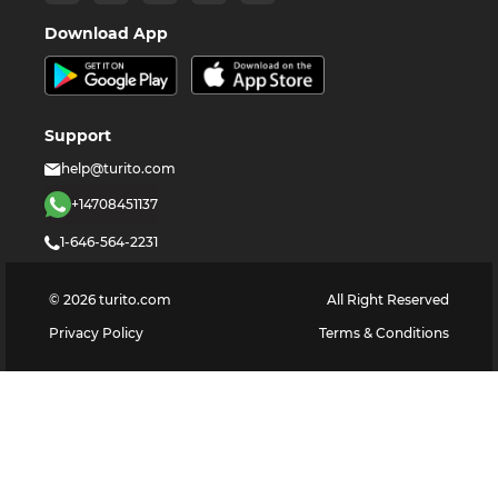
Download App
Support
help@turito.com
+14708451137
1-646-564-2231
©
2026
turito.com
All Right Reserved
Privacy Policy
Terms & Conditions