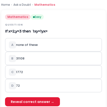
Home
›
Ask a Doubt
›
Mathematics
Mathematics
Easy
QUESTION
If
x
=
2
,
y
=
3
then
1
x
y
+
1
y
x
=
A
none of these
B
31
108
C
17
72
D
72
Reveal correct answer →