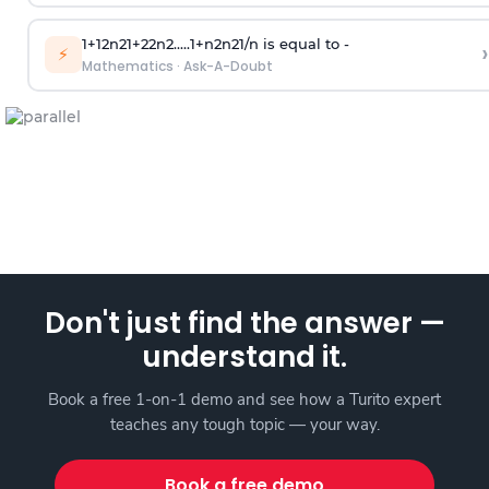
1
+
1
2
n
2
1
+
2
2
n
2
.
.
.
.
.
1
+
n
2
n
2
1
/
n
is equal to -
›
⚡
Mathematics
·
Ask-A-Doubt
Don't just find the answer —
understand it.
Book a free 1-on-1 demo and see how a Turito expert
teaches any tough topic — your way.
Book a free demo