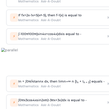
Mathematics
·
Ask-A-Doubt
If
f
x
=
2
x
-
1
x
+
5
(
x
≠
-
5
)
, then
f
-
1
(
x
)
is equal to
›
⚡
Mathematics
·
Ask-A-Doubt
∫
-
100
π
100
π
(
sin
4
x
+
cos
4
x
)
d
x
is equal to -
›
⚡
Mathematics
·
Ask-A-Doubt
In =
∫
0
π
/
4
tan
n
x dx, then
l
i
m
n
→
∞
n [I
+ I
] equals -
›
n
n + 2
⚡
Mathematics
·
Ask-A-Doubt
∫
0
π
x
3
cos
4
x
sin
2
x
π
2
-
3
π
x
+
3
x
2
dx is equal to -
›
⚡
Mathematics
·
Ask-A-Doubt