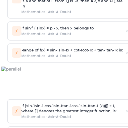
is
a
and that of C from Q is 2
a
, then AP, x and PQ are
in
Mathematics
·
Ask-A-Doubt
-1
If sin
( sinx) =
p
- x, then x belongs to
›
⚡
Mathematics
·
Ask-A-Doubt
Range of f(x) =
s
i
n
-
1
s
i
n
-
1
x +
c
o
t
-
1
c
o
t
-
1
x +
t
a
n
-
1
t
a
n
-
1
x is:
›
⚡
Mathematics
·
Ask-A-Doubt
If [
s
i
n
-
1
s
i
n
-
1
c
o
s
-
1
s
i
n
-
1
t
a
n
-
1
c
o
s
-
1
s
i
n
-
1
t
a
n
-
1
(x))))] = 1,
›
⚡
where [.] denotes the greatest integer function, is:
Mathematics
·
Ask-A-Doubt