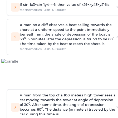
If
sin
-
1
x
3
+
sin
-
1
y
4
=
π
6
, then value of
x
2
9
+
x
y
4
3
+
y
2
16
is
›
⚡
Mathematics
·
Ask-A-Doubt
A man on a cliff observes a boat sailing towards the
shore at a uniform speed to the point immediately
beneath him, the angle of depression of the boat is
›
⚡
0
0
30
. 3 minutes later the depression is found to be 60
.
The time taken by the boat to reach the shore is
Mathematics
·
Ask-A-Doubt
A man from the top of a 100 meters high tower sees a
car moving towards the tower at angle of depression
0
of 30
. After some time, the angle of depression
›
⚡
0
becomes 60
. The distance (in meters) traveled by the
car during this time is