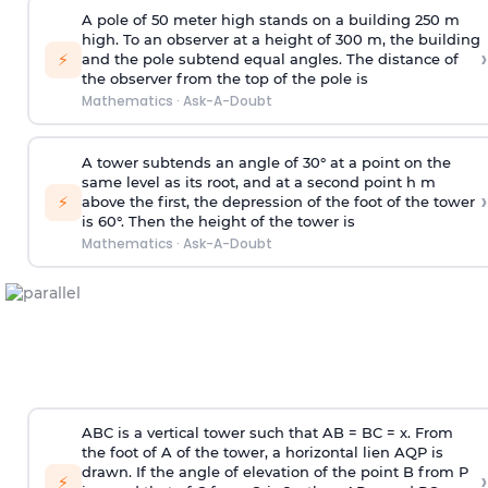
A pole of 50 meter high stands on a building 250 m
high. To an observer at a height of 300 m, the building
›
⚡
and the pole subtend equal angles. The distance of
the observer from the top of the pole is
Mathematics
·
Ask-A-Doubt
A tower subtends an angle of 30° at a point on the
same level as its root, and at a second point h m
›
⚡
above the first, the depression of the foot of the tower
is 60°. Then the height of the tower is
Mathematics
·
Ask-A-Doubt
ABC is a vertical tower such that AB = BC = x. From
the foot of A of the tower, a horizontal lien AQP is
drawn. If the angle of elevation of the point B from P
›
⚡