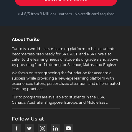
⭐ 4.8/5 from 3 Million+ learners · No credit card required
About Turito
Turito is a world-class e-learning platform to help students
become test-prep ready for SAT, ACT, and PSAT. We also
cater to the learning needs of students of grade 3 and above
by providing 1-on-1 tutoring for Science, Maths, and English.
We focus on strengthening the foundation for academic
success while providing a new-age learning platform with
experienced tutors, personalized attention, and differentiated
learning practices.
Turito programs are available to students in the USA,
Canada, Australia, Singapore, Europe, and Middle East.
Follow Us at