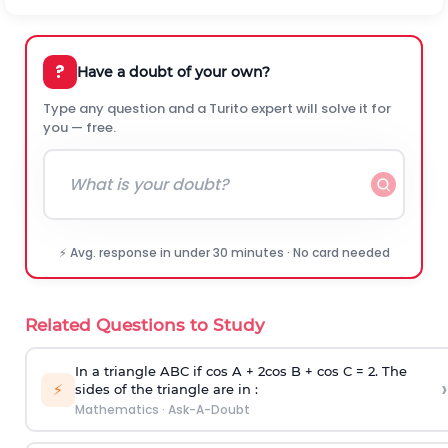
?
Have a doubt of your own?
Type any question and a Turito expert will solve it for
you — free.
⚡ Avg. response in under 30 minutes · No card needed
Related Questions to Study
In a triangle ABC if cos A + 2cos B + cos C = 2. The
›
⚡
sides of the triangle are in :
Mathematics
·
Ask-A-Doubt