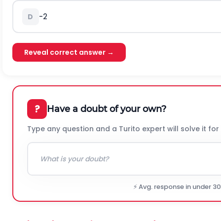
-2
D
Reveal correct answer →
?
Have a doubt of your own?
Type any question and a Turito expert will solve it for
⚡ Avg. response in under 3