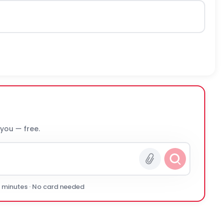
 you — free.
0 minutes · No card needed