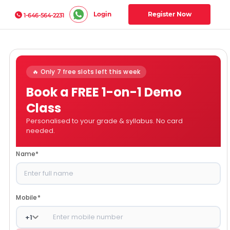
Login
Register Now
1-646-564-2231
🔥 Only 7 free slots left this week
Book a FREE 1-on-1 Demo
Class
Personalised to your grade & syllabus. No card
needed.
Name
*
Mobile
*
+
1