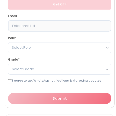
Get OTP
Email
Role
*
Select Role
Grade
*
Select Grade
I agree to get WhatsApp notifications & Marketing updates
Submit