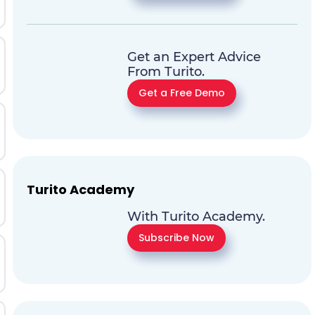
Get an Expert Advice
From Turito.
Get a Free Demo
Turito Academy
With Turito Academy.
Subscribe Now