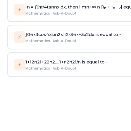
In =
∫
0
π
/
4
tan
n
x dx, then
l
i
m
n
→
∞
n [I
+ I
] equ
n
n + 2
⚡
Mathematics
·
Ask-A-Doubt
∫
0
π
x
3
cos
4
x
sin
2
x
π
2
-
3
π
x
+
3
x
2
dx is equal to -
⚡
Mathematics
·
Ask-A-Doubt
1
+
1
2
n
2
1
+
2
2
n
2
.
.
.
.
.
1
+
n
2
n
2
1
/
n
is equal to -
⚡
Mathematics
·
Ask-A-Doubt