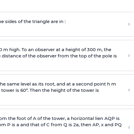
e sides of the triangle are in :
›
0 m high. To an observer at a height of 300 m, the
›
distance of the observer from the top of the pole is
he same level as its root, and at a second point h m
›
 tower is 60°. Then the height of the tower is
om the foot of A of the tower, a horizontal lien AQP is
rom P is
a
and that of C from Q is 2
a
, then AP, x and PQ
›