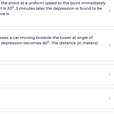
s the shore at a uniform speed to the point immediately
0
t is 30
. 3 minutes later the depression is found to be
›
re is
sees a car moving towards the tower at angle of
0
of depression becomes 60
. The distance (in meters)
›
›
›