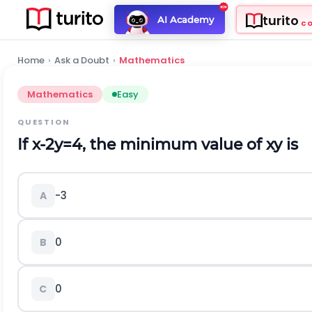
turito
AI Academy
C
Home
›
Ask a Doubt
›
Mathematics
Mathematics
Easy
QUESTION
If
x
-
2
y
=
4
, the minimum value of
x
y
is
-3
A
0
B
0
C