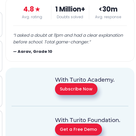
4.8
★
1 Million+
<30m
Avg. rating
Doubts solved
Avg. response
“
I asked a doubt at 11pm and had a clear explanation
before school. Total game-changer.
”
—
Aarav, Grade 10
With Turito Academy.
Subscribe Now
With Turito Foundation.
Get a Free Demo