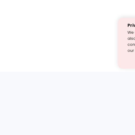
Pri
We 
als
cont
our
st find the answer — under