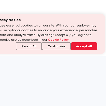
vacy Notice
use essential cookies to run our site. With your consent, we may
o use optional cookies to enhance your experience, personalize
ent, and analyze traffic. By clicking “Accept All,” you agree to
 cookie use as described in our
Cookie Policy
.
Reject All
Customize
Accept All
stand it.