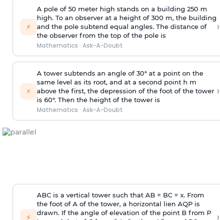
A pole of 50 meter high stands on a building 250 m
high. To an observer at a height of 300 m, the building
›
⚡
and the pole subtend equal angles. The distance of
the observer from the top of the pole is
Mathematics
·
Ask-A-Doubt
A tower subtends an angle of 30° at a point on the
same level as its root, and at a second point h m
›
⚡
above the first, the depression of the foot of the tower
is 60°. Then the height of the tower is
Mathematics
·
Ask-A-Doubt
ABC is a vertical tower such that AB = BC = x. From
the foot of A of the tower, a horizontal lien AQP is
drawn. If the angle of elevation of the point B from P
›
⚡