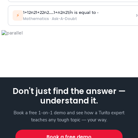
1
+
1
2
n
2
1
+
2
2
n
2
.
.
.
.
.
1
+
n
2
n
2
1
/
n
is equal to -
›
⚡
Mathematics
·
Ask-A-Doubt
Don't just find the answer —
understand it.
Book a free 1-on-1 demo and see how a Turito expert
teaches any tough topic — your way.
Book a free demo