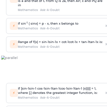
is
a
and that of C from Q is 2
a
, then AP, x and PQ are
in
Mathematics
·
Ask-A-Doubt
-1
If sin
( sinx) =
p
- x, then x belongs to
›
⚡
Mathematics
·
Ask-A-Doubt
Range of f(x) =
s
i
n
-
1
s
i
n
-
1
x +
c
o
t
-
1
c
o
t
-
1
x +
t
a
n
-
1
t
a
n
-
1
x is:
›
⚡
Mathematics
·
Ask-A-Doubt
If [
s
i
n
-
1
s
i
n
-
1
c
o
s
-
1
s
i
n
-
1
t
a
n
-
1
c
o
s
-
1
s
i
n
-
1
t
a
n
-
1
(x))))] = 1,
›
⚡
where [.] denotes the greatest integer function, is:
Mathematics
·
Ask-A-Doubt