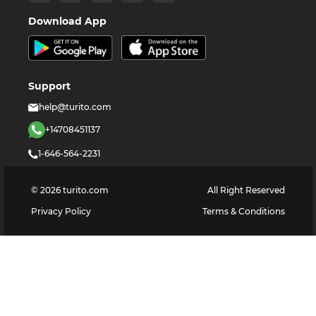
Download App
Support
help@turito.com
+14708451137
1-646-564-2231
©
2026
turito.com
All Right Reserved
Privacy Policy
Terms & Conditions