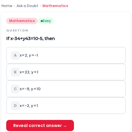
Home
›
Ask a Doubt
›
Mathematics
Mathematics
Easy
QUESTION
If
x
-
3
4
+
y
4
3
=
10
-
5
,
t
h
e
n
A
x
=
2
,
y
=
-
1
B
x
=
22
,
y
=
1
C
x
=
-
9
,
y
=
10
D
x
=
-
2
,
y
=
1
Reveal correct answer →