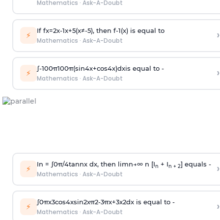
Mathematics
·
Ask-A-Doubt
If
f
x
=
2
x
-
1
x
+
5
(
x
≠
-
5
)
, then
f
-
1
(
x
)
is equal to
›
⚡
Mathematics
·
Ask-A-Doubt
∫
-
100
π
100
π
(
sin
4
x
+
cos
4
x
)
d
x
is equal to -
›
⚡
Mathematics
·
Ask-A-Doubt
In =
∫
0
π
/
4
tan
n
x dx, then
l
i
m
n
→
∞
n [I
+ I
] equals -
›
n
n + 2
⚡
Mathematics
·
Ask-A-Doubt
∫
0
π
x
3
cos
4
x
sin
2
x
π
2
-
3
π
x
+
3
x
2
dx is equal to -
›
⚡
Mathematics
·
Ask-A-Doubt