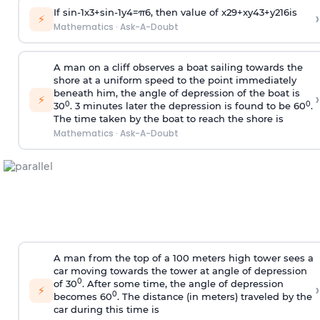
If
sin
-
1
x
3
+
sin
-
1
y
4
=
π
6
, then value of
x
2
9
+
x
y
4
3
+
y
2
16
is
›
⚡
Mathematics
·
Ask-A-Doubt
A man on a cliff observes a boat sailing towards the
shore at a uniform speed to the point immediately
beneath him, the angle of depression of the boat is
›
⚡
0
0
30
. 3 minutes later the depression is found to be 60
.
The time taken by the boat to reach the shore is
Mathematics
·
Ask-A-Doubt
A man from the top of a 100 meters high tower sees a
car moving towards the tower at angle of depression
0
of 30
. After some time, the angle of depression
›
⚡
0
becomes 60
. The distance (in meters) traveled by the
car during this time is