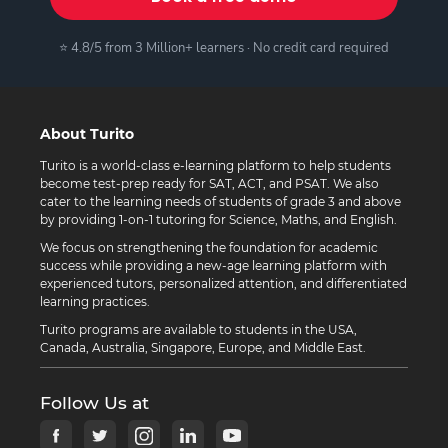
⭐ 4.8/5 from 3 Million+ learners · No credit card required
About Turito
Turito is a world-class e-learning platform to help students
become test-prep ready for SAT, ACT, and PSAT. We also
cater to the learning needs of students of grade 3 and above
by providing 1-on-1 tutoring for Science, Maths, and English.
We focus on strengthening the foundation for academic
success while providing a new-age learning platform with
experienced tutors, personalized attention, and differentiated
learning practices.
Turito programs are available to students in the USA,
Canada, Australia, Singapore, Europe, and Middle East.
Follow Us at