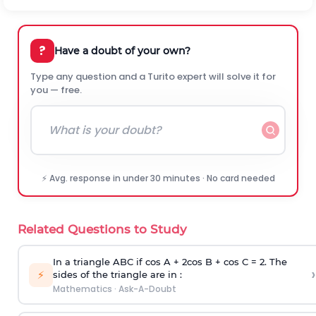
?
Have a doubt of your own?
Type any question and a Turito expert will solve it for
you — free.
⚡ Avg. response in under 30 minutes · No card needed
Related Questions to Study
In a triangle ABC if cos A + 2cos B + cos C = 2. The
›
⚡
sides of the triangle are in :
Mathematics
·
Ask-A-Doubt