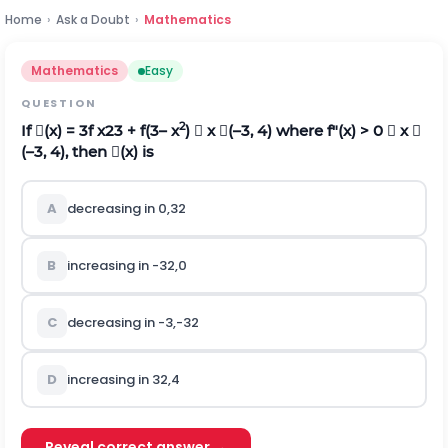
Home
›
Ask a Doubt
›
Mathematics
Mathematics
Easy
QUESTION
2
If (x) = 3f
x
2
3
+ f(3– x
)  x (–3, 4) where f"(x) > 0  x 
(–3, 4), then (x) is
A
decreasing in
0
,
3
2
B
increasing in
-
3
2
,
0
C
decreasing in
-
3
,
-
3
2
D
increasing in
3
2
,
4
Reveal correct answer →