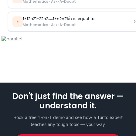
Mathematics
·
Ask-A-Doubt
1
+
1
2
n
2
1
+
2
2
n
2
.
.
.
.
.
1
+
n
2
n
2
1
/
n
is equal to -
›
⚡
Mathematics
·
Ask-A-Doubt
Don't just find the answer —
understand it.
Book a free 1-on-1 demo and see how a Turito expert
teaches any tough topic — your way.