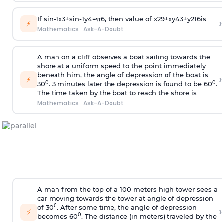
If
sin
-
1
x
3
+
sin
-
1
y
4
=
π
6
, then value of
x
2
9
+
x
y
4
3
+
y
2
16
is
›
⚡
Mathematics
·
Ask-A-Doubt
A man on a cliff observes a boat sailing towards the
shore at a uniform speed to the point immediately
beneath him, the angle of depression of the boat is
›
⚡
0
0
30
. 3 minutes later the depression is found to be 60
.
The time taken by the boat to reach the shore is
Mathematics
·
Ask-A-Doubt
A man from the top of a 100 meters high tower sees a
car moving towards the tower at angle of depression
0
of 30
. After some time, the angle of depression
›
⚡
0
becomes 60
. The distance (in meters) traveled by the