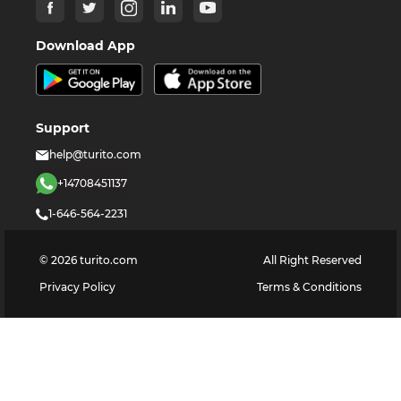
Download App
Support
help@turito.com
+14708451137
1-646-564-2231
©
2026
turito.com
All Right Reserved
Privacy Policy
Terms & Conditions