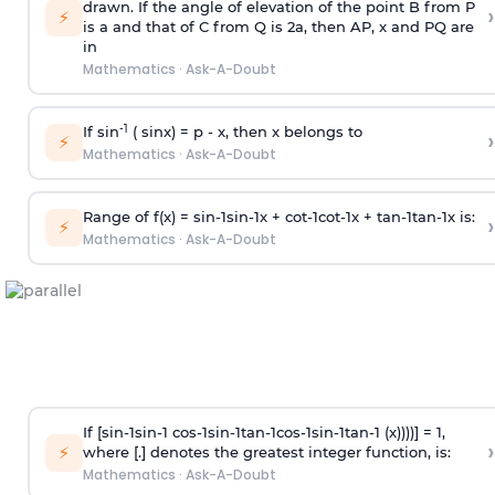
drawn. If the angle of elevation of the point B from P
›
⚡
is
a
and that of C from Q is 2
a
, then AP, x and PQ are
in
Mathematics
·
Ask-A-Doubt
-1
If sin
( sinx) =
p
- x, then x belongs to
›
⚡
Mathematics
·
Ask-A-Doubt
Range of f(x) =
s
i
n
-
1
s
i
n
-
1
x +
c
o
t
-
1
c
o
t
-
1
x +
t
a
n
-
1
t
a
n
-
1
x is:
›
⚡
Mathematics
·
Ask-A-Doubt
If [
s
i
n
-
1
s
i
n
-
1
c
o
s
-
1
s
i
n
-
1
t
a
n
-
1
c
o
s
-
1
s
i
n
-
1
t
a
n
-
1
(x))))] = 1,
›
⚡
where [.] denotes the greatest integer function, is:
Mathematics
·
Ask-A-Doubt