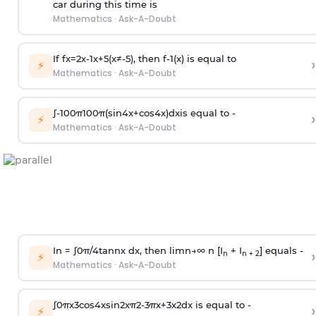
car during this time is
Mathematics
·
Ask-A-Doubt
If
f
x
=
2
x
-
1
x
+
5
(
x
≠
-
5
)
, then
f
-
1
(
x
)
is equal to
›
⚡
Mathematics
·
Ask-A-Doubt
∫
-
100
π
100
π
(
sin
4
x
+
cos
4
x
)
d
x
is equal to -
›
⚡
Mathematics
·
Ask-A-Doubt
In =
∫
0
π
/
4
tan
n
x dx, then
l
i
m
n
→
∞
n [I
+ I
] equals -
›
n
n + 2
⚡
Mathematics
·
Ask-A-Doubt
∫
0
π
x
3
cos
4
x
sin
2
x
π
2
-
3
π
x
+
3
x
2
dx is equal to -
›
⚡