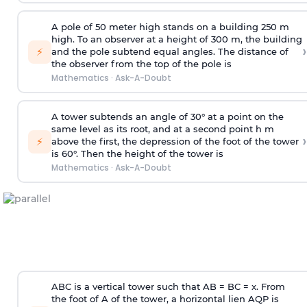
A pole of 50 meter high stands on a building 250 m
high. To an observer at a height of 300 m, the building
›
⚡
and the pole subtend equal angles. The distance of
the observer from the top of the pole is
Mathematics
·
Ask-A-Doubt
A tower subtends an angle of 30° at a point on the
same level as its root, and at a second point h m
›
⚡
above the first, the depression of the foot of the tower
is 60°. Then the height of the tower is
Mathematics
·
Ask-A-Doubt
ABC is a vertical tower such that AB = BC = x. From
the foot of A of the tower, a horizontal lien AQP is