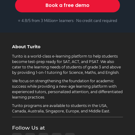
Book a free demo
⭐ 4.8/5 from 3 Million+ learners · No credit card required
About Turito
Turito is a world-class e-learning platform to help students
become test-prep ready for SAT, ACT, and PSAT. We also
cater to the learning needs of students of grade 3 and above
by providing 1-on-1 tutoring for Science, Maths, and English.
We focus on strengthening the foundation for academic
success while providing a new-age learning platform with
experienced tutors, personalized attention, and differentiated
learning practices.
Turito programs are available to students in the USA,
Canada, Australia, Singapore, Europe, and Middle East.
Follow Us at