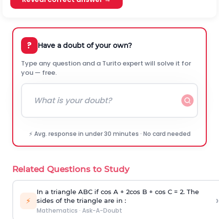
?
Have a doubt of your own?
Type any question and a Turito expert will solve it for
you — free.
⚡ Avg. response in under 30 minutes · No card needed
Related Questions to Study
In a triangle ABC if cos A + 2cos B + cos C = 2. The
›
⚡
sides of the triangle are in :
Mathematics
·
Ask-A-Doubt