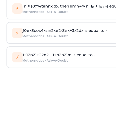
In =
∫
0
π
/
4
tan
n
x dx, then
l
i
m
n
→
∞
n [I
+ I
] equ
n
n + 2
⚡
Mathematics
·
Ask-A-Doubt
∫
0
π
x
3
cos
4
x
sin
2
x
π
2
-
3
π
x
+
3
x
2
dx is equal to -
⚡
Mathematics
·
Ask-A-Doubt
1
+
1
2
n
2
1
+
2
2
n
2
.
.
.
.
.
1
+
n
2
n
2
1
/
n
is equal to -
⚡
Mathematics
·
Ask-A-Doubt