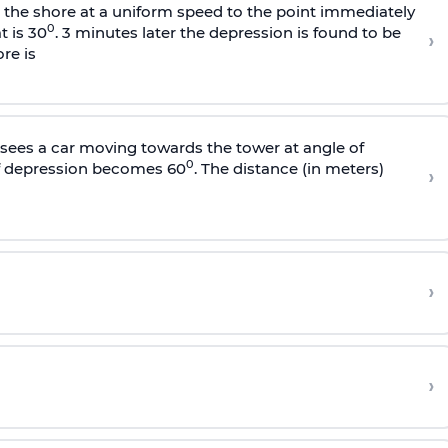
s the shore at a uniform speed to the point immediately
0
t is 30
. 3 minutes later the depression is found to be
›
re is
sees a car moving towards the tower at angle of
0
of depression becomes 60
. The distance (in meters)
›
›
›