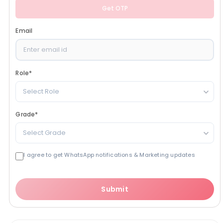
Get OTP
Email
Role
*
Select Role
Grade
*
Select Grade
I agree to get WhatsApp notifications & Marketing updates
Submit