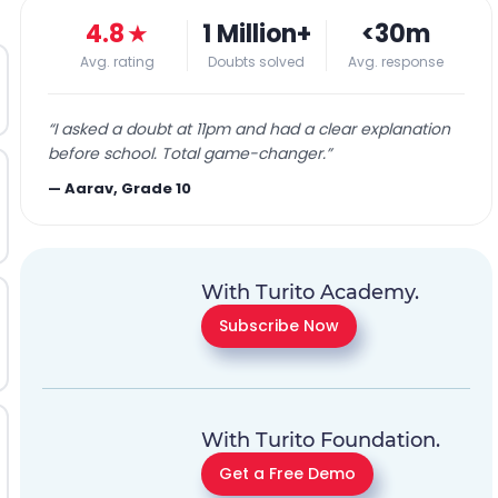
4.8
★
1 Million+
<30m
Avg. rating
Doubts solved
Avg. response
“
I asked a doubt at 11pm and had a clear explanation
before school. Total game-changer.
”
—
Aarav, Grade 10
With Turito Academy.
Subscribe Now
With Turito Foundation.
Get a Free Demo