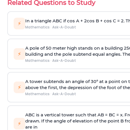
Related Questions to Study
In a triangle ABC if cos A + 2cos B + cos C = 2. Th
⚡
Mathematics
·
Ask-A-Doubt
A pole of 50 meter high stands on a building 25
⚡
building and the pole subtend equal angles. The 
Mathematics
·
Ask-A-Doubt
A tower subtends an angle of 30° at a point on t
⚡
above the first, the depression of the foot of the
Mathematics
·
Ask-A-Doubt
ABC is a vertical tower such that AB = BC = x. Fr
drawn. If the angle of elevation of the point B f
⚡
are in