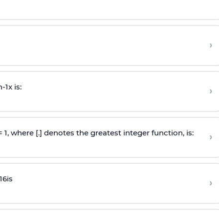
›
n
-
1
x is:
›
 = 1, where [.] denotes the greatest integer function, is:
›
16
is
›