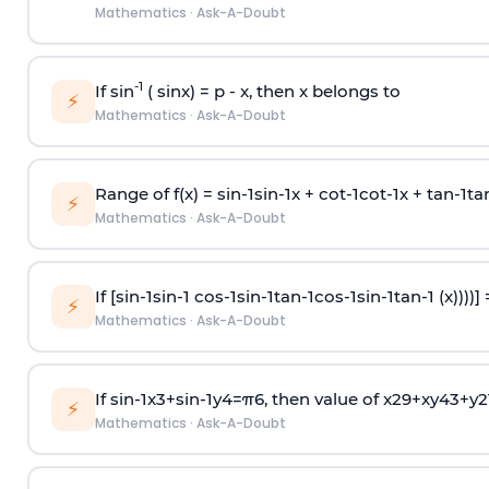
Mathematics
·
Ask-A-Doubt
-1
If sin
( sinx) =
p
- x, then x belongs to
⚡
Mathematics
·
Ask-A-Doubt
Range of f(x) =
s
i
n
-
1
s
i
n
-
1
x +
c
o
t
-
1
c
o
t
-
1
x +
t
a
n
-
1
t
a
⚡
Mathematics
·
Ask-A-Doubt
If [
s
i
n
-
1
s
i
n
-
1
c
o
s
-
1
s
i
n
-
1
t
a
n
-
1
c
o
s
-
1
s
i
n
-
1
t
a
n
-
1
(x))))]
⚡
Mathematics
·
Ask-A-Doubt
If
sin
-
1
x
3
+
sin
-
1
y
4
=
π
6
, then value of
x
2
9
+
x
y
4
3
+
y
2
⚡
Mathematics
·
Ask-A-Doubt