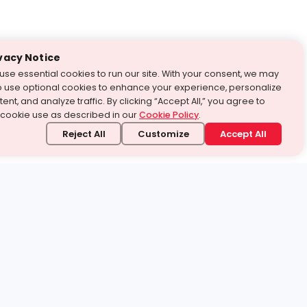
vacy Notice
use essential cookies to run our site. With your consent, we may
o use optional cookies to enhance your experience, personalize
ent, and analyze traffic. By clicking “Accept All,” you agree to
 cookie use as described in our
Cookie Policy
.
Reject All
Customize
Accept All
stand it.