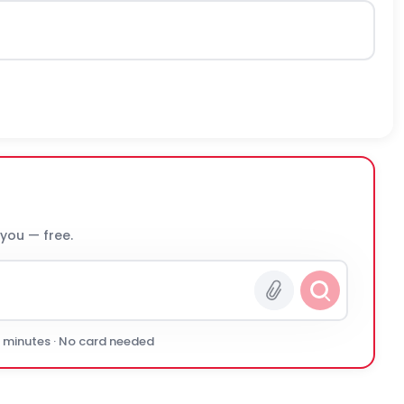
 you — free.
0 minutes · No card needed