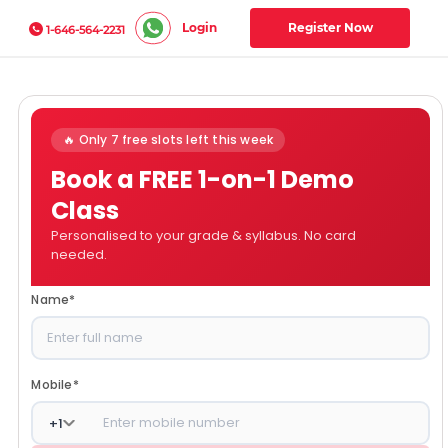
Login
Register Now
1-646-564-2231
🔥 Only 7 free slots left this week
Book a FREE 1-on-1 Demo
Class
Personalised to your grade & syllabus. No card
needed.
Name
*
Mobile
*
+
1