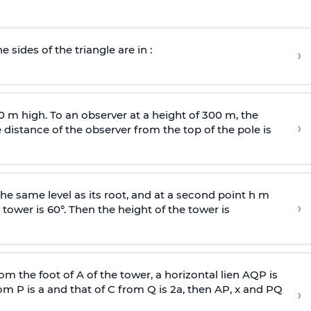
e sides of the triangle are in :
›
0 m high. To an observer at a height of 300 m, the
›
distance of the observer from the top of the pole is
he same level as its root, and at a second point h m
›
 tower is 60°. Then the height of the tower is
om the foot of A of the tower, a horizontal lien AQP is
rom P is
a
and that of C from Q is 2
a
, then AP, x and PQ
›