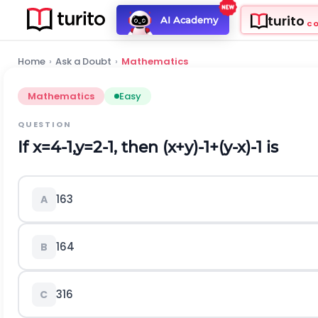
turito
AI Academy
C
Home
›
Ask a Doubt
›
Mathematics
Mathematics
Easy
QUESTION
If
x
=
4
-
1
,
y
=
2
-
1
,
then
(
x
+
y
)
-
1
+
(
y
-
x
)
-
1
is
16
3
A
16
4
B
3
16
C