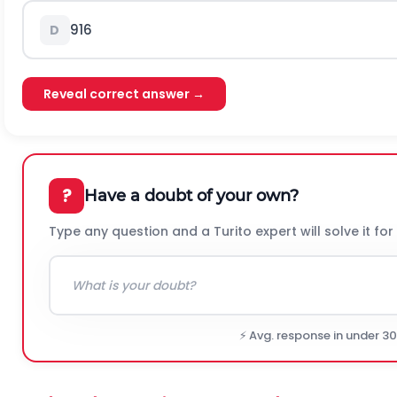
9
16
D
Reveal correct answer →
?
Have a doubt of your own?
Type any question and a Turito expert will solve it for
⚡ Avg. response in under 3