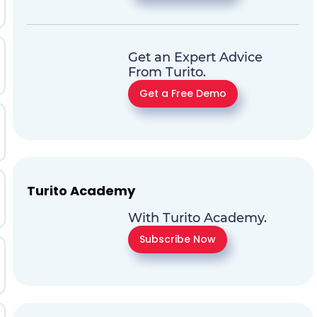
Get an Expert Advice
From Turito.
Get a Free Demo
Turito Academy
With Turito Academy.
Subscribe Now