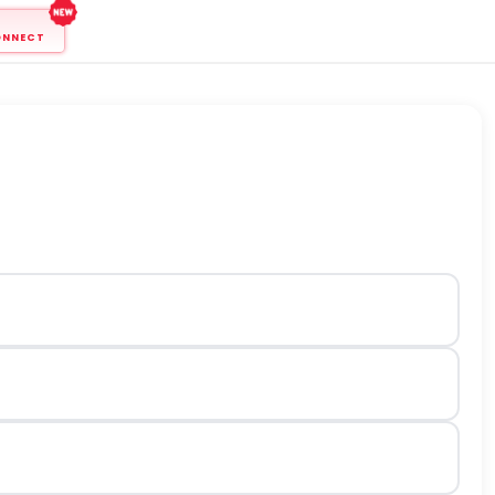
ONNECT