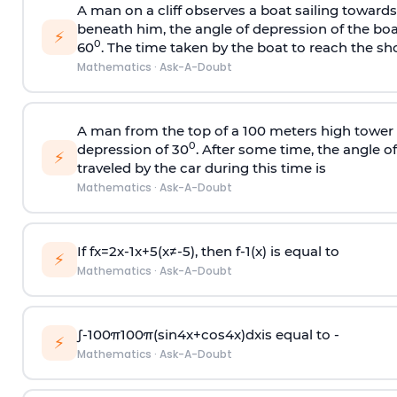
A man on a cliff observes a boat sailing toward
beneath him, the angle of depression of the boa
⚡
0
60
. The time taken by the boat to reach the sho
Mathematics
·
Ask-A-Doubt
A man from the top of a 100 meters high tower 
0
depression of 30
. After some time, the angle 
⚡
traveled by the car during this time is
Mathematics
·
Ask-A-Doubt
If
f
x
=
2
x
-
1
x
+
5
(
x
≠
-
5
)
, then
f
-
1
(
x
)
is equal to
⚡
Mathematics
·
Ask-A-Doubt
∫
-
100
π
100
π
(
sin
4
x
+
cos
4
x
)
d
x
is equal to -
⚡
Mathematics
·
Ask-A-Doubt