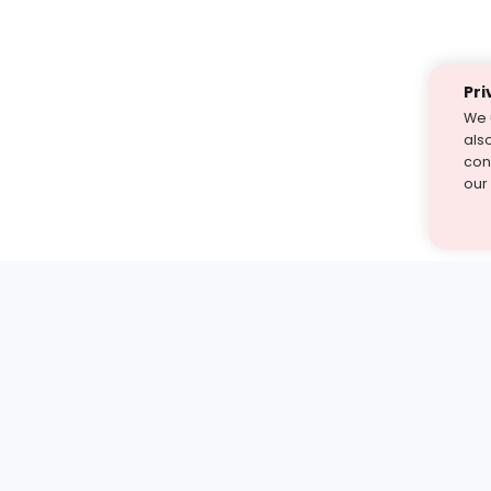
Pri
We 
als
cont
our
st find the answer — under