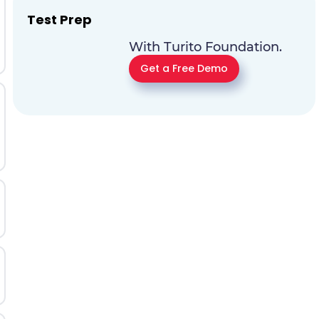
Test Prep
With Turito Foundation.
Get a Free Demo