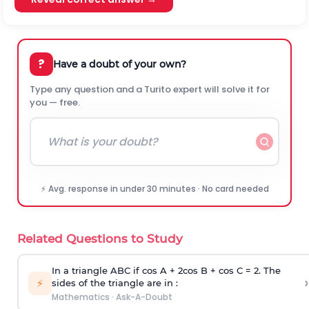
?
Have a doubt of your own?
Type any question and a Turito expert will solve it for
you — free.
⚡ Avg. response in under 30 minutes · No card needed
Related Questions to Study
In a triangle ABC if cos A + 2cos B + cos C = 2. The
›
⚡
sides of the triangle are in :
Mathematics
·
Ask-A-Doubt