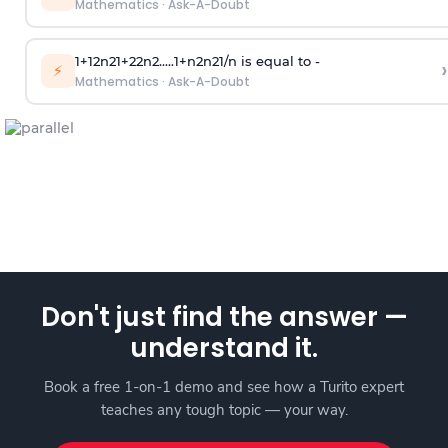
Mathematics
·
Ask-A-Doubt
1
+
1
2
n
2
1
+
2
2
n
2
.
.
.
.
.
1
+
n
2
n
2
1
/
n
is equal to -
›
⚡
Mathematics
·
Ask-A-Doubt
Don't just find the answer —
understand it.
Book a free 1-on-1 demo and see how a Turito expert
teaches any tough topic — your way.