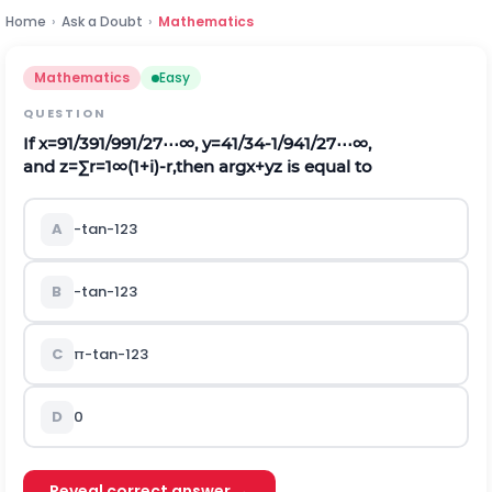
Home
›
Ask a Doubt
›
Mathematics
Mathematics
Easy
QUESTION
If
x
=
9
1
/
3
9
1
/
9
9
1
/
27
⋯
∞
,
y
=
4
1
/
3
4
-
1
/
9
4
1
/
27
⋯
∞
,
and
z
=
∑
r
=
1
∞
(
1
+
i
)
-
r
,
then arg
x
+
y
z
is equal to
A
-
tan
-
1
2
3
B
-
tan
-
1
2
3
C
π
-
tan
-
1
2
3
D
0
Reveal correct answer →