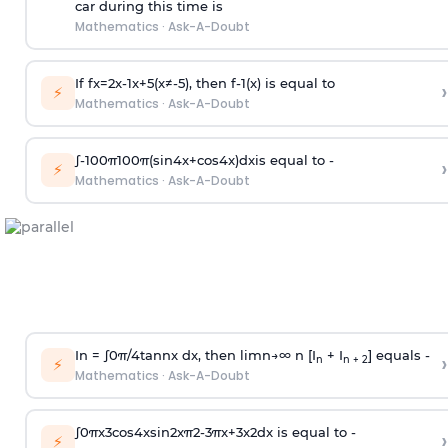
car during this time is
Mathematics
·
Ask-A-Doubt
If
f
x
=
2
x
-
1
x
+
5
(
x
≠
-
5
)
, then
f
-
1
(
x
)
is equal to
›
⚡
Mathematics
·
Ask-A-Doubt
∫
-
100
π
100
π
(
sin
4
x
+
cos
4
x
)
d
x
is equal to -
›
⚡
Mathematics
·
Ask-A-Doubt
In =
∫
0
π
/
4
tan
n
x dx, then
l
i
m
n
→
∞
n [I
+ I
] equals -
›
n
n + 2
⚡
Mathematics
·
Ask-A-Doubt
∫
0
π
x
3
cos
4
x
sin
2
x
π
2
-
3
π
x
+
3
x
2
dx is equal to -
›
⚡