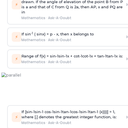
drawn. If the angle of elevation of the point B from P
›
⚡
is
a
and that of C from Q is 2
a
, then AP, x and PQ are
in
Mathematics
·
Ask-A-Doubt
-1
If sin
( sinx) =
p
- x, then x belongs to
›
⚡
Mathematics
·
Ask-A-Doubt
Range of f(x) =
s
i
n
-
1
s
i
n
-
1
x +
c
o
t
-
1
c
o
t
-
1
x +
t
a
n
-
1
t
a
n
-
1
x is:
›
⚡
Mathematics
·
Ask-A-Doubt
If [
s
i
n
-
1
s
i
n
-
1
c
o
s
-
1
s
i
n
-
1
t
a
n
-
1
c
o
s
-
1
s
i
n
-
1
t
a
n
-
1
(x))))] = 1,
›
⚡
where [.] denotes the greatest integer function, is:
Mathematics
·
Ask-A-Doubt