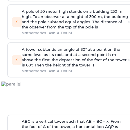
A pole of 50 meter high stands on a building 250 m
high. To an observer at a height of 300 m, the building
›
⚡
and the pole subtend equal angles. The distance of
the observer from the top of the pole is
Mathematics
·
Ask-A-Doubt
A tower subtends an angle of 30° at a point on the
same level as its root, and at a second point h m
›
⚡
above the first, the depression of the foot of the tower
is 60°. Then the height of the tower is
Mathematics
·
Ask-A-Doubt
ABC is a vertical tower such that AB = BC = x. From
the foot of A of the tower, a horizontal lien AQP is