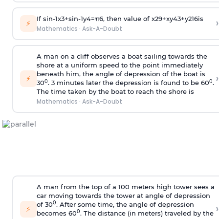
If
sin
-
1
x
3
+
sin
-
1
y
4
=
π
6
, then value of
x
2
9
+
x
y
4
3
+
y
2
16
is
›
⚡
Mathematics
·
Ask-A-Doubt
A man on a cliff observes a boat sailing towards the
shore at a uniform speed to the point immediately
beneath him, the angle of depression of the boat is
›
⚡
0
0
30
. 3 minutes later the depression is found to be 60
.
The time taken by the boat to reach the shore is
Mathematics
·
Ask-A-Doubt
A man from the top of a 100 meters high tower sees a
car moving towards the tower at angle of depression
0
of 30
. After some time, the angle of depression
›
⚡
0
becomes 60
. The distance (in meters) traveled by the