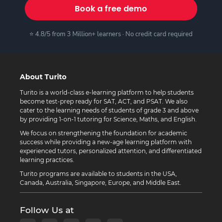
Book a free demo
⭐ 4.8/5 from 3 Million+ learners · No credit card required
About Turito
Turito is a world-class e-learning platform to help students
become test-prep ready for SAT, ACT, and PSAT. We also
cater to the learning needs of students of grade 3 and above
by providing 1-on-1 tutoring for Science, Maths, and English.
We focus on strengthening the foundation for academic
success while providing a new-age learning platform with
experienced tutors, personalized attention, and differentiated
learning practices.
Turito programs are available to students in the USA,
Canada, Australia, Singapore, Europe, and Middle East.
Follow Us at