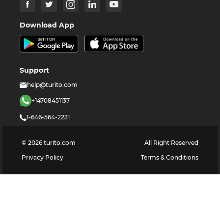
Download App
Support
help@turito.com
+14708451137
1-646-564-2231
©
2026
turito.com
All Right Reserved
Privacy Policy
Terms & Conditions