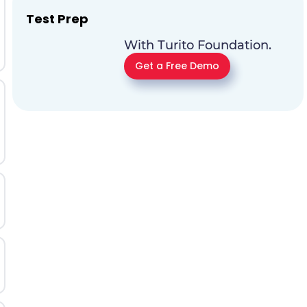
Test Prep
With Turito Foundation.
Get a Free Demo