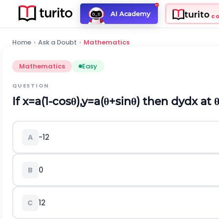
turito
AI Academy
C
Home
›
Ask a Doubt
›
Mathematics
Mathematics
Easy
QUESTION
If
x
=
a
(
1
-
c
o
s
θ
)
,
y
=
a
(
θ
+
s
i
n
θ
)
then
d
y
d
x
at
-
1
2
A
0
B
1
2
C