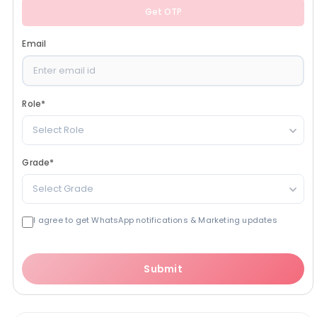
Get OTP
Email
Role
*
Select Role
Grade
*
Select Grade
I agree to get WhatsApp notifications & Marketing updates
Submit