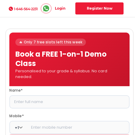
Login
Register Now
1-646-564-2231
🔥 Only 7 free slots left this week
Book a FREE 1-on-1 Demo
Class
Personalised to your grade & syllabus. No card
needed.
Name
*
Mobile
*
+
1