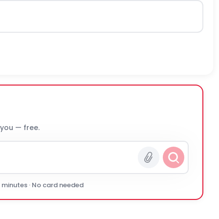
 you — free.
0 minutes · No card needed