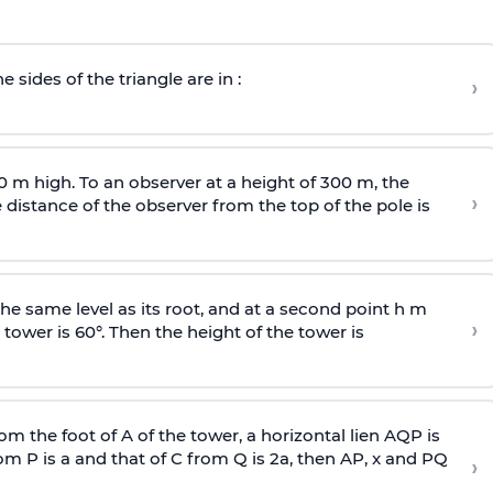
e sides of the triangle are in :
›
0 m high. To an observer at a height of 300 m, the
›
distance of the observer from the top of the pole is
he same level as its root, and at a second point h m
›
 tower is 60°. Then the height of the tower is
om the foot of A of the tower, a horizontal lien AQP is
rom P is
a
and that of C from Q is 2
a
, then AP, x and PQ
›