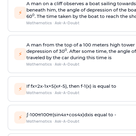
A man on a cliff observes a boat sailing toward
beneath him, the angle of depression of the boa
⚡
0
60
. The time taken by the boat to reach the sho
Mathematics
·
Ask-A-Doubt
A man from the top of a 100 meters high tower 
0
depression of 30
. After some time, the angle 
⚡
traveled by the car during this time is
Mathematics
·
Ask-A-Doubt
If
f
x
=
2
x
-
1
x
+
5
(
x
≠
-
5
)
, then
f
-
1
(
x
)
is equal to
⚡
Mathematics
·
Ask-A-Doubt
∫
-
100
π
100
π
(
sin
4
x
+
cos
4
x
)
d
x
is equal to -
⚡
Mathematics
·
Ask-A-Doubt