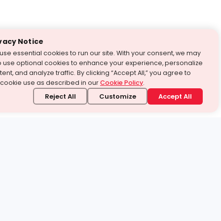
vacy Notice
use essential cookies to run our site. With your consent, we may
o use optional cookies to enhance your experience, personalize
ent, and analyze traffic. By clicking “Accept All,” you agree to
 cookie use as described in our
Cookie Policy
.
Reject All
Customize
Accept All
stand it.