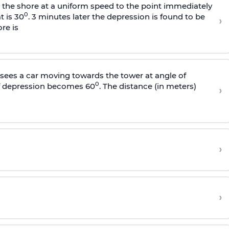
s the shore at a uniform speed to the point immediately
0
t is 30
. 3 minutes later the depression is found to be
›
re is
sees a car moving towards the tower at angle of
0
of depression becomes 60
. The distance (in meters)
›
›
›