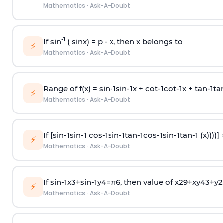
Mathematics
·
Ask-A-Doubt
-1
If sin
( sinx) =
p
- x, then x belongs to
⚡
Mathematics
·
Ask-A-Doubt
Range of f(x) =
s
i
n
-
1
s
i
n
-
1
x +
c
o
t
-
1
c
o
t
-
1
x +
t
a
n
-
1
t
a
⚡
Mathematics
·
Ask-A-Doubt
If [
s
i
n
-
1
s
i
n
-
1
c
o
s
-
1
s
i
n
-
1
t
a
n
-
1
c
o
s
-
1
s
i
n
-
1
t
a
n
-
1
(x))))]
⚡
Mathematics
·
Ask-A-Doubt
If
sin
-
1
x
3
+
sin
-
1
y
4
=
π
6
, then value of
x
2
9
+
x
y
4
3
+
y
2
⚡
Mathematics
·
Ask-A-Doubt