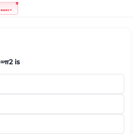
ONNECT
θ
=
π
2
is