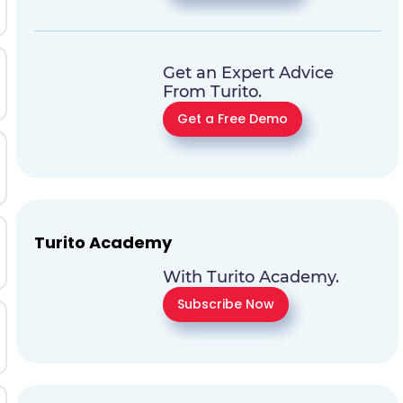
Get an Expert Advice
From Turito.
Get a Free Demo
Turito Academy
With Turito Academy.
Subscribe Now