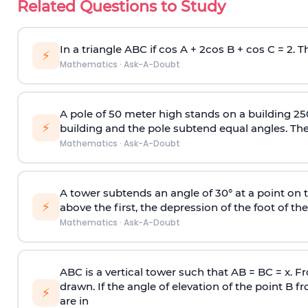
Related Questions to Study
In a triangle ABC if cos A + 2cos B + cos C = 2. Th
⚡
Mathematics
·
Ask-A-Doubt
A pole of 50 meter high stands on a building 25
⚡
building and the pole subtend equal angles. The 
Mathematics
·
Ask-A-Doubt
A tower subtends an angle of 30° at a point on t
⚡
above the first, the depression of the foot of the
Mathematics
·
Ask-A-Doubt
ABC is a vertical tower such that AB = BC = x. Fr
drawn. If the angle of elevation of the point B f
⚡
are in