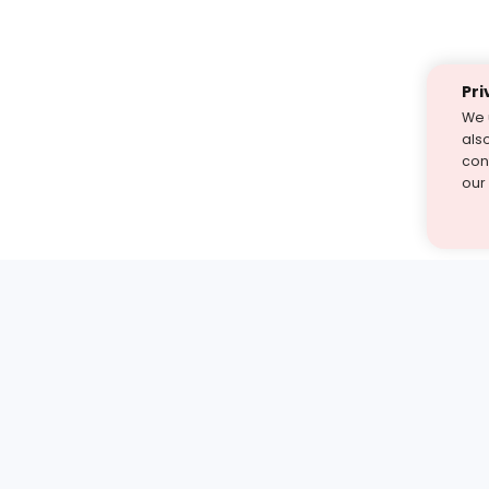
Pri
We 
als
cont
our
st find the answer — under