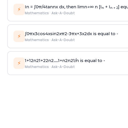
In =
∫
0
π
/
4
tan
n
x dx, then
l
i
m
n
→
∞
n [I
+ I
] equ
n
n + 2
⚡
Mathematics
·
Ask-A-Doubt
∫
0
π
x
3
cos
4
x
sin
2
x
π
2
-
3
π
x
+
3
x
2
dx is equal to -
⚡
Mathematics
·
Ask-A-Doubt
1
+
1
2
n
2
1
+
2
2
n
2
.
.
.
.
.
1
+
n
2
n
2
1
/
n
is equal to -
⚡
Mathematics
·
Ask-A-Doubt