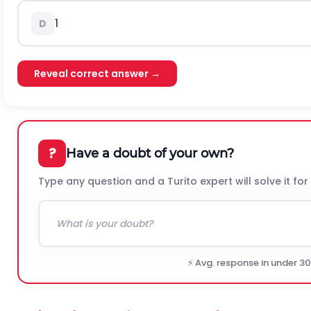
1
D
Reveal correct answer →
?
Have a doubt of your own?
Type any question and a Turito expert will solve it for
⚡ Avg. response in under 3