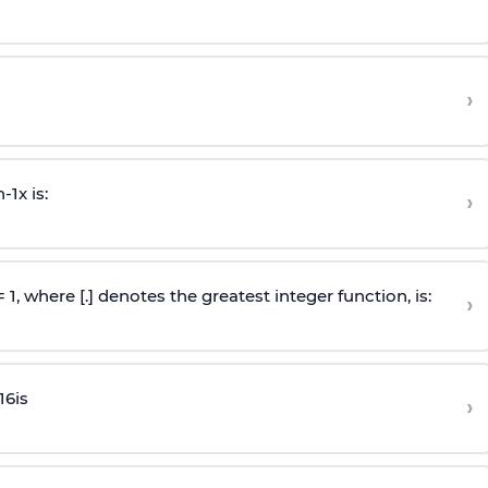
›
n
-
1
x is:
›
 = 1, where [.] denotes the greatest integer function, is:
›
16
is
›