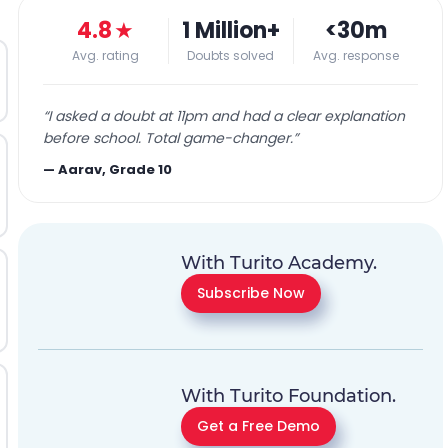
4.8
★
1 Million+
<30m
Avg. rating
Doubts solved
Avg. response
“
I asked a doubt at 11pm and had a clear explanation
before school. Total game-changer.
”
—
Aarav, Grade 10
With Turito Academy.
Subscribe Now
With Turito Foundation.
Get a Free Demo