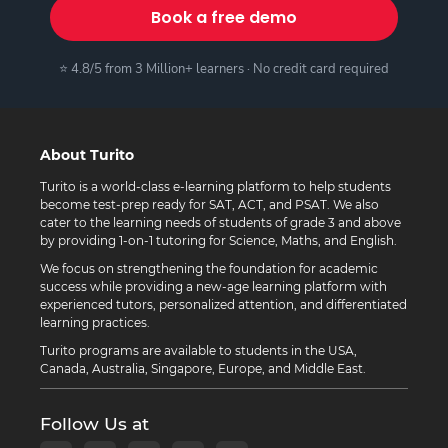
Book a free demo
⭐ 4.8/5 from 3 Million+ learners · No credit card required
About Turito
Turito is a world-class e-learning platform to help students
become test-prep ready for SAT, ACT, and PSAT. We also
cater to the learning needs of students of grade 3 and above
by providing 1-on-1 tutoring for Science, Maths, and English.
We focus on strengthening the foundation for academic
success while providing a new-age learning platform with
experienced tutors, personalized attention, and differentiated
learning practices.
Turito programs are available to students in the USA,
Canada, Australia, Singapore, Europe, and Middle East.
Follow Us at