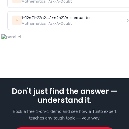
Mathematics
·
Ask-A-Doubt
1
+
1
2
n
2
1
+
2
2
n
2
.
.
.
.
.
1
+
n
2
n
2
1
/
n
is equal to -
›
⚡
Mathematics
·
Ask-A-Doubt
Don't just find the answer —
understand it.
Book a free 1-on-1 demo and see how a Turito expert
teaches any tough topic — your way.