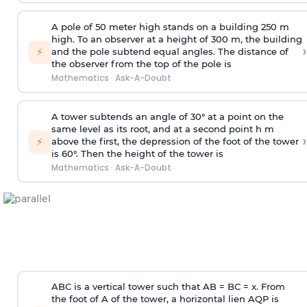
A pole of 50 meter high stands on a building 250 m
high. To an observer at a height of 300 m, the building
›
⚡
and the pole subtend equal angles. The distance of
the observer from the top of the pole is
Mathematics
·
Ask-A-Doubt
A tower subtends an angle of 30° at a point on the
same level as its root, and at a second point h m
›
⚡
above the first, the depression of the foot of the tower
is 60°. Then the height of the tower is
Mathematics
·
Ask-A-Doubt
ABC is a vertical tower such that AB = BC = x. From
the foot of A of the tower, a horizontal lien AQP is