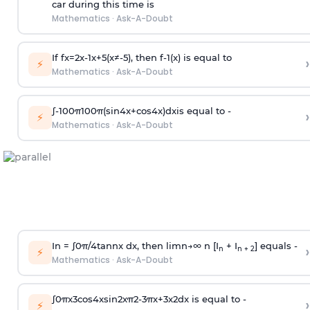
car during this time is
Mathematics
·
Ask-A-Doubt
If
f
x
=
2
x
-
1
x
+
5
(
x
≠
-
5
)
, then
f
-
1
(
x
)
is equal to
›
⚡
Mathematics
·
Ask-A-Doubt
∫
-
100
π
100
π
(
sin
4
x
+
cos
4
x
)
d
x
is equal to -
›
⚡
Mathematics
·
Ask-A-Doubt
In =
∫
0
π
/
4
tan
n
x dx, then
l
i
m
n
→
∞
n [I
+ I
] equals -
›
n
n + 2
⚡
Mathematics
·
Ask-A-Doubt
∫
0
π
x
3
cos
4
x
sin
2
x
π
2
-
3
π
x
+
3
x
2
dx is equal to -
›
⚡