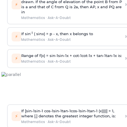
drawn. If the angle of elevation of the point B from P
›
⚡
is
a
and that of C from Q is 2
a
, then AP, x and PQ are
in
Mathematics
·
Ask-A-Doubt
-1
If sin
( sinx) =
p
- x, then x belongs to
›
⚡
Mathematics
·
Ask-A-Doubt
Range of f(x) =
s
i
n
-
1
s
i
n
-
1
x +
c
o
t
-
1
c
o
t
-
1
x +
t
a
n
-
1
t
a
n
-
1
x is:
›
⚡
Mathematics
·
Ask-A-Doubt
If [
s
i
n
-
1
s
i
n
-
1
c
o
s
-
1
s
i
n
-
1
t
a
n
-
1
c
o
s
-
1
s
i
n
-
1
t
a
n
-
1
(x))))] = 1,
›
⚡
where [.] denotes the greatest integer function, is:
Mathematics
·
Ask-A-Doubt