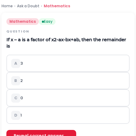
Home
›
Ask a Doubt
›
Mathematics
Mathematics
Easy
QUESTION
If x – a is a factor of
x
2
-
a
x
-
b
x
+
a
b
,
then the remainder
is
A
3
B
2
C
0
D
1
Reveal correct answer →