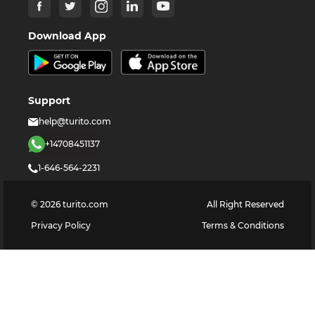
Download App
Support
help@turito.com
+14708451137
1-646-564-2231
©
2026
turito.com
All Right Reserved
Privacy Policy
Terms & Conditions