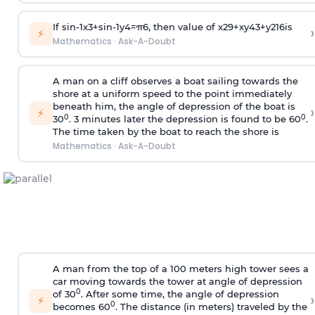
If
sin
-
1
x
3
+
sin
-
1
y
4
=
π
6
, then value of
x
2
9
+
x
y
4
3
+
y
2
16
is
›
⚡
Mathematics
·
Ask-A-Doubt
A man on a cliff observes a boat sailing towards the
shore at a uniform speed to the point immediately
beneath him, the angle of depression of the boat is
›
⚡
0
0
30
. 3 minutes later the depression is found to be 60
.
The time taken by the boat to reach the shore is
Mathematics
·
Ask-A-Doubt
A man from the top of a 100 meters high tower sees a
car moving towards the tower at angle of depression
0
of 30
. After some time, the angle of depression
›
⚡
0
becomes 60
. The distance (in meters) traveled by the