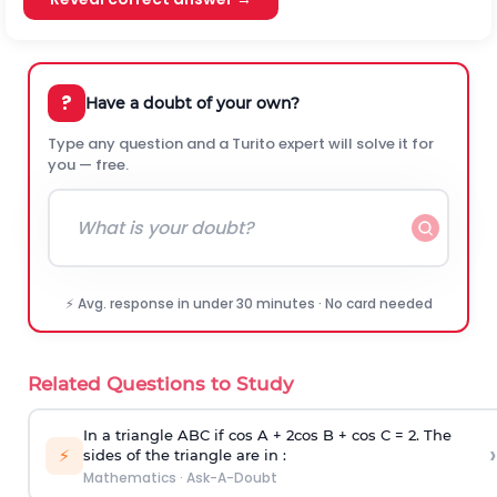
?
Have a doubt of your own?
Type any question and a Turito expert will solve it for
you — free.
⚡ Avg. response in under 30 minutes · No card needed
Related Questions to Study
In a triangle ABC if cos A + 2cos B + cos C = 2. The
›
⚡
sides of the triangle are in :
Mathematics
·
Ask-A-Doubt