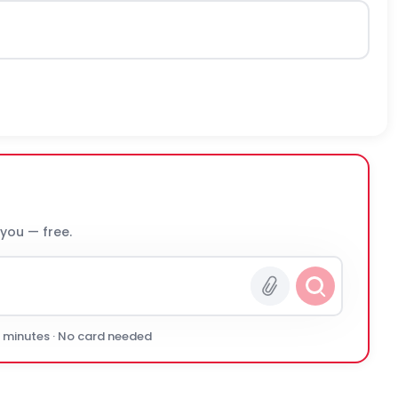
 you — free.
0 minutes · No card needed