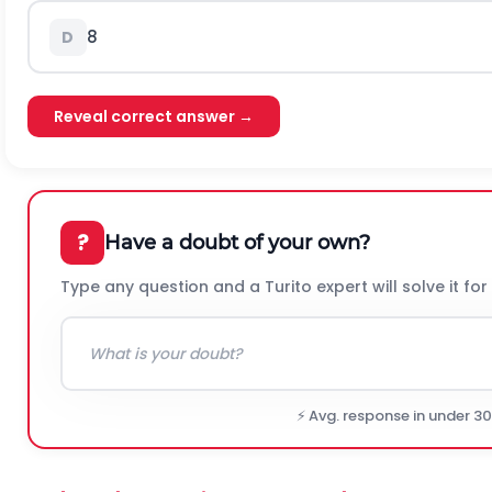
8
D
Reveal correct answer →
?
Have a doubt of your own?
Type any question and a Turito expert will solve it for
⚡ Avg. response in under 3