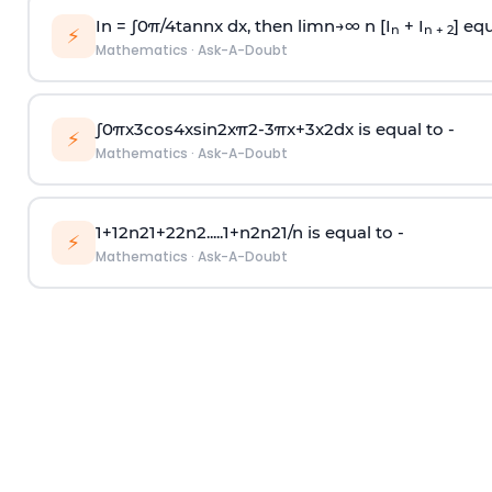
In =
∫
0
π
/
4
tan
n
x dx, then
l
i
m
n
→
∞
n [I
+ I
] equ
n
n + 2
⚡
Mathematics
·
Ask-A-Doubt
∫
0
π
x
3
cos
4
x
sin
2
x
π
2
-
3
π
x
+
3
x
2
dx is equal to -
⚡
Mathematics
·
Ask-A-Doubt
1
+
1
2
n
2
1
+
2
2
n
2
.
.
.
.
.
1
+
n
2
n
2
1
/
n
is equal to -
⚡
Mathematics
·
Ask-A-Doubt