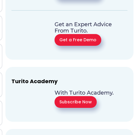
Get an Expert Advice
From Turito.
Get a Free Demo
Turito Academy
With Turito Academy.
Subscribe Now