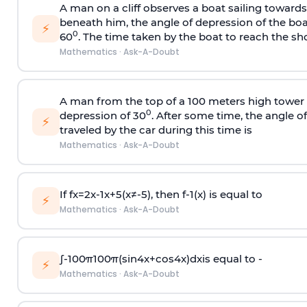
A man on a cliff observes a boat sailing toward
beneath him, the angle of depression of the boa
⚡
0
60
. The time taken by the boat to reach the sho
Mathematics
·
Ask-A-Doubt
A man from the top of a 100 meters high tower 
0
depression of 30
. After some time, the angle 
⚡
traveled by the car during this time is
Mathematics
·
Ask-A-Doubt
If
f
x
=
2
x
-
1
x
+
5
(
x
≠
-
5
)
, then
f
-
1
(
x
)
is equal to
⚡
Mathematics
·
Ask-A-Doubt
∫
-
100
π
100
π
(
sin
4
x
+
cos
4
x
)
d
x
is equal to -
⚡
Mathematics
·
Ask-A-Doubt