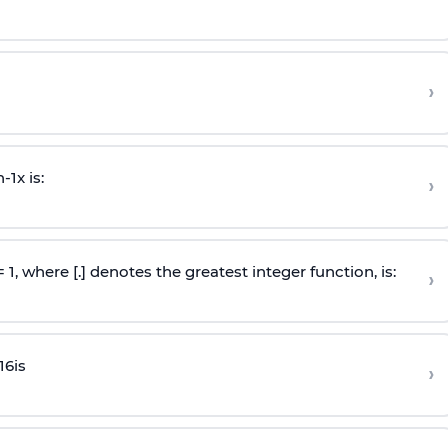
›
n
-
1
x is:
›
 = 1, where [.] denotes the greatest integer function, is:
›
16
is
›