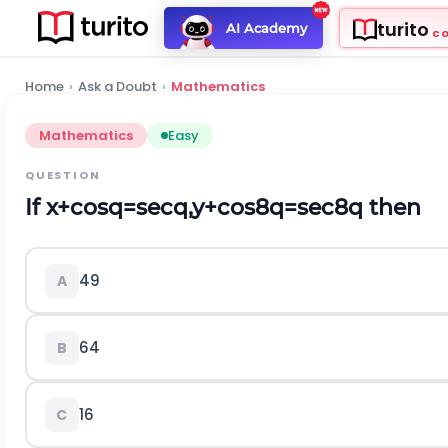
turito
AI Academy
C
Home
›
Ask a Doubt
›
Mathematics
Mathematics
Easy
QUESTION
If
x
+
c
o
s
q
=
s
e
c
q
,
y
+
c
o
s
8
q
=
s
e
c
8
q
then
49
A
64
B
16
C