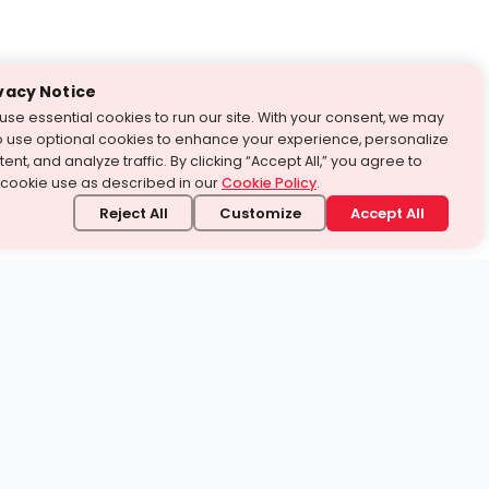
vacy Notice
use essential cookies to run our site. With your consent, we may
o use optional cookies to enhance your experience, personalize
ent, and analyze traffic. By clicking “Accept All,” you agree to
 cookie use as described in our
Cookie Policy
.
Reject All
Customize
Accept All
stand it.