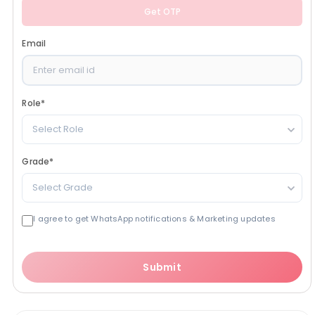
Get OTP
Email
Role
*
Select Role
Grade
*
Select Grade
I agree to get WhatsApp notifications & Marketing updates
Submit