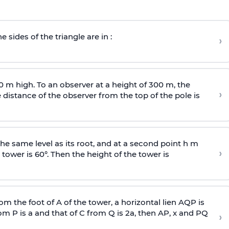
e sides of the triangle are in :
›
0 m high. To an observer at a height of 300 m, the
›
distance of the observer from the top of the pole is
he same level as its root, and at a second point h m
›
 tower is 60°. Then the height of the tower is
om the foot of A of the tower, a horizontal lien AQP is
rom P is
a
and that of C from Q is 2
a
, then AP, x and PQ
›