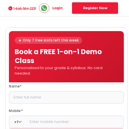
Login
Register Now
1-646-564-2231
🔥 Only 7 free slots left this week
Book a FREE 1-on-1 Demo
Class
Personalised to your grade & syllabus. No card
needed.
Name
*
Mobile
*
+
1