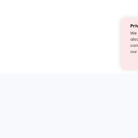
Pri
We 
als
cont
our
st find the answer — under