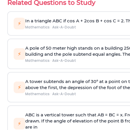
Related Questions to Study
In a triangle ABC if cos A + 2cos B + cos C = 2. Th
⚡
Mathematics
·
Ask-A-Doubt
A pole of 50 meter high stands on a building 25
⚡
building and the pole subtend equal angles. The 
Mathematics
·
Ask-A-Doubt
A tower subtends an angle of 30° at a point on t
⚡
above the first, the depression of the foot of the
Mathematics
·
Ask-A-Doubt
ABC is a vertical tower such that AB = BC = x. Fr
drawn. If the angle of elevation of the point B f
⚡
are in