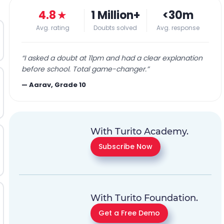
4.8
★
1 Million+
<30m
Avg. rating
Doubts solved
Avg. response
“
I asked a doubt at 11pm and had a clear explanation
before school. Total game-changer.
”
—
Aarav, Grade 10
With Turito Academy.
Subscribe Now
With Turito Foundation.
Get a Free Demo