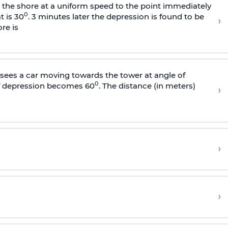
s the shore at a uniform speed to the point immediately
0
t is 30
. 3 minutes later the depression is found to be
›
re is
sees a car moving towards the tower at angle of
0
of depression becomes 60
. The distance (in meters)
›
›
›