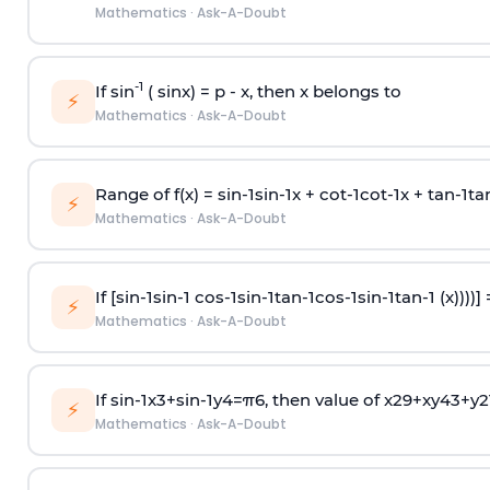
Mathematics
·
Ask-A-Doubt
-1
If sin
( sinx) =
p
- x, then x belongs to
⚡
Mathematics
·
Ask-A-Doubt
Range of f(x) =
s
i
n
-
1
s
i
n
-
1
x +
c
o
t
-
1
c
o
t
-
1
x +
t
a
n
-
1
t
a
⚡
Mathematics
·
Ask-A-Doubt
If [
s
i
n
-
1
s
i
n
-
1
c
o
s
-
1
s
i
n
-
1
t
a
n
-
1
c
o
s
-
1
s
i
n
-
1
t
a
n
-
1
(x))))]
⚡
Mathematics
·
Ask-A-Doubt
If
sin
-
1
x
3
+
sin
-
1
y
4
=
π
6
, then value of
x
2
9
+
x
y
4
3
+
y
2
⚡
Mathematics
·
Ask-A-Doubt