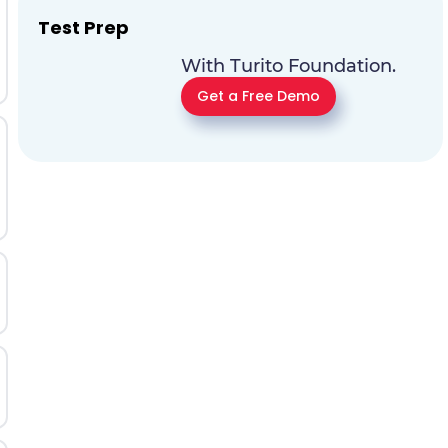
Test Prep
With Turito Foundation.
Get a Free Demo