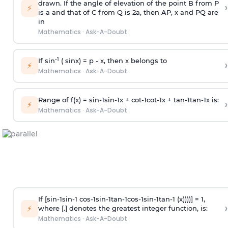
drawn. If the angle of elevation of the point B from P
›
⚡
is
a
and that of C from Q is 2
a
, then AP, x and PQ are
in
Mathematics
·
Ask-A-Doubt
-1
If sin
( sinx) =
p
- x, then x belongs to
›
⚡
Mathematics
·
Ask-A-Doubt
Range of f(x) =
s
i
n
-
1
s
i
n
-
1
x +
c
o
t
-
1
c
o
t
-
1
x +
t
a
n
-
1
t
a
n
-
1
x is:
›
⚡
Mathematics
·
Ask-A-Doubt
If [
s
i
n
-
1
s
i
n
-
1
c
o
s
-
1
s
i
n
-
1
t
a
n
-
1
c
o
s
-
1
s
i
n
-
1
t
a
n
-
1
(x))))] = 1,
›
⚡
where [.] denotes the greatest integer function, is:
Mathematics
·
Ask-A-Doubt