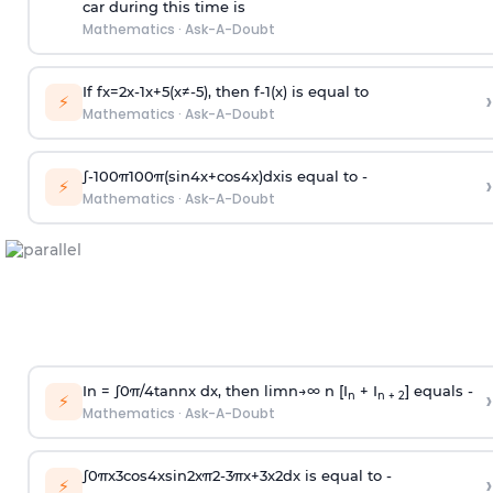
car during this time is
Mathematics
·
Ask-A-Doubt
If
f
x
=
2
x
-
1
x
+
5
(
x
≠
-
5
)
, then
f
-
1
(
x
)
is equal to
›
⚡
Mathematics
·
Ask-A-Doubt
∫
-
100
π
100
π
(
sin
4
x
+
cos
4
x
)
d
x
is equal to -
›
⚡
Mathematics
·
Ask-A-Doubt
In =
∫
0
π
/
4
tan
n
x dx, then
l
i
m
n
→
∞
n [I
+ I
] equals -
›
n
n + 2
⚡
Mathematics
·
Ask-A-Doubt
∫
0
π
x
3
cos
4
x
sin
2
x
π
2
-
3
π
x
+
3
x
2
dx is equal to -
›
⚡