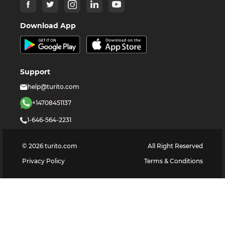
Download App
Support
help@turito.com
+14708451137
1-646-564-2231
©
2026
turito.com
All Right Reserved
Privacy Policy
Terms & Conditions