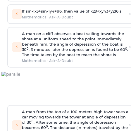
If
sin
-
1
x
3
+
sin
-
1
y
4
=
π
6
, then value of
x
2
9
+
x
y
4
3
+
y
2
16
is
›
⚡
Mathematics
·
Ask-A-Doubt
A man on a cliff observes a boat sailing towards the
shore at a uniform speed to the point immediately
beneath him, the angle of depression of the boat is
›
⚡
0
0
30
. 3 minutes later the depression is found to be 60
.
The time taken by the boat to reach the shore is
Mathematics
·
Ask-A-Doubt
A man from the top of a 100 meters high tower sees a
car moving towards the tower at angle of depression
0
of 30
. After some time, the angle of depression
›
⚡
0
becomes 60
. The distance (in meters) traveled by the