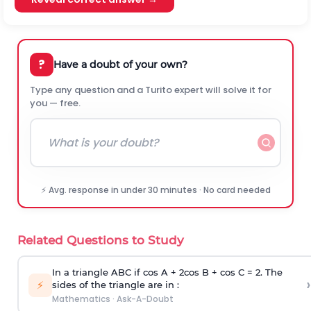
?
Have a doubt of your own?
Type any question and a Turito expert will solve it for
you — free.
⚡ Avg. response in under 30 minutes · No card needed
Related Questions to Study
In a triangle ABC if cos A + 2cos B + cos C = 2. The
›
⚡
sides of the triangle are in :
Mathematics
·
Ask-A-Doubt