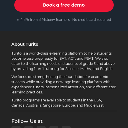
Book a free demo
⭐ 4.8/5 from 3 Million+ learners · No credit card required
About Turito
Turito is a world-class e-learning platform to help students
become test-prep ready for SAT, ACT, and PSAT. We also
cater to the learning needs of students of grade 3 and above
by providing 1-on-1 tutoring for Science, Maths, and English.
We focus on strengthening the foundation for academic
success while providing a new-age learning platform with
experienced tutors, personalized attention, and differentiated
learning practices.
Turito programs are available to students in the USA,
Canada, Australia, Singapore, Europe, and Middle East.
Follow Us at