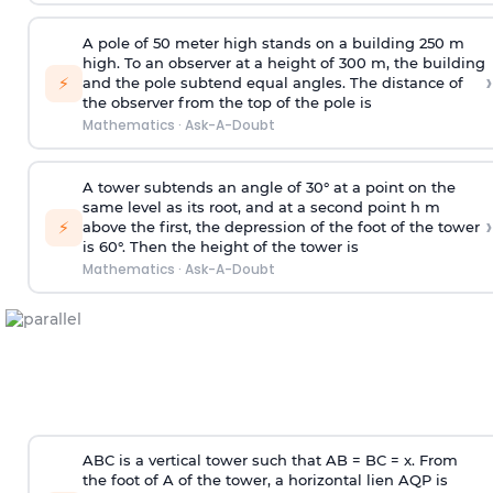
A pole of 50 meter high stands on a building 250 m
high. To an observer at a height of 300 m, the building
›
⚡
and the pole subtend equal angles. The distance of
the observer from the top of the pole is
Mathematics
·
Ask-A-Doubt
A tower subtends an angle of 30° at a point on the
same level as its root, and at a second point h m
›
⚡
above the first, the depression of the foot of the tower
is 60°. Then the height of the tower is
Mathematics
·
Ask-A-Doubt
ABC is a vertical tower such that AB = BC = x. From
the foot of A of the tower, a horizontal lien AQP is