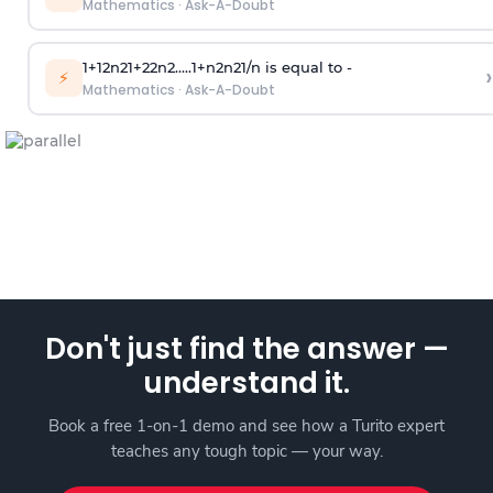
Mathematics
·
Ask-A-Doubt
1
+
1
2
n
2
1
+
2
2
n
2
.
.
.
.
.
1
+
n
2
n
2
1
/
n
is equal to -
›
⚡
Mathematics
·
Ask-A-Doubt
Don't just find the answer —
understand it.
Book a free 1-on-1 demo and see how a Turito expert
teaches any tough topic — your way.