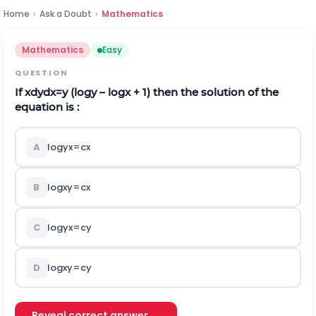
Home
›
Ask a Doubt
›
Mathematics
Mathematics
Easy
QUESTION
If
x
d
y
d
x
=
y
(logy – logx + 1) then the solution of the
equation is :
A
log
y
x
=
c
x
B
log
x
y
=
c
x
C
log
y
x
=
c
y
D
log
x
y
=
c
y
Reveal correct answer →