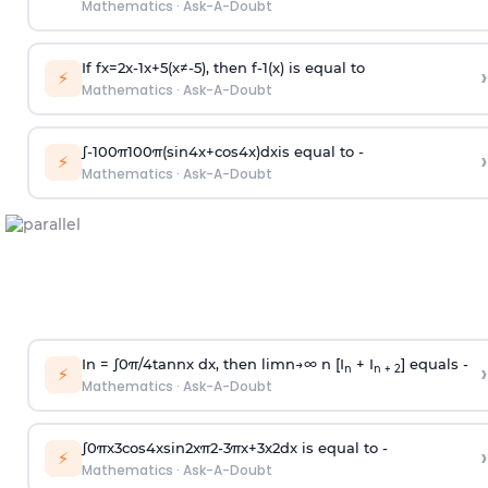
Mathematics
·
Ask-A-Doubt
If
f
x
=
2
x
-
1
x
+
5
(
x
≠
-
5
)
, then
f
-
1
(
x
)
is equal to
›
⚡
Mathematics
·
Ask-A-Doubt
∫
-
100
π
100
π
(
sin
4
x
+
cos
4
x
)
d
x
is equal to -
›
⚡
Mathematics
·
Ask-A-Doubt
In =
∫
0
π
/
4
tan
n
x dx, then
l
i
m
n
→
∞
n [I
+ I
] equals -
›
n
n + 2
⚡
Mathematics
·
Ask-A-Doubt
∫
0
π
x
3
cos
4
x
sin
2
x
π
2
-
3
π
x
+
3
x
2
dx is equal to -
›
⚡
Mathematics
·
Ask-A-Doubt