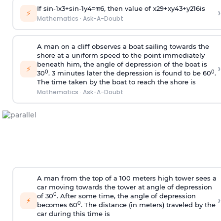
If
sin
-
1
x
3
+
sin
-
1
y
4
=
π
6
, then value of
x
2
9
+
x
y
4
3
+
y
2
16
is
›
⚡
Mathematics
·
Ask-A-Doubt
A man on a cliff observes a boat sailing towards the
shore at a uniform speed to the point immediately
beneath him, the angle of depression of the boat is
›
⚡
0
0
30
. 3 minutes later the depression is found to be 60
.
The time taken by the boat to reach the shore is
Mathematics
·
Ask-A-Doubt
A man from the top of a 100 meters high tower sees a
car moving towards the tower at angle of depression
0
of 30
. After some time, the angle of depression
›
⚡
0
becomes 60
. The distance (in meters) traveled by the
car during this time is