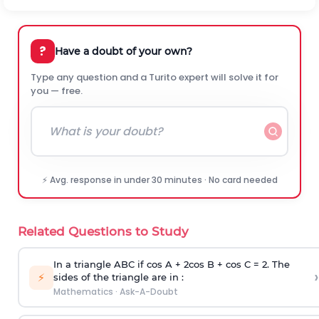
?
Have a doubt of your own?
Type any question and a Turito expert will solve it for
you — free.
⚡ Avg. response in under 30 minutes · No card needed
Related Questions to Study
In a triangle ABC if cos A + 2cos B + cos C = 2. The
›
⚡
sides of the triangle are in :
Mathematics
·
Ask-A-Doubt