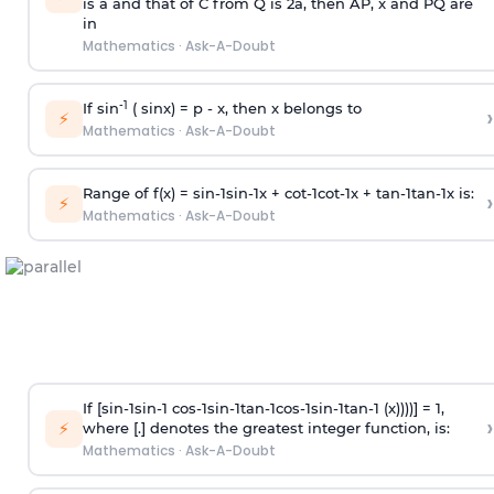
is
a
and that of C from Q is 2
a
, then AP, x and PQ are
in
Mathematics
·
Ask-A-Doubt
-1
If sin
( sinx) =
p
- x, then x belongs to
›
⚡
Mathematics
·
Ask-A-Doubt
Range of f(x) =
s
i
n
-
1
s
i
n
-
1
x +
c
o
t
-
1
c
o
t
-
1
x +
t
a
n
-
1
t
a
n
-
1
x is:
›
⚡
Mathematics
·
Ask-A-Doubt
If [
s
i
n
-
1
s
i
n
-
1
c
o
s
-
1
s
i
n
-
1
t
a
n
-
1
c
o
s
-
1
s
i
n
-
1
t
a
n
-
1
(x))))] = 1,
›
⚡
where [.] denotes the greatest integer function, is:
Mathematics
·
Ask-A-Doubt