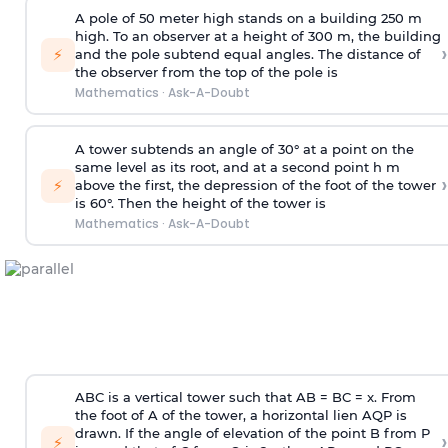
A pole of 50 meter high stands on a building 250 m
high. To an observer at a height of 300 m, the building
›
⚡
and the pole subtend equal angles. The distance of
the observer from the top of the pole is
Mathematics
·
Ask-A-Doubt
A tower subtends an angle of 30° at a point on the
same level as its root, and at a second point h m
›
⚡
above the first, the depression of the foot of the tower
is 60°. Then the height of the tower is
Mathematics
·
Ask-A-Doubt
ABC is a vertical tower such that AB = BC = x. From
the foot of A of the tower, a horizontal lien AQP is
drawn. If the angle of elevation of the point B from P
›
⚡