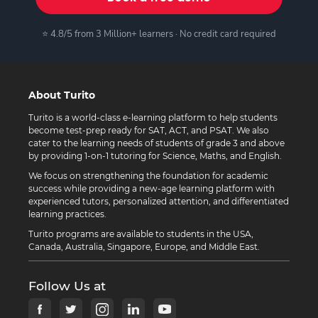
⭐ 4.8/5 from 3 Million+ learners · No credit card required
About Turito
Turito is a world-class e-learning platform to help students
become test-prep ready for SAT, ACT, and PSAT. We also
cater to the learning needs of students of grade 3 and above
by providing 1-on-1 tutoring for Science, Maths, and English.
We focus on strengthening the foundation for academic
success while providing a new-age learning platform with
experienced tutors, personalized attention, and differentiated
learning practices.
Turito programs are available to students in the USA,
Canada, Australia, Singapore, Europe, and Middle East.
Follow Us at