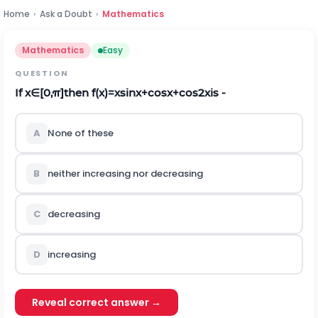
Home
›
Ask a Doubt
›
Mathematics
Mathematics
Easy
QUESTION
If
x
∈
[
0
,
π
]
then
f
(
x
)
=
x
s
i
n
x
+
c
o
s
x
+
c
o
s
2
x
is -
A
None of these
B
neither increasing nor decreasing
C
decreasing
D
increasing
Reveal correct answer →