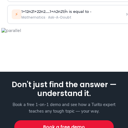
1
+
1
2
n
2
1
+
2
2
n
2
.
.
.
.
.
1
+
n
2
n
2
1
/
n
is equal to -
›
⚡
Mathematics
·
Ask-A-Doubt
Don't just find the answer —
understand it.
Book a free 1-on-1 demo and see how a Turito expert
teaches any tough topic — your way.
Book a free demo