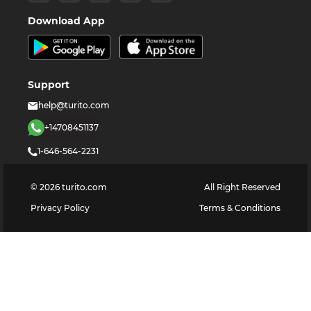
Download App
Support
help@turito.com
+14708451137
1-646-564-2231
©
2026
turito.com
All Right Reserved
Privacy Policy
Terms & Conditions