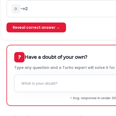
-
π
2
D
Reveal correct answer →
?
Have a doubt of your own?
Type any question and a Turito expert will solve it for
⚡ Avg. response in under 3