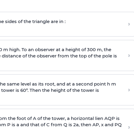
e sides of the triangle are in :
›
0 m high. To an observer at a height of 300 m, the
›
distance of the observer from the top of the pole is
he same level as its root, and at a second point h m
›
 tower is 60°. Then the height of the tower is
om the foot of A of the tower, a horizontal lien AQP is
rom P is
a
and that of C from Q is 2
a
, then AP, x and PQ
›