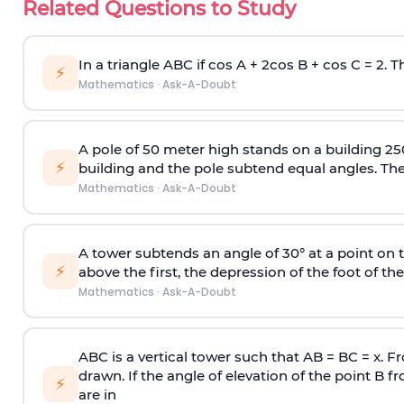
Related Questions to Study
In a triangle ABC if cos A + 2cos B + cos C = 2. Th
⚡
Mathematics
·
Ask-A-Doubt
A pole of 50 meter high stands on a building 25
⚡
building and the pole subtend equal angles. The 
Mathematics
·
Ask-A-Doubt
A tower subtends an angle of 30° at a point on t
⚡
above the first, the depression of the foot of the
Mathematics
·
Ask-A-Doubt
ABC is a vertical tower such that AB = BC = x. Fr
drawn. If the angle of elevation of the point B f
⚡
are in