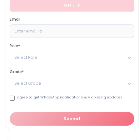
Get OTP
Email
Role
*
Select Role
Grade
*
Select Grade
I agree to get WhatsApp notifications & Marketing updates
Submit