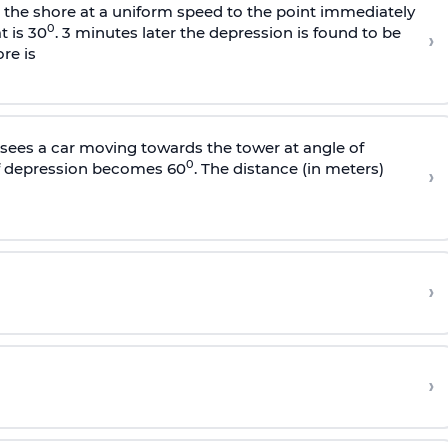
s the shore at a uniform speed to the point immediately
0
t is 30
. 3 minutes later the depression is found to be
›
re is
sees a car moving towards the tower at angle of
0
of depression becomes 60
. The distance (in meters)
›
›
›