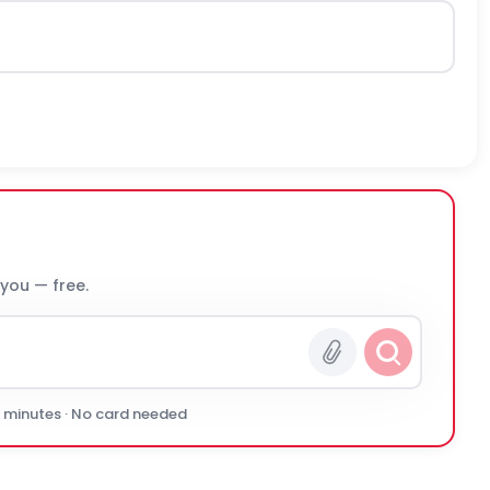
 you — free.
0 minutes · No card needed