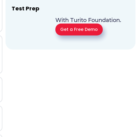
Test Prep
With Turito Foundation.
Get a Free Demo