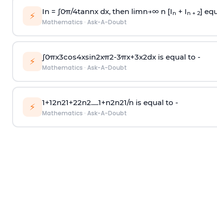
In =
∫
0
π
/
4
tan
n
x dx, then
l
i
m
n
→
∞
n [I
+ I
] equ
n
n + 2
⚡
Mathematics
·
Ask-A-Doubt
∫
0
π
x
3
cos
4
x
sin
2
x
π
2
-
3
π
x
+
3
x
2
dx is equal to -
⚡
Mathematics
·
Ask-A-Doubt
1
+
1
2
n
2
1
+
2
2
n
2
.
.
.
.
.
1
+
n
2
n
2
1
/
n
is equal to -
⚡
Mathematics
·
Ask-A-Doubt