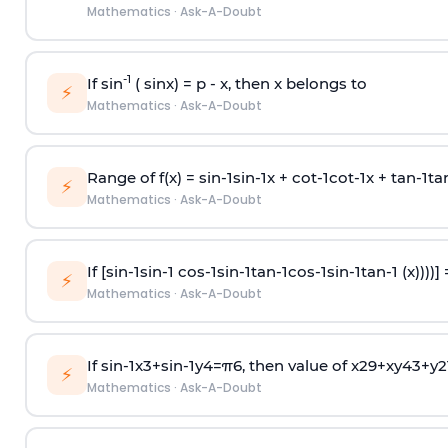
Mathematics
·
Ask-A-Doubt
-1
If sin
( sinx) =
p
- x, then x belongs to
⚡
Mathematics
·
Ask-A-Doubt
Range of f(x) =
s
i
n
-
1
s
i
n
-
1
x +
c
o
t
-
1
c
o
t
-
1
x +
t
a
n
-
1
t
a
⚡
Mathematics
·
Ask-A-Doubt
If [
s
i
n
-
1
s
i
n
-
1
c
o
s
-
1
s
i
n
-
1
t
a
n
-
1
c
o
s
-
1
s
i
n
-
1
t
a
n
-
1
(x))))]
⚡
Mathematics
·
Ask-A-Doubt
If
sin
-
1
x
3
+
sin
-
1
y
4
=
π
6
, then value of
x
2
9
+
x
y
4
3
+
y
2
⚡
Mathematics
·
Ask-A-Doubt