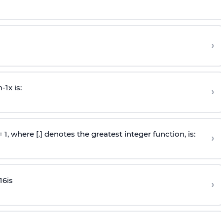
›
n
-
1
x is:
›
 = 1, where [.] denotes the greatest integer function, is:
›
16
is
›