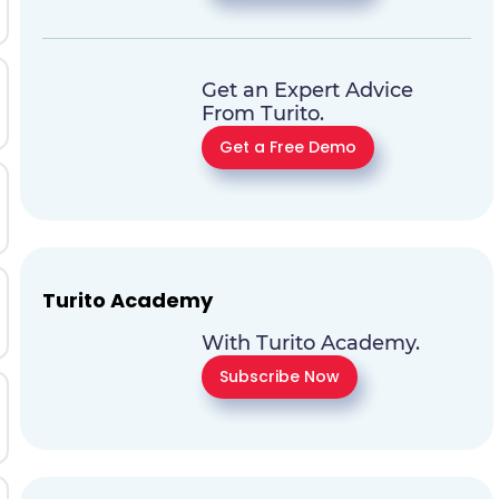
Get an Expert Advice
From Turito.
Get a Free Demo
Turito Academy
With Turito Academy.
Subscribe Now