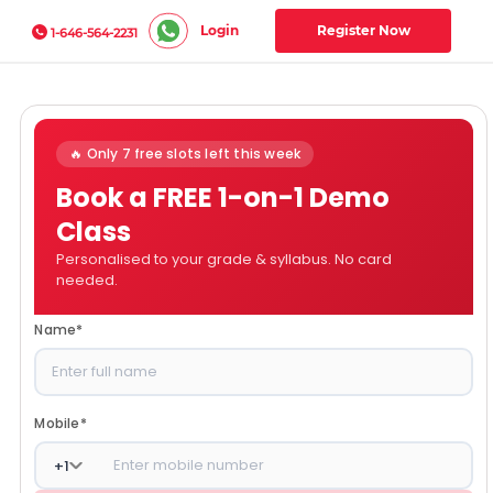
Login
Register Now
1-646-564-2231
🔥 Only 7 free slots left this week
Book a FREE 1-on-1 Demo
Class
Personalised to your grade & syllabus. No card
needed.
Name
*
Mobile
*
+
1