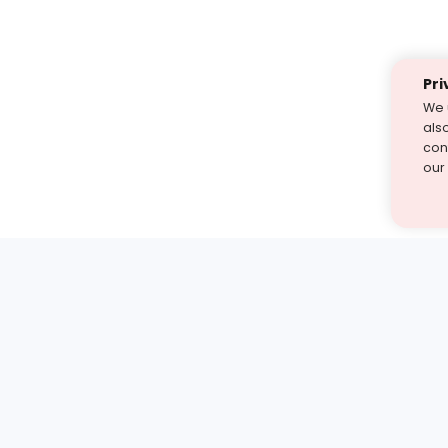
Pri
We 
als
cont
our
st find the answer — under