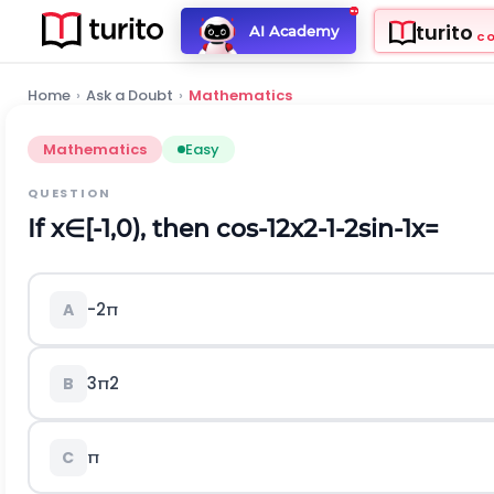
turito
AI Academy
C
Home
›
Ask a Doubt
›
Mathematics
Mathematics
Easy
QUESTION
If
x
∈
[
-
1,0
)
,
then
c
o
s
-
1
2
x
2
-
1
-
2
s
i
n
-
1
x
=
-
2
π
A
3
π
2
B
π
C