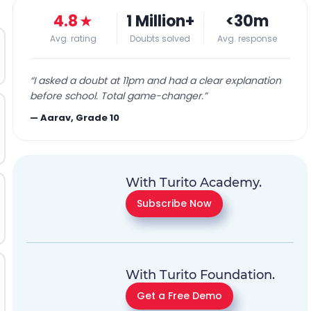
4.8
★
1 Million+
<30m
Avg. rating
Doubts solved
Avg. response
“
I asked a doubt at 11pm and had a clear explanation
before school. Total game-changer.
”
—
Aarav, Grade 10
With Turito Academy.
Subscribe Now
With Turito Foundation.
Get a Free Demo