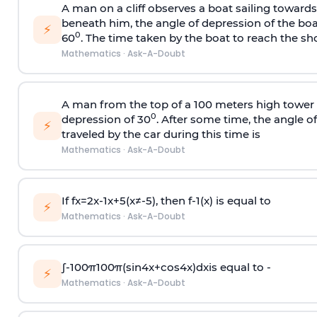
A man on a cliff observes a boat sailing toward
beneath him, the angle of depression of the boa
⚡
0
60
. The time taken by the boat to reach the sho
Mathematics
·
Ask-A-Doubt
A man from the top of a 100 meters high tower 
0
depression of 30
. After some time, the angle 
⚡
traveled by the car during this time is
Mathematics
·
Ask-A-Doubt
If
f
x
=
2
x
-
1
x
+
5
(
x
≠
-
5
)
, then
f
-
1
(
x
)
is equal to
⚡
Mathematics
·
Ask-A-Doubt
∫
-
100
π
100
π
(
sin
4
x
+
cos
4
x
)
d
x
is equal to -
⚡
Mathematics
·
Ask-A-Doubt