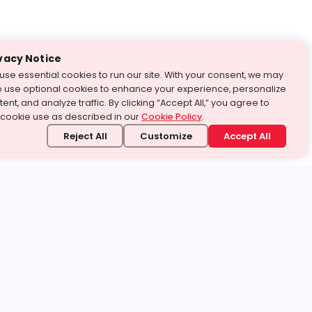
vacy Notice
use essential cookies to run our site. With your consent, we may
o use optional cookies to enhance your experience, personalize
ent, and analyze traffic. By clicking “Accept All,” you agree to
 cookie use as described in our
Cookie Policy
.
Reject All
Customize
Accept All
stand it.