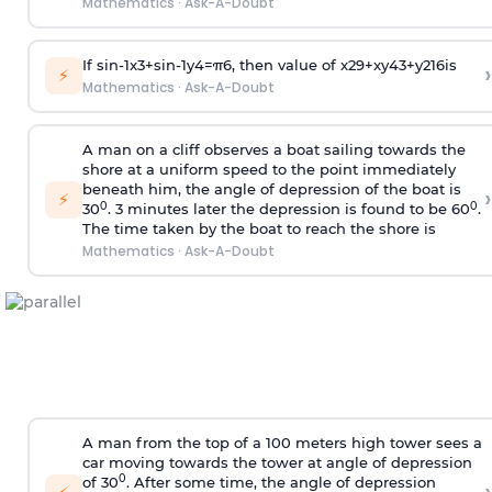
Mathematics
·
Ask-A-Doubt
If
sin
-
1
x
3
+
sin
-
1
y
4
=
π
6
, then value of
x
2
9
+
x
y
4
3
+
y
2
16
is
›
⚡
Mathematics
·
Ask-A-Doubt
A man on a cliff observes a boat sailing towards the
shore at a uniform speed to the point immediately
beneath him, the angle of depression of the boat is
›
⚡
0
0
30
. 3 minutes later the depression is found to be 60
.
The time taken by the boat to reach the shore is
Mathematics
·
Ask-A-Doubt
A man from the top of a 100 meters high tower sees a
car moving towards the tower at angle of depression
0
of 30
. After some time, the angle of depression