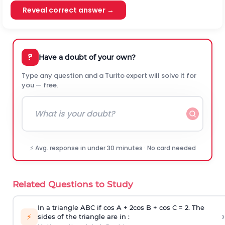
Reveal correct answer →
?
Have a doubt of your own?
Type any question and a Turito expert will solve it for
you — free.
⚡ Avg. response in under 30 minutes · No card needed
Related Questions to Study
In a triangle ABC if cos A + 2cos B + cos C = 2. The
›
⚡
sides of the triangle are in :