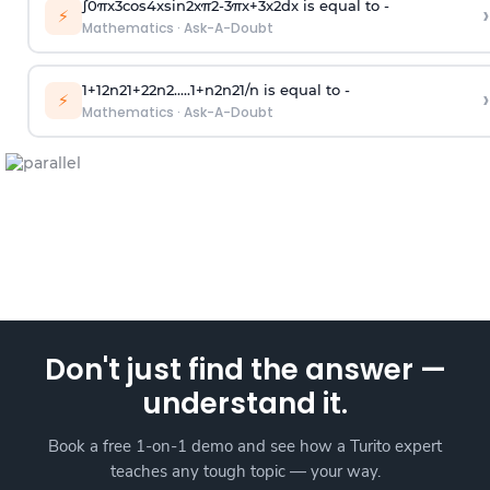
∫
0
π
x
3
cos
4
x
sin
2
x
π
2
-
3
π
x
+
3
x
2
dx is equal to -
›
⚡
Mathematics
·
Ask-A-Doubt
1
+
1
2
n
2
1
+
2
2
n
2
.
.
.
.
.
1
+
n
2
n
2
1
/
n
is equal to -
›
⚡
Mathematics
·
Ask-A-Doubt
Don't just find the answer —
understand it.
Book a free 1-on-1 demo and see how a Turito expert
teaches any tough topic — your way.