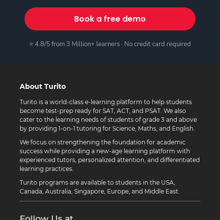
Book a free demo
⭐ 4.8/5 from 3 Million+ learners · No credit card required
About Turito
Turito is a world-class e-learning platform to help students
become test-prep ready for SAT, ACT, and PSAT. We also
cater to the learning needs of students of grade 3 and above
by providing 1-on-1 tutoring for Science, Maths, and English.
We focus on strengthening the foundation for academic
success while providing a new-age learning platform with
experienced tutors, personalized attention, and differentiated
learning practices.
Turito programs are available to students in the USA,
Canada, Australia, Singapore, Europe, and Middle East.
Follow Us at