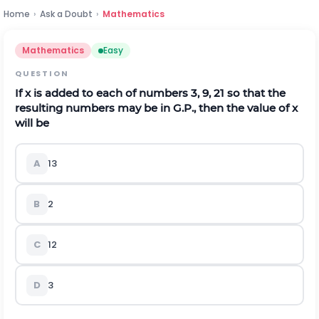
Home
›
Ask a Doubt
›
Mathematics
Mathematics
Easy
QUESTION
If
x
is added to each of numbers 3, 9, 21 so that the
resulting numbers may be in G.P., then the value of
x
will be
A
1
3
B
2
C
1
2
D
3