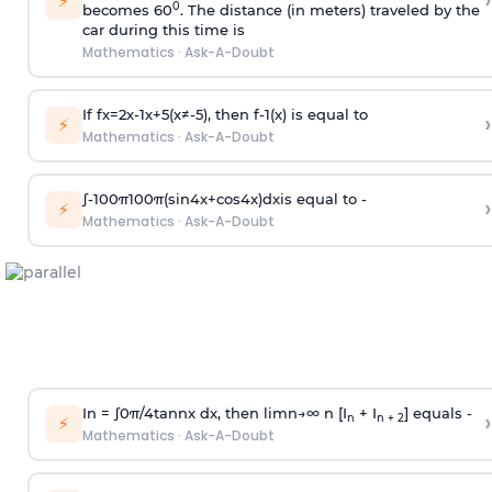
›
⚡
0
becomes 60
. The distance (in meters) traveled by the
car during this time is
Mathematics
·
Ask-A-Doubt
If
f
x
=
2
x
-
1
x
+
5
(
x
≠
-
5
)
, then
f
-
1
(
x
)
is equal to
›
⚡
Mathematics
·
Ask-A-Doubt
∫
-
100
π
100
π
(
sin
4
x
+
cos
4
x
)
d
x
is equal to -
›
⚡
Mathematics
·
Ask-A-Doubt
In =
∫
0
π
/
4
tan
n
x dx, then
l
i
m
n
→
∞
n [I
+ I
] equals -
›
n
n + 2
⚡
Mathematics
·
Ask-A-Doubt