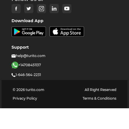
Download App
Support
help@turito.com
+14708451137
1-646-564-2231
©
2026
turito.com
All Right Reserved
Privacy Policy
Terms & Conditions