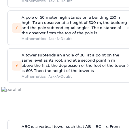
Mathematics
·
Ask-A-Doubt
A pole of 50 meter high stands on a building 250 m
high. To an observer at a height of 300 m, the building
›
⚡
and the pole subtend equal angles. The distance of
the observer from the top of the pole is
Mathematics
·
Ask-A-Doubt
A tower subtends an angle of 30° at a point on the
same level as its root, and at a second point h m
›
⚡
above the first, the depression of the foot of the tower
is 60°. Then the height of the tower is
Mathematics
·
Ask-A-Doubt
ABC is a vertical tower such that AB = BC = x. From