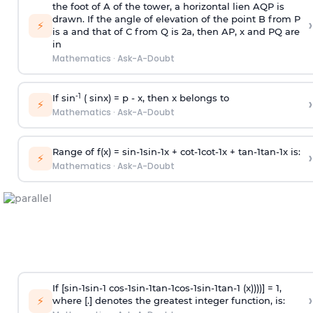
the foot of A of the tower, a horizontal lien AQP is
drawn. If the angle of elevation of the point B from P
›
⚡
is
a
and that of C from Q is 2
a
, then AP, x and PQ are
in
Mathematics
·
Ask-A-Doubt
-1
If sin
( sinx) =
p
- x, then x belongs to
›
⚡
Mathematics
·
Ask-A-Doubt
Range of f(x) =
s
i
n
-
1
s
i
n
-
1
x +
c
o
t
-
1
c
o
t
-
1
x +
t
a
n
-
1
t
a
n
-
1
x is:
›
⚡
Mathematics
·
Ask-A-Doubt
If [
s
i
n
-
1
s
i
n
-
1
c
o
s
-
1
s
i
n
-
1
t
a
n
-
1
c
o
s
-
1
s
i
n
-
1
t
a
n
-
1
(x))))] = 1,
›
⚡
where [.] denotes the greatest integer function, is: