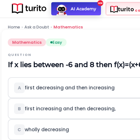
turito
AI Academy
C
Home
›
Ask a Doubt
›
Mathematics
Mathematics
Easy
QUESTION
If
x
lies between
-
6
and 8 then
f
(
x
)
=
(
x
+
first decreasing and then increasing
A
first increasing and then decreasing,
B
wholly decreasing
C