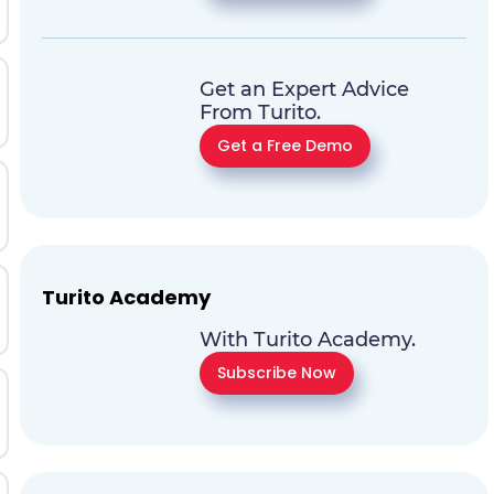
Get an Expert Advice
From Turito.
Get a Free Demo
Turito Academy
With Turito Academy.
Subscribe Now