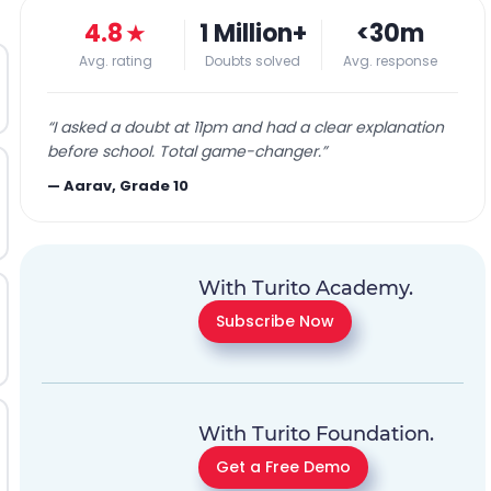
4.8
★
1 Million+
<30m
Avg. rating
Doubts solved
Avg. response
“
I asked a doubt at 11pm and had a clear explanation
before school. Total game-changer.
”
—
Aarav, Grade 10
With Turito Academy.
Subscribe Now
With Turito Foundation.
Get a Free Demo