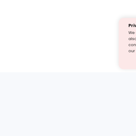
Pri
We 
als
cont
our
st find the answer — under