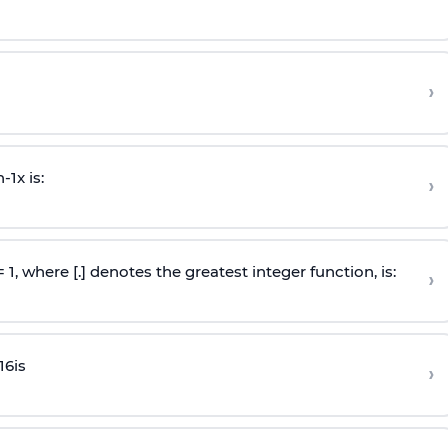
›
n
-
1
x is:
›
 = 1, where [.] denotes the greatest integer function, is:
›
16
is
›