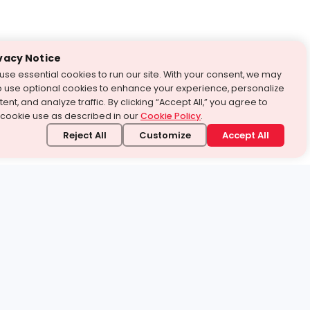
vacy Notice
use essential cookies to run our site. With your consent, we may
o use optional cookies to enhance your experience, personalize
ent, and analyze traffic. By clicking “Accept All,” you agree to
 cookie use as described in our
Cookie Policy
.
Reject All
Customize
Accept All
stand it.