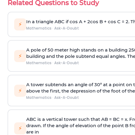
Related Questions to Study
In a triangle ABC if cos A + 2cos B + cos C = 2. Th
⚡
Mathematics
·
Ask-A-Doubt
A pole of 50 meter high stands on a building 25
⚡
building and the pole subtend equal angles. The 
Mathematics
·
Ask-A-Doubt
A tower subtends an angle of 30° at a point on t
⚡
above the first, the depression of the foot of the
Mathematics
·
Ask-A-Doubt
ABC is a vertical tower such that AB = BC = x. Fr
drawn. If the angle of elevation of the point B f
⚡
are in