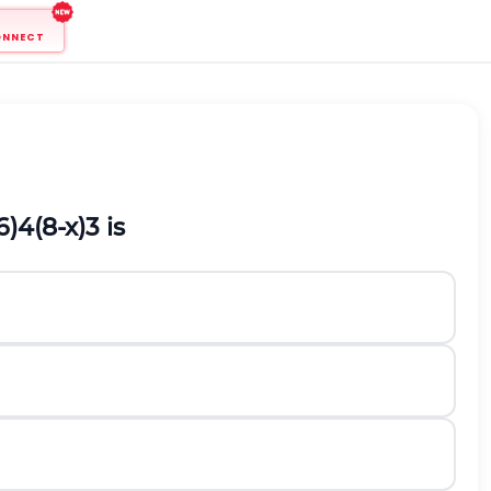
ONNECT
6
)
4
(
8
-
x
)
3
is