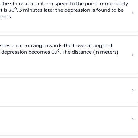
s the shore at a uniform speed to the point immediately
0
t is 30
. 3 minutes later the depression is found to be
›
re is
sees a car moving towards the tower at angle of
0
of depression becomes 60
. The distance (in meters)
›
›
›