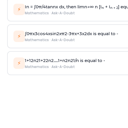
In =
∫
0
π
/
4
tan
n
x dx, then
l
i
m
n
→
∞
n [I
+ I
] equ
n
n + 2
⚡
Mathematics
·
Ask-A-Doubt
∫
0
π
x
3
cos
4
x
sin
2
x
π
2
-
3
π
x
+
3
x
2
dx is equal to -
⚡
Mathematics
·
Ask-A-Doubt
1
+
1
2
n
2
1
+
2
2
n
2
.
.
.
.
.
1
+
n
2
n
2
1
/
n
is equal to -
⚡
Mathematics
·
Ask-A-Doubt