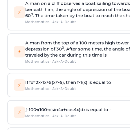
A man on a cliff observes a boat sailing toward
beneath him, the angle of depression of the boa
⚡
0
60
. The time taken by the boat to reach the sho
Mathematics
·
Ask-A-Doubt
A man from the top of a 100 meters high tower 
0
depression of 30
. After some time, the angle 
⚡
traveled by the car during this time is
Mathematics
·
Ask-A-Doubt
If
f
x
=
2
x
-
1
x
+
5
(
x
≠
-
5
)
, then
f
-
1
(
x
)
is equal to
⚡
Mathematics
·
Ask-A-Doubt
∫
-
100
π
100
π
(
sin
4
x
+
cos
4
x
)
d
x
is equal to -
⚡
Mathematics
·
Ask-A-Doubt