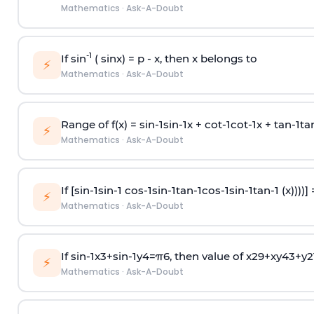
Mathematics
·
Ask-A-Doubt
-1
If sin
( sinx) =
p
- x, then x belongs to
⚡
Mathematics
·
Ask-A-Doubt
Range of f(x) =
s
i
n
-
1
s
i
n
-
1
x +
c
o
t
-
1
c
o
t
-
1
x +
t
a
n
-
1
t
a
⚡
Mathematics
·
Ask-A-Doubt
If [
s
i
n
-
1
s
i
n
-
1
c
o
s
-
1
s
i
n
-
1
t
a
n
-
1
c
o
s
-
1
s
i
n
-
1
t
a
n
-
1
(x))))]
⚡
Mathematics
·
Ask-A-Doubt
If
sin
-
1
x
3
+
sin
-
1
y
4
=
π
6
, then value of
x
2
9
+
x
y
4
3
+
y
2
⚡
Mathematics
·
Ask-A-Doubt