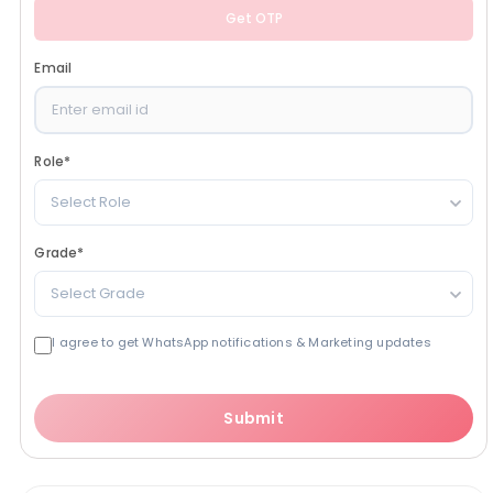
Get OTP
Email
Role
*
Select Role
Grade
*
Select Grade
I agree to get WhatsApp notifications & Marketing updates
Submit