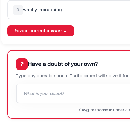
wholly increasing
D
Reveal correct answer →
?
Have a doubt of your own?
Type any question and a Turito expert will solve it for
⚡ Avg. response in under 3