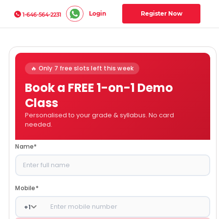
Login
Register Now
1-646-564-2231
🔥 Only 7 free slots left this week
Book a FREE 1-on-1 Demo
Class
Personalised to your grade & syllabus. No card
needed.
Name
*
Mobile
*
+
1