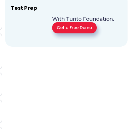
Test Prep
With Turito Foundation.
Get a Free Demo