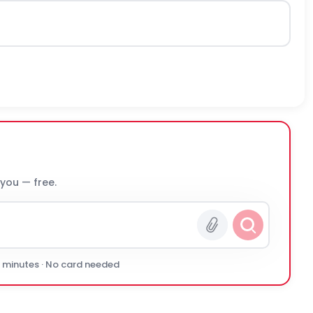
 you — free.
0 minutes · No card needed