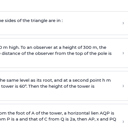
e sides of the triangle are in :
›
0 m high. To an observer at a height of 300 m, the
›
distance of the observer from the top of the pole is
he same level as its root, and at a second point h m
›
 tower is 60°. Then the height of the tower is
om the foot of A of the tower, a horizontal lien AQP is
rom P is
a
and that of C from Q is 2
a
, then AP, x and PQ
›