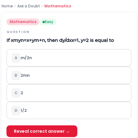
Home
›
Ask a Doubt
›
Mathematics
Mathematics
Easy
QUESTION
If
x
m
y
n
=
x
+
y
m
+
n
, then
d
y
/
d
x
x
=
1
,
y
=
2
is equal to
A
m
/
2
n
B
2
m
n
C
2
D
1/2
Reveal correct answer →