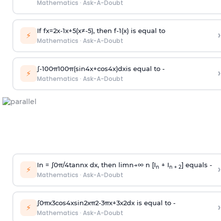
Mathematics
·
Ask-A-Doubt
If
f
x
=
2
x
-
1
x
+
5
(
x
≠
-
5
)
, then
f
-
1
(
x
)
is equal to
›
⚡
Mathematics
·
Ask-A-Doubt
∫
-
100
π
100
π
(
sin
4
x
+
cos
4
x
)
d
x
is equal to -
›
⚡
Mathematics
·
Ask-A-Doubt
In =
∫
0
π
/
4
tan
n
x dx, then
l
i
m
n
→
∞
n [I
+ I
] equals -
›
n
n + 2
⚡
Mathematics
·
Ask-A-Doubt
∫
0
π
x
3
cos
4
x
sin
2
x
π
2
-
3
π
x
+
3
x
2
dx is equal to -
›
⚡
Mathematics
·
Ask-A-Doubt