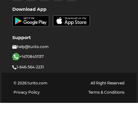
Download App
Support
help@turito.com
+14708451137
1-646-564-2231
©
2026
turito.com
All Right Reserved
Privacy Policy
Terms & Conditions