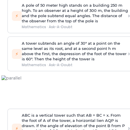
A pole of 50 meter high stands on a building 250 m
high. To an observer at a height of 300 m, the building
›
⚡
and the pole subtend equal angles. The distance of
the observer from the top of the pole is
Mathematics
·
Ask-A-Doubt
A tower subtends an angle of 30° at a point on the
same level as its root, and at a second point h m
›
⚡
above the first, the depression of the foot of the tower
is 60°. Then the height of the tower is
Mathematics
·
Ask-A-Doubt
ABC is a vertical tower such that AB = BC = x. From
the foot of A of the tower, a horizontal lien AQP is
drawn. If the angle of elevation of the point B from P
›
⚡