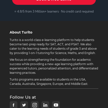
⭐ 4.8/5 from 3 Million+ learners · No credit card required
About Turito
Turito is a world-class e-learning platform to help students
become test-prep ready for SAT, ACT, and PSAT. We also
cater to the learning needs of students of grade 3 and above
by providing 1-on-1 tutoring for Science, Maths, and English.
We focus on strengthening the foundation for academic
success while providing a new-age learning platform with
experienced tutors, personalized attention, and differentiated
learning practices.
Turito programs are available to students in the USA,
Canada, Australia, Singapore, Europe, and Middle East.
Follow Us at