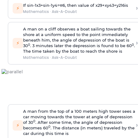
If
sin
-
1
x
3
+
sin
-
1
y
4
=
π
6
, then value of
x
2
9
+
x
y
4
3
+
y
2
16
is
›
⚡
Mathematics
·
Ask-A-Doubt
A man on a cliff observes a boat sailing towards the
shore at a uniform speed to the point immediately
beneath him, the angle of depression of the boat is
›
⚡
0
0
30
. 3 minutes later the depression is found to be 60
.
The time taken by the boat to reach the shore is
Mathematics
·
Ask-A-Doubt
A man from the top of a 100 meters high tower sees a
car moving towards the tower at angle of depression
0
of 30
. After some time, the angle of depression
›
⚡
0
becomes 60
. The distance (in meters) traveled by the
car during this time is