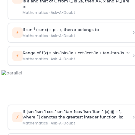
is
a
and that of C from Q is 2
a
, then AP, x and PQ are
in
Mathematics
·
Ask-A-Doubt
-1
If sin
( sinx) =
p
- x, then x belongs to
›
⚡
Mathematics
·
Ask-A-Doubt
Range of f(x) =
s
i
n
-
1
s
i
n
-
1
x +
c
o
t
-
1
c
o
t
-
1
x +
t
a
n
-
1
t
a
n
-
1
x is:
›
⚡
Mathematics
·
Ask-A-Doubt
If [
s
i
n
-
1
s
i
n
-
1
c
o
s
-
1
s
i
n
-
1
t
a
n
-
1
c
o
s
-
1
s
i
n
-
1
t
a
n
-
1
(x))))] = 1,
›
⚡
where [.] denotes the greatest integer function, is:
Mathematics
·
Ask-A-Doubt