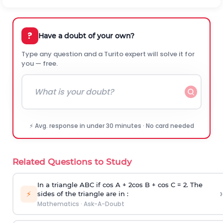
?
Have a doubt of your own?
Type any question and a Turito expert will solve it for
you — free.
⚡ Avg. response in under 30 minutes · No card needed
Related Questions to Study
In a triangle ABC if cos A + 2cos B + cos C = 2. The
›
⚡
sides of the triangle are in :
Mathematics
·
Ask-A-Doubt