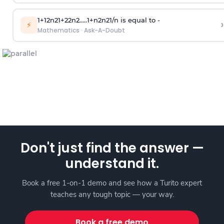
1
+
1
2
n
2
1
+
2
2
n
2
.
.
.
.
.
1
+
n
2
n
2
1
/
n
is equal to -
›
⚡
Mathematics
·
Ask-A-Doubt
Don't just find the answer —
understand it.
Book a free 1-on-1 demo and see how a Turito expert
teaches any tough topic — your way.
Book a free demo