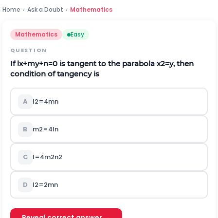
Home
›
Ask a Doubt
›
Mathematics
Mathematics
Easy
QUESTION
If
l
x
+
m
y
+
n
=
0
is tangent to the parabola
x
2
=
y
, then
condition of tangency is
A
l
2
=
4
m
n
B
m
2
=
4
l
n
C
l
=
4
m
2
n
2
D
l
2
=
2
m
n
Reveal correct answer →