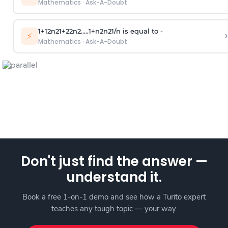
Mathematics
·
Ask-A-Doubt
1
+
1
2
n
2
1
+
2
2
n
2
.
.
.
.
.
1
+
n
2
n
2
1
/
n
is equal to -
›
⚡
Mathematics
·
Ask-A-Doubt
Don't just find the answer —
understand it.
Book a free 1-on-1 demo and see how a Turito expert
teaches any tough topic — your way.