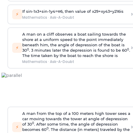
If
sin
-
1
x
3
+
sin
-
1
y
4
=
π
6
, then value of
x
2
9
+
x
y
4
3
+
y
2
16
is
›
⚡
Mathematics
·
Ask-A-Doubt
A man on a cliff observes a boat sailing towards the
shore at a uniform speed to the point immediately
beneath him, the angle of depression of the boat is
›
⚡
0
0
30
. 3 minutes later the depression is found to be 60
.
The time taken by the boat to reach the shore is
Mathematics
·
Ask-A-Doubt
A man from the top of a 100 meters high tower sees a
car moving towards the tower at angle of depression
0
of 30
. After some time, the angle of depression
›
⚡
0
becomes 60
. The distance (in meters) traveled by the