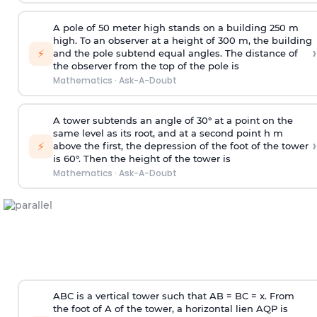
A pole of 50 meter high stands on a building 250 m
high. To an observer at a height of 300 m, the building
›
⚡
and the pole subtend equal angles. The distance of
the observer from the top of the pole is
Mathematics
·
Ask-A-Doubt
A tower subtends an angle of 30° at a point on the
same level as its root, and at a second point h m
›
⚡
above the first, the depression of the foot of the tower
is 60°. Then the height of the tower is
Mathematics
·
Ask-A-Doubt
ABC is a vertical tower such that AB = BC = x. From
the foot of A of the tower, a horizontal lien AQP is