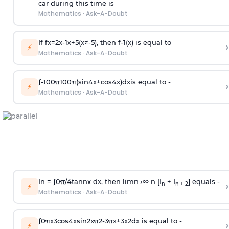
car during this time is
Mathematics
·
Ask-A-Doubt
If
f
x
=
2
x
-
1
x
+
5
(
x
≠
-
5
)
, then
f
-
1
(
x
)
is equal to
›
⚡
Mathematics
·
Ask-A-Doubt
∫
-
100
π
100
π
(
sin
4
x
+
cos
4
x
)
d
x
is equal to -
›
⚡
Mathematics
·
Ask-A-Doubt
In =
∫
0
π
/
4
tan
n
x dx, then
l
i
m
n
→
∞
n [I
+ I
] equals -
›
n
n + 2
⚡
Mathematics
·
Ask-A-Doubt
∫
0
π
x
3
cos
4
x
sin
2
x
π
2
-
3
π
x
+
3
x
2
dx is equal to -
›
⚡