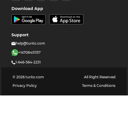
Download App
Support
help@turito.com
+14708451137
1-646-564-2231
©
2026
turito.com
All Right Reserved
Privacy Policy
Terms & Conditions