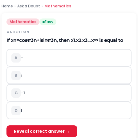
Home
›
Ask a Doubt
›
Mathematics
Mathematics
Easy
QUESTION
If
x
n
=
cos
π
3
n
+
i
sin
π
3
n
,
then
x
1
.
x
2
.
x
3
.
.
.
.
x
∞
is equal to
A
–i
B
i
C
–1
D
1
Reveal correct answer →