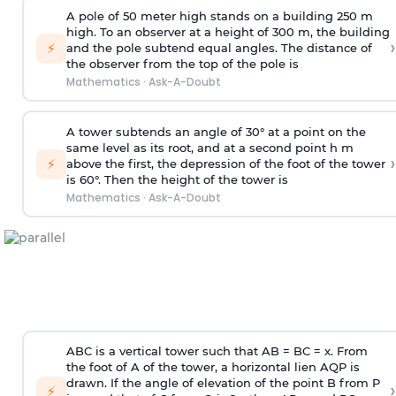
A pole of 50 meter high stands on a building 250 m
high. To an observer at a height of 300 m, the building
›
⚡
and the pole subtend equal angles. The distance of
the observer from the top of the pole is
Mathematics
·
Ask-A-Doubt
A tower subtends an angle of 30° at a point on the
same level as its root, and at a second point h m
›
⚡
above the first, the depression of the foot of the tower
is 60°. Then the height of the tower is
Mathematics
·
Ask-A-Doubt
ABC is a vertical tower such that AB = BC = x. From
the foot of A of the tower, a horizontal lien AQP is
drawn. If the angle of elevation of the point B from P
›
⚡