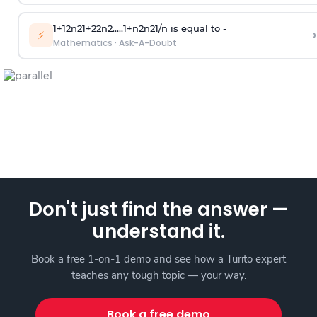
1
+
1
2
n
2
1
+
2
2
n
2
.
.
.
.
.
1
+
n
2
n
2
1
/
n
is equal to -
›
⚡
Mathematics
·
Ask-A-Doubt
Don't just find the answer —
understand it.
Book a free 1-on-1 demo and see how a Turito expert
teaches any tough topic — your way.
Book a free demo