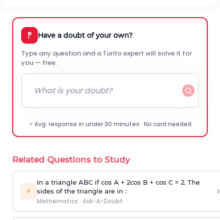
?
Have a doubt of your own?
Type any question and a Turito expert will solve it for
you — free.
⚡ Avg. response in under 30 minutes · No card needed
Related Questions to Study
In a triangle ABC if cos A + 2cos B + cos C = 2. The
›
⚡
sides of the triangle are in :
Mathematics
·
Ask-A-Doubt