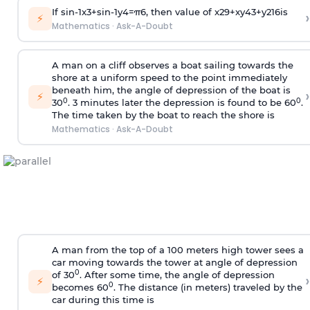
If
sin
-
1
x
3
+
sin
-
1
y
4
=
π
6
, then value of
x
2
9
+
x
y
4
3
+
y
2
16
is
›
⚡
Mathematics
·
Ask-A-Doubt
A man on a cliff observes a boat sailing towards the
shore at a uniform speed to the point immediately
beneath him, the angle of depression of the boat is
›
⚡
0
0
30
. 3 minutes later the depression is found to be 60
.
The time taken by the boat to reach the shore is
Mathematics
·
Ask-A-Doubt
A man from the top of a 100 meters high tower sees a
car moving towards the tower at angle of depression
0
of 30
. After some time, the angle of depression
›
⚡
0
becomes 60
. The distance (in meters) traveled by the
car during this time is