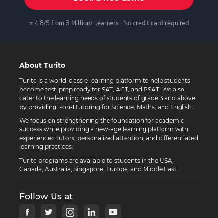
⭐ 4.8/5 from 3 Million+ learners · No credit card required
About Turito
Turito is a world-class e-learning platform to help students
become test-prep ready for SAT, ACT, and PSAT. We also
cater to the learning needs of students of grade 3 and above
by providing 1-on-1 tutoring for Science, Maths, and English.
We focus on strengthening the foundation for academic
success while providing a new-age learning platform with
experienced tutors, personalized attention, and differentiated
learning practices.
Turito programs are available to students in the USA,
Canada, Australia, Singapore, Europe, and Middle East.
Follow Us at