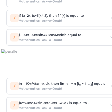
Mathematics
·
Ask-A-Doubt
If
f
x
=
2
x
-
1
x
+
5
(
x
≠
-
5
)
, then
f
-
1
(
x
)
is equal to
›
⚡
Mathematics
·
Ask-A-Doubt
∫
-
100
π
100
π
(
sin
4
x
+
cos
4
x
)
d
x
is equal to -
›
⚡
Mathematics
·
Ask-A-Doubt
In =
∫
0
π
/
4
tan
n
x dx, then
l
i
m
n
→
∞
n [I
+ I
] equals -
›
n
n + 2
⚡
Mathematics
·
Ask-A-Doubt
∫
0
π
x
3
cos
4
x
sin
2
x
π
2
-
3
π
x
+
3
x
2
dx is equal to -
›
⚡
Mathematics
·
Ask-A-Doubt