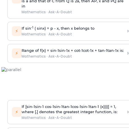
is
a
and that of C from Q is 2
a
, then AP, x and PQ are
in
Mathematics
·
Ask-A-Doubt
-1
If sin
( sinx) =
p
- x, then x belongs to
›
⚡
Mathematics
·
Ask-A-Doubt
Range of f(x) =
s
i
n
-
1
s
i
n
-
1
x +
c
o
t
-
1
c
o
t
-
1
x +
t
a
n
-
1
t
a
n
-
1
x is:
›
⚡
Mathematics
·
Ask-A-Doubt
If [
s
i
n
-
1
s
i
n
-
1
c
o
s
-
1
s
i
n
-
1
t
a
n
-
1
c
o
s
-
1
s
i
n
-
1
t
a
n
-
1
(x))))] = 1,
›
⚡
where [.] denotes the greatest integer function, is:
Mathematics
·
Ask-A-Doubt