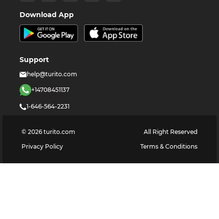
Download App
Support
help@turito.com
+14708451137
1-646-564-2231
©
2026
turito.com
All Right Reserved
Privacy Policy
Terms & Conditions