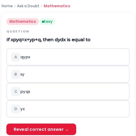
Home
›
Ask a Doubt
›
Mathematics
Mathematics
Easy
QUESTION
If
x
p
y
q
=
x
+
y
p
+
q
, then
d
y
d
x
is equal to
A
q
y
p
x
B
x
y
C
p
y
q
x
D
y
x
Reveal correct answer →