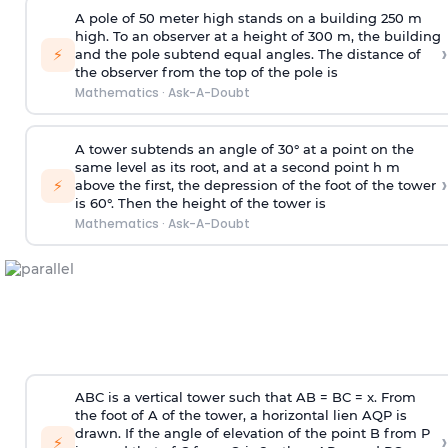
A pole of 50 meter high stands on a building 250 m
high. To an observer at a height of 300 m, the building
›
⚡
and the pole subtend equal angles. The distance of
the observer from the top of the pole is
Mathematics
·
Ask-A-Doubt
A tower subtends an angle of 30° at a point on the
same level as its root, and at a second point h m
›
⚡
above the first, the depression of the foot of the tower
is 60°. Then the height of the tower is
Mathematics
·
Ask-A-Doubt
ABC is a vertical tower such that AB = BC = x. From
the foot of A of the tower, a horizontal lien AQP is
drawn. If the angle of elevation of the point B from P
›
⚡