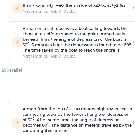
If
sin
-
1
x
3
+
sin
-
1
y
4
=
π
6
, then value of
x
2
9
+
x
y
4
3
+
y
2
16
is
›
⚡
Mathematics
·
Ask-A-Doubt
A man on a cliff observes a boat sailing towards the
shore at a uniform speed to the point immediately
beneath him, the angle of depression of the boat is
›
⚡
0
0
30
. 3 minutes later the depression is found to be 60
.
The time taken by the boat to reach the shore is
Mathematics
·
Ask-A-Doubt
A man from the top of a 100 meters high tower sees a
car moving towards the tower at angle of depression
0
of 30
. After some time, the angle of depression
›
⚡
0
becomes 60
. The distance (in meters) traveled by the
car during this time is