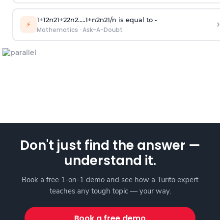
1
+
1
2
n
2
1
+
2
2
n
2
.
.
.
.
.
1
+
n
2
n
2
1
/
n
is equal to -
›
⚡
Mathematics
·
Ask-A-Doubt
Don't just find the answer —
understand it.
Book a free 1-on-1 demo and see how a Turito expert
teaches any tough topic — your way.
Book a free demo