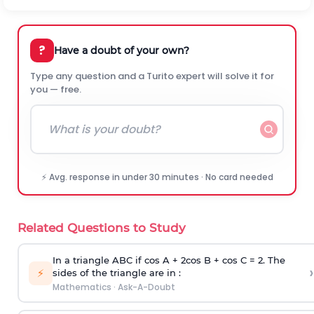
?
Have a doubt of your own?
Type any question and a Turito expert will solve it for
you — free.
⚡ Avg. response in under 30 minutes · No card needed
Related Questions to Study
In a triangle ABC if cos A + 2cos B + cos C = 2. The
›
⚡
sides of the triangle are in :
Mathematics
·
Ask-A-Doubt