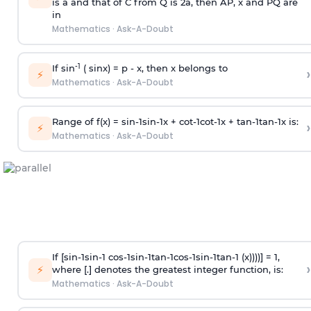
is
a
and that of C from Q is 2
a
, then AP, x and PQ are
in
Mathematics
·
Ask-A-Doubt
-1
If sin
( sinx) =
p
- x, then x belongs to
›
⚡
Mathematics
·
Ask-A-Doubt
Range of f(x) =
s
i
n
-
1
s
i
n
-
1
x +
c
o
t
-
1
c
o
t
-
1
x +
t
a
n
-
1
t
a
n
-
1
x is:
›
⚡
Mathematics
·
Ask-A-Doubt
If [
s
i
n
-
1
s
i
n
-
1
c
o
s
-
1
s
i
n
-
1
t
a
n
-
1
c
o
s
-
1
s
i
n
-
1
t
a
n
-
1
(x))))] = 1,
›
⚡
where [.] denotes the greatest integer function, is:
Mathematics
·
Ask-A-Doubt