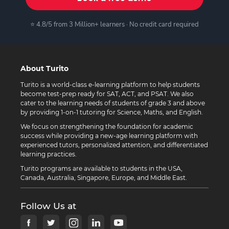
⭐ 4.8/5 from 3 Million+ learners · No credit card required
About Turito
Turito is a world-class e-learning platform to help students
become test-prep ready for SAT, ACT, and PSAT. We also
cater to the learning needs of students of grade 3 and above
by providing 1-on-1 tutoring for Science, Maths, and English.
We focus on strengthening the foundation for academic
success while providing a new-age learning platform with
experienced tutors, personalized attention, and differentiated
learning practices.
Turito programs are available to students in the USA,
Canada, Australia, Singapore, Europe, and Middle East.
Follow Us at