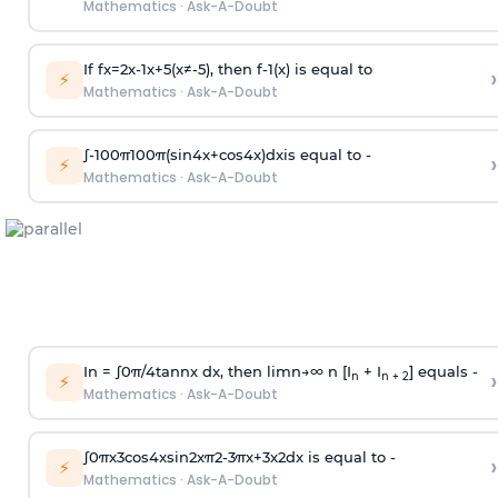
Mathematics
·
Ask-A-Doubt
If
f
x
=
2
x
-
1
x
+
5
(
x
≠
-
5
)
, then
f
-
1
(
x
)
is equal to
›
⚡
Mathematics
·
Ask-A-Doubt
∫
-
100
π
100
π
(
sin
4
x
+
cos
4
x
)
d
x
is equal to -
›
⚡
Mathematics
·
Ask-A-Doubt
In =
∫
0
π
/
4
tan
n
x dx, then
l
i
m
n
→
∞
n [I
+ I
] equals -
›
n
n + 2
⚡
Mathematics
·
Ask-A-Doubt
∫
0
π
x
3
cos
4
x
sin
2
x
π
2
-
3
π
x
+
3
x
2
dx is equal to -
›
⚡
Mathematics
·
Ask-A-Doubt