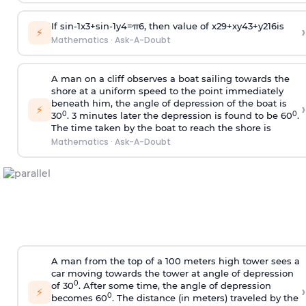
If
sin
-
1
x
3
+
sin
-
1
y
4
=
π
6
, then value of
x
2
9
+
x
y
4
3
+
y
2
16
is
›
⚡
Mathematics
·
Ask-A-Doubt
A man on a cliff observes a boat sailing towards the
shore at a uniform speed to the point immediately
beneath him, the angle of depression of the boat is
›
⚡
0
0
30
. 3 minutes later the depression is found to be 60
.
The time taken by the boat to reach the shore is
Mathematics
·
Ask-A-Doubt
A man from the top of a 100 meters high tower sees a
car moving towards the tower at angle of depression
0
of 30
. After some time, the angle of depression
›
⚡
0
becomes 60
. The distance (in meters) traveled by the