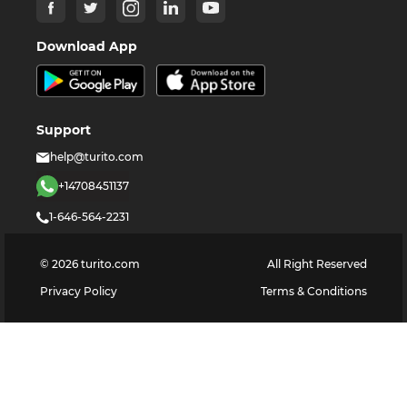
Download App
Support
help@turito.com
+14708451137
1-646-564-2231
©
2026
turito.com
All Right Reserved
Privacy Policy
Terms & Conditions