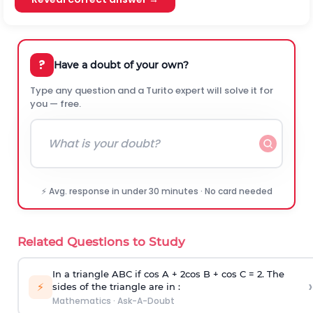
?
Have a doubt of your own?
Type any question and a Turito expert will solve it for
you — free.
⚡ Avg. response in under 30 minutes · No card needed
Related Questions to Study
In a triangle ABC if cos A + 2cos B + cos C = 2. The
›
⚡
sides of the triangle are in :
Mathematics
·
Ask-A-Doubt