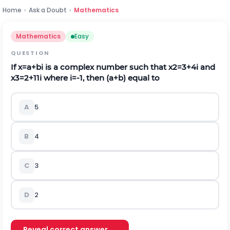
Home
›
Ask a Doubt
›
Mathematics
Mathematics
Easy
QUESTION
If
x
=
a
+
b
i
is a complex number such that
x
2
=
3
+
4
i
and
x
3
=
2
+
11
i
where
i
=
-
1
,
then
(
a
+
b
)
equal to
A
5
B
4
C
3
D
2
Reveal correct answer →