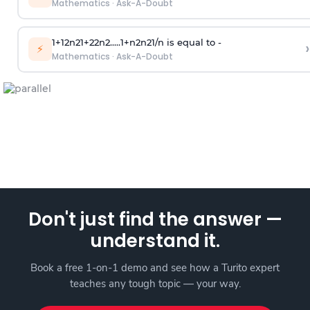
Mathematics
·
Ask-A-Doubt
1
+
1
2
n
2
1
+
2
2
n
2
.
.
.
.
.
1
+
n
2
n
2
1
/
n
is equal to -
›
⚡
Mathematics
·
Ask-A-Doubt
Don't just find the answer —
understand it.
Book a free 1-on-1 demo and see how a Turito expert
teaches any tough topic — your way.