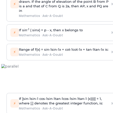
drawn. If the angle of elevation of the point B from P
›
⚡
is
a
and that of C from Q is 2
a
, then AP, x and PQ are
in
Mathematics
·
Ask-A-Doubt
-1
If sin
( sinx) =
p
- x, then x belongs to
›
⚡
Mathematics
·
Ask-A-Doubt
Range of f(x) =
s
i
n
-
1
s
i
n
-
1
x +
c
o
t
-
1
c
o
t
-
1
x +
t
a
n
-
1
t
a
n
-
1
x is:
›
⚡
Mathematics
·
Ask-A-Doubt
If [
s
i
n
-
1
s
i
n
-
1
c
o
s
-
1
s
i
n
-
1
t
a
n
-
1
c
o
s
-
1
s
i
n
-
1
t
a
n
-
1
(x))))] = 1,
›
⚡
where [.] denotes the greatest integer function, is:
Mathematics
·
Ask-A-Doubt