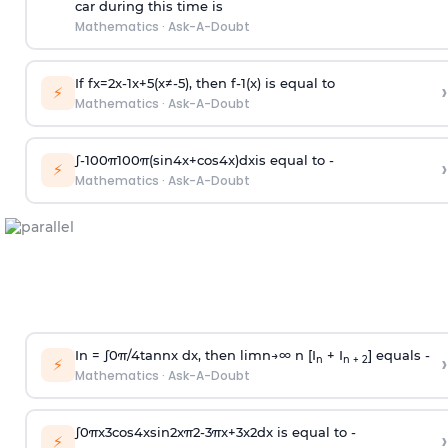
car during this time is
Mathematics
·
Ask-A-Doubt
If
f
x
=
2
x
-
1
x
+
5
(
x
≠
-
5
)
, then
f
-
1
(
x
)
is equal to
›
⚡
Mathematics
·
Ask-A-Doubt
∫
-
100
π
100
π
(
sin
4
x
+
cos
4
x
)
d
x
is equal to -
›
⚡
Mathematics
·
Ask-A-Doubt
In =
∫
0
π
/
4
tan
n
x dx, then
l
i
m
n
→
∞
n [I
+ I
] equals -
›
n
n + 2
⚡
Mathematics
·
Ask-A-Doubt
∫
0
π
x
3
cos
4
x
sin
2
x
π
2
-
3
π
x
+
3
x
2
dx is equal to -
›
⚡