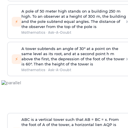
A pole of 50 meter high stands on a building 250 m
high. To an observer at a height of 300 m, the building
›
⚡
and the pole subtend equal angles. The distance of
the observer from the top of the pole is
Mathematics
·
Ask-A-Doubt
A tower subtends an angle of 30° at a point on the
same level as its root, and at a second point h m
›
⚡
above the first, the depression of the foot of the tower
is 60°. Then the height of the tower is
Mathematics
·
Ask-A-Doubt
ABC is a vertical tower such that AB = BC = x. From
the foot of A of the tower, a horizontal lien AQP is