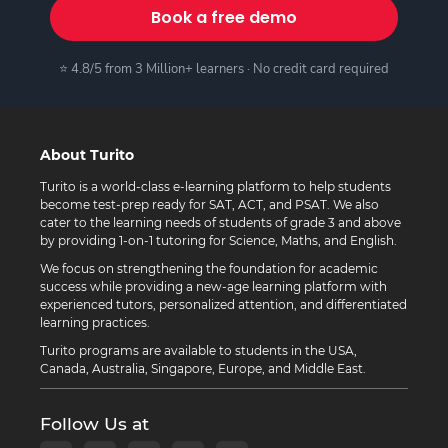
Book a free demo
⭐ 4.8/5 from 3 Million+ learners · No credit card required
About Turito
Turito is a world-class e-learning platform to help students
become test-prep ready for SAT, ACT, and PSAT. We also
cater to the learning needs of students of grade 3 and above
by providing 1-on-1 tutoring for Science, Maths, and English.
We focus on strengthening the foundation for academic
success while providing a new-age learning platform with
experienced tutors, personalized attention, and differentiated
learning practices.
Turito programs are available to students in the USA,
Canada, Australia, Singapore, Europe, and Middle East.
Follow Us at