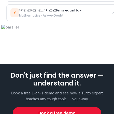
1
+
1
2
n
2
1
+
2
2
n
2
.
.
.
.
.
1
+
n
2
n
2
1
/
n
is equal to -
›
⚡
Mathematics
·
Ask-A-Doubt
Don't just find the answer —
understand it.
Book a free 1-on-1 demo and see how a Turito expert
teaches any tough topic — your way.
Book a free demo