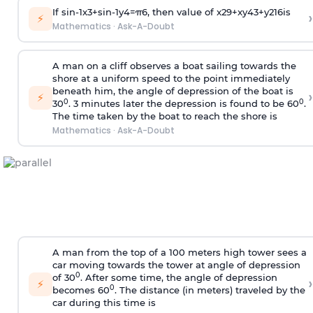
If
sin
-
1
x
3
+
sin
-
1
y
4
=
π
6
, then value of
x
2
9
+
x
y
4
3
+
y
2
16
is
›
⚡
Mathematics
·
Ask-A-Doubt
A man on a cliff observes a boat sailing towards the
shore at a uniform speed to the point immediately
beneath him, the angle of depression of the boat is
›
⚡
0
0
30
. 3 minutes later the depression is found to be 60
.
The time taken by the boat to reach the shore is
Mathematics
·
Ask-A-Doubt
A man from the top of a 100 meters high tower sees a
car moving towards the tower at angle of depression
0
of 30
. After some time, the angle of depression
›
⚡
0
becomes 60
. The distance (in meters) traveled by the
car during this time is