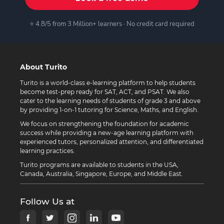
⭐ 4.8/5 from 3 Million+ learners · No credit card required
About Turito
Turito is a world-class e-learning platform to help students
become test-prep ready for SAT, ACT, and PSAT. We also
cater to the learning needs of students of grade 3 and above
by providing 1-on-1 tutoring for Science, Maths, and English.
We focus on strengthening the foundation for academic
success while providing a new-age learning platform with
experienced tutors, personalized attention, and differentiated
learning practices.
Turito programs are available to students in the USA,
Canada, Australia, Singapore, Europe, and Middle East.
Follow Us at