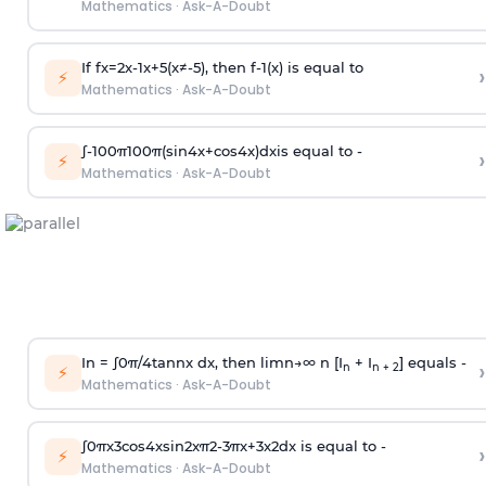
Mathematics
·
Ask-A-Doubt
If
f
x
=
2
x
-
1
x
+
5
(
x
≠
-
5
)
, then
f
-
1
(
x
)
is equal to
›
⚡
Mathematics
·
Ask-A-Doubt
∫
-
100
π
100
π
(
sin
4
x
+
cos
4
x
)
d
x
is equal to -
›
⚡
Mathematics
·
Ask-A-Doubt
In =
∫
0
π
/
4
tan
n
x dx, then
l
i
m
n
→
∞
n [I
+ I
] equals -
›
n
n + 2
⚡
Mathematics
·
Ask-A-Doubt
∫
0
π
x
3
cos
4
x
sin
2
x
π
2
-
3
π
x
+
3
x
2
dx is equal to -
›
⚡
Mathematics
·
Ask-A-Doubt