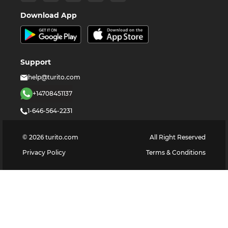
Download App
Support
help@turito.com
+14708451137
1-646-564-2231
©
2026
turito.com
All Right Reserved
Privacy Policy
Terms & Conditions