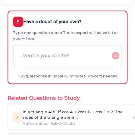
?
Have a doubt of your own?
Type any question and a Turito expert will solve it for
you — free.
⚡ Avg. response in under 30 minutes · No card needed
Related Questions to Study
In a triangle ABC if cos A + 2cos B + cos C = 2. The
›
⚡
sides of the triangle are in :
Mathematics
·
Ask-A-Doubt