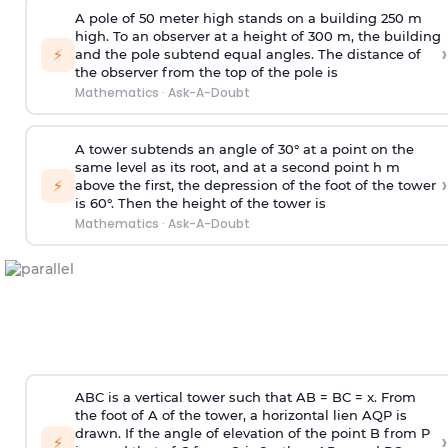
A pole of 50 meter high stands on a building 250 m
high. To an observer at a height of 300 m, the building
›
⚡
and the pole subtend equal angles. The distance of
the observer from the top of the pole is
Mathematics
·
Ask-A-Doubt
A tower subtends an angle of 30° at a point on the
same level as its root, and at a second point h m
›
⚡
above the first, the depression of the foot of the tower
is 60°. Then the height of the tower is
Mathematics
·
Ask-A-Doubt
ABC is a vertical tower such that AB = BC = x. From
the foot of A of the tower, a horizontal lien AQP is
drawn. If the angle of elevation of the point B from P
›
⚡