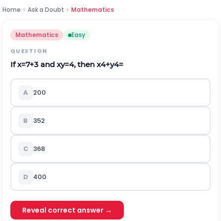
Home
›
Ask a Doubt
›
Mathematics
Mathematics
Easy
QUESTION
If
x
=
7
+
3
and
x
y
=
4
,
then
x
4
+
y
4
=
A
200
B
352
C
368
D
400
Reveal correct answer →