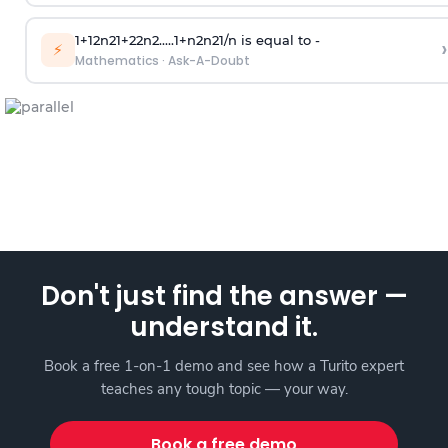
1
+
1
2
n
2
1
+
2
2
n
2
.
.
.
.
.
1
+
n
2
n
2
1
/
n
is equal to -
›
⚡
Mathematics
·
Ask-A-Doubt
Don't just find the answer —
understand it.
Book a free 1-on-1 demo and see how a Turito expert
teaches any tough topic — your way.
Book a free demo