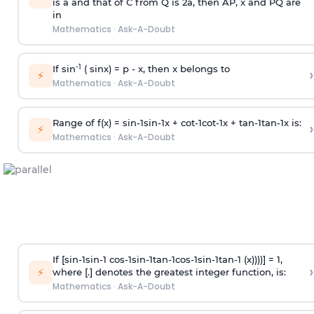
is
a
and that of C from Q is 2
a
, then AP, x and PQ are
in
Mathematics
·
Ask-A-Doubt
-1
If sin
( sinx) =
p
- x, then x belongs to
›
⚡
Mathematics
·
Ask-A-Doubt
Range of f(x) =
s
i
n
-
1
s
i
n
-
1
x +
c
o
t
-
1
c
o
t
-
1
x +
t
a
n
-
1
t
a
n
-
1
x is:
›
⚡
Mathematics
·
Ask-A-Doubt
If [
s
i
n
-
1
s
i
n
-
1
c
o
s
-
1
s
i
n
-
1
t
a
n
-
1
c
o
s
-
1
s
i
n
-
1
t
a
n
-
1
(x))))] = 1,
›
⚡
where [.] denotes the greatest integer function, is:
Mathematics
·
Ask-A-Doubt