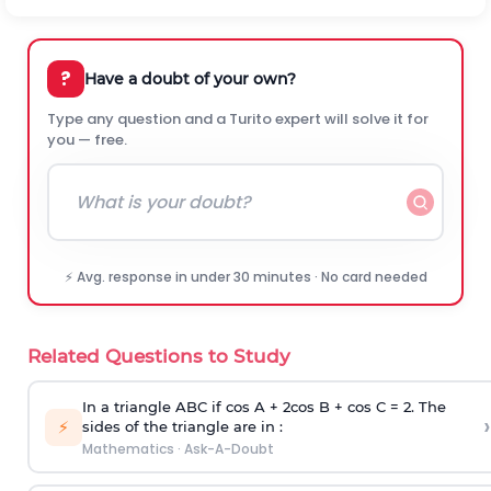
?
Have a doubt of your own?
Type any question and a Turito expert will solve it for
you — free.
⚡ Avg. response in under 30 minutes · No card needed
Related Questions to Study
In a triangle ABC if cos A + 2cos B + cos C = 2. The
›
⚡
sides of the triangle are in :
Mathematics
·
Ask-A-Doubt