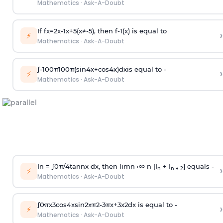
Mathematics
·
Ask-A-Doubt
If
f
x
=
2
x
-
1
x
+
5
(
x
≠
-
5
)
, then
f
-
1
(
x
)
is equal to
›
⚡
Mathematics
·
Ask-A-Doubt
∫
-
100
π
100
π
(
sin
4
x
+
cos
4
x
)
d
x
is equal to -
›
⚡
Mathematics
·
Ask-A-Doubt
In =
∫
0
π
/
4
tan
n
x dx, then
l
i
m
n
→
∞
n [I
+ I
] equals -
›
n
n + 2
⚡
Mathematics
·
Ask-A-Doubt
∫
0
π
x
3
cos
4
x
sin
2
x
π
2
-
3
π
x
+
3
x
2
dx is equal to -
›
⚡
Mathematics
·
Ask-A-Doubt