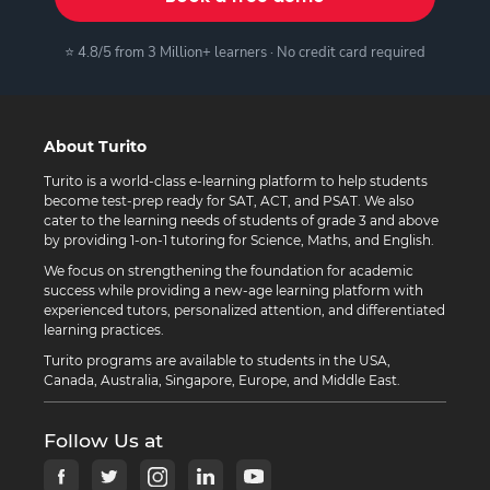
⭐ 4.8/5 from 3 Million+ learners · No credit card required
About Turito
Turito is a world-class e-learning platform to help students
become test-prep ready for SAT, ACT, and PSAT. We also
cater to the learning needs of students of grade 3 and above
by providing 1-on-1 tutoring for Science, Maths, and English.
We focus on strengthening the foundation for academic
success while providing a new-age learning platform with
experienced tutors, personalized attention, and differentiated
learning practices.
Turito programs are available to students in the USA,
Canada, Australia, Singapore, Europe, and Middle East.
Follow Us at