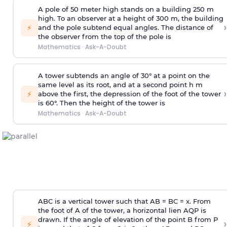
A pole of 50 meter high stands on a building 250 m
high. To an observer at a height of 300 m, the building
›
⚡
and the pole subtend equal angles. The distance of
the observer from the top of the pole is
Mathematics
·
Ask-A-Doubt
A tower subtends an angle of 30° at a point on the
same level as its root, and at a second point h m
›
⚡
above the first, the depression of the foot of the tower
is 60°. Then the height of the tower is
Mathematics
·
Ask-A-Doubt
ABC is a vertical tower such that AB = BC = x. From
the foot of A of the tower, a horizontal lien AQP is
drawn. If the angle of elevation of the point B from P
›
⚡