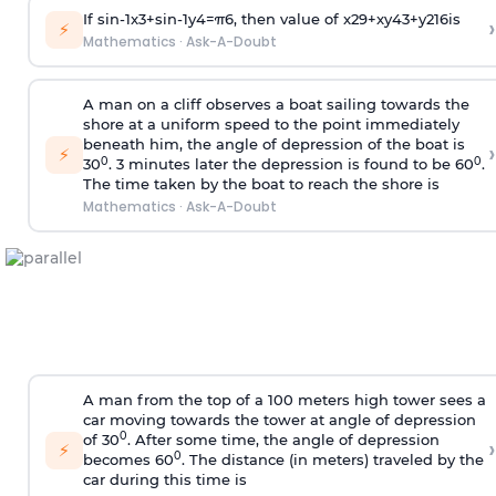
If
sin
-
1
x
3
+
sin
-
1
y
4
=
π
6
, then value of
x
2
9
+
x
y
4
3
+
y
2
16
is
›
⚡
Mathematics
·
Ask-A-Doubt
A man on a cliff observes a boat sailing towards the
shore at a uniform speed to the point immediately
beneath him, the angle of depression of the boat is
›
⚡
0
0
30
. 3 minutes later the depression is found to be 60
.
The time taken by the boat to reach the shore is
Mathematics
·
Ask-A-Doubt
A man from the top of a 100 meters high tower sees a
car moving towards the tower at angle of depression
0
of 30
. After some time, the angle of depression
›
⚡
0
becomes 60
. The distance (in meters) traveled by the
car during this time is