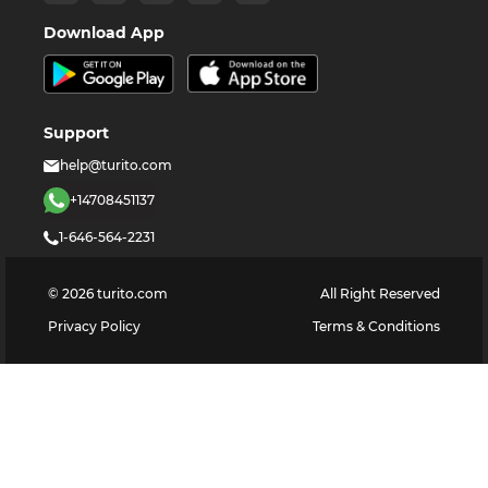
Download App
Support
help@turito.com
+14708451137
1-646-564-2231
©
2026
turito.com
All Right Reserved
Privacy Policy
Terms & Conditions