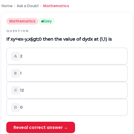
Home
›
Ask a Doubt
›
Mathematics
Mathematics
Easy
QUESTION
If
x
y
=
e
x
-
y
,
x
§gt;
0
then the value of
d
y
d
x
at (1,1) is
A
2
B
1
C
1
2
D
0
Reveal correct answer →