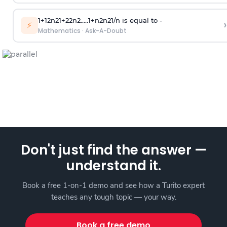
1
+
1
2
n
2
1
+
2
2
n
2
.
.
.
.
.
1
+
n
2
n
2
1
/
n
is equal to -
›
⚡
Mathematics
·
Ask-A-Doubt
Don't just find the answer —
understand it.
Book a free 1-on-1 demo and see how a Turito expert
teaches any tough topic — your way.
Book a free demo