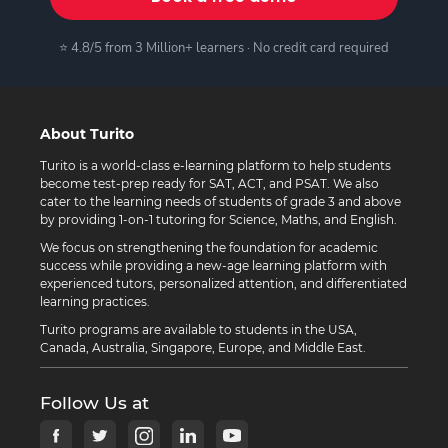
⭐ 4.8/5 from 3 Million+ learners · No credit card required
About Turito
Turito is a world-class e-learning platform to help students
become test-prep ready for SAT, ACT, and PSAT. We also
cater to the learning needs of students of grade 3 and above
by providing 1-on-1 tutoring for Science, Maths, and English.
We focus on strengthening the foundation for academic
success while providing a new-age learning platform with
experienced tutors, personalized attention, and differentiated
learning practices.
Turito programs are available to students in the USA,
Canada, Australia, Singapore, Europe, and Middle East.
Follow Us at