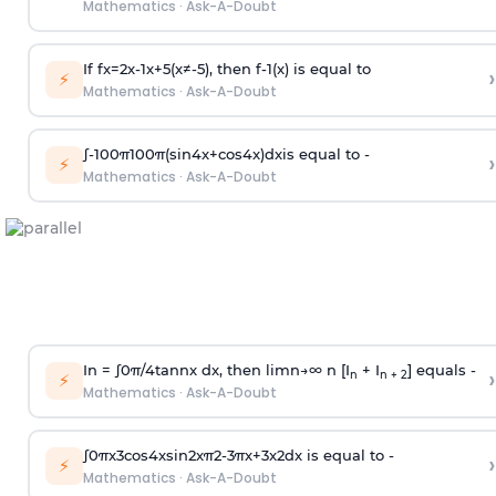
Mathematics
·
Ask-A-Doubt
If
f
x
=
2
x
-
1
x
+
5
(
x
≠
-
5
)
, then
f
-
1
(
x
)
is equal to
›
⚡
Mathematics
·
Ask-A-Doubt
∫
-
100
π
100
π
(
sin
4
x
+
cos
4
x
)
d
x
is equal to -
›
⚡
Mathematics
·
Ask-A-Doubt
In =
∫
0
π
/
4
tan
n
x dx, then
l
i
m
n
→
∞
n [I
+ I
] equals -
›
n
n + 2
⚡
Mathematics
·
Ask-A-Doubt
∫
0
π
x
3
cos
4
x
sin
2
x
π
2
-
3
π
x
+
3
x
2
dx is equal to -
›
⚡
Mathematics
·
Ask-A-Doubt