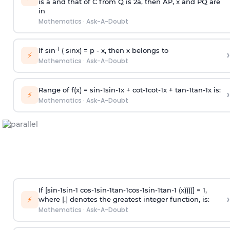
is
a
and that of C from Q is 2
a
, then AP, x and PQ are
in
Mathematics
·
Ask-A-Doubt
-1
If sin
( sinx) =
p
- x, then x belongs to
›
⚡
Mathematics
·
Ask-A-Doubt
Range of f(x) =
s
i
n
-
1
s
i
n
-
1
x +
c
o
t
-
1
c
o
t
-
1
x +
t
a
n
-
1
t
a
n
-
1
x is:
›
⚡
Mathematics
·
Ask-A-Doubt
If [
s
i
n
-
1
s
i
n
-
1
c
o
s
-
1
s
i
n
-
1
t
a
n
-
1
c
o
s
-
1
s
i
n
-
1
t
a
n
-
1
(x))))] = 1,
›
⚡
where [.] denotes the greatest integer function, is:
Mathematics
·
Ask-A-Doubt