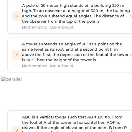
A pole of 50 meter high stands on a building 250 m
high. To an observer at a height of 300 m, the building
›
⚡
and the pole subtend equal angles. The distance of
the observer from the top of the pole is
Mathematics
·
Ask-A-Doubt
A tower subtends an angle of 30° at a point on the
same level as its root, and at a second point h m
›
⚡
above the first, the depression of the foot of the tower
is 60°. Then the height of the tower is
Mathematics
·
Ask-A-Doubt
ABC is a vertical tower such that AB = BC = x. From
the foot of A of the tower, a horizontal lien AQP is
drawn. If the angle of elevation of the point B from P
›
⚡