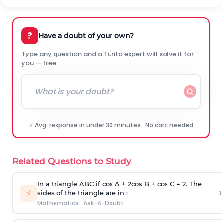
?
Have a doubt of your own?
Type any question and a Turito expert will solve it for
you — free.
⚡ Avg. response in under 30 minutes · No card needed
Related Questions to Study
In a triangle ABC if cos A + 2cos B + cos C = 2. The
›
⚡
sides of the triangle are in :
Mathematics
·
Ask-A-Doubt