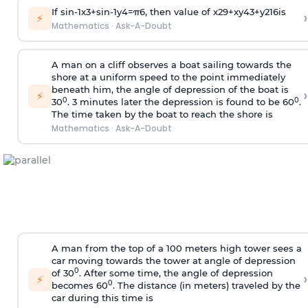
If
sin
-
1
x
3
+
sin
-
1
y
4
=
π
6
, then value of
x
2
9
+
x
y
4
3
+
y
2
16
is
›
⚡
Mathematics
·
Ask-A-Doubt
A man on a cliff observes a boat sailing towards the
shore at a uniform speed to the point immediately
beneath him, the angle of depression of the boat is
›
⚡
0
0
30
. 3 minutes later the depression is found to be 60
.
The time taken by the boat to reach the shore is
Mathematics
·
Ask-A-Doubt
A man from the top of a 100 meters high tower sees a
car moving towards the tower at angle of depression
0
of 30
. After some time, the angle of depression
›
⚡
0
becomes 60
. The distance (in meters) traveled by the
car during this time is