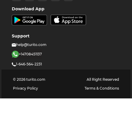
Download App
Support
help@turito.com
+14708451137
1-646-564-2231
©
2026
turito.com
All Right Reserved
Privacy Policy
Terms & Conditions