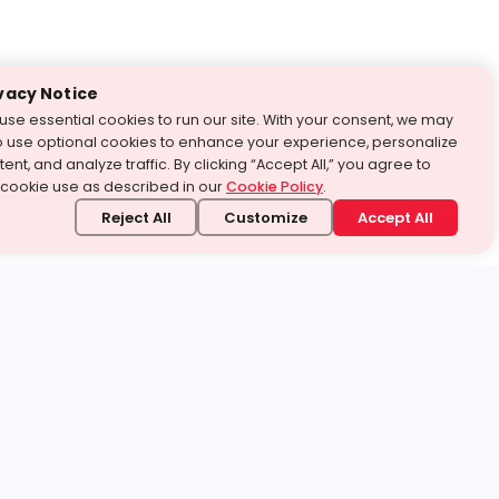
vacy Notice
use essential cookies to run our site. With your consent, we may
o use optional cookies to enhance your experience, personalize
ent, and analyze traffic. By clicking “Accept All,” you agree to
 cookie use as described in our
Cookie Policy
.
Reject All
Customize
Accept All
stand it.