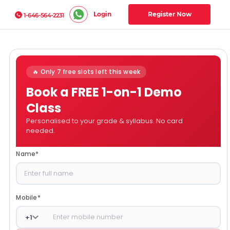
Login
Register Now
1-646-564-2231
🔥 Only 7 free slots left this week
Book a FREE 1-on-1 Demo
Class
Personalised to your grade & syllabus. No card
needed.
Name
*
Mobile
*
+
1