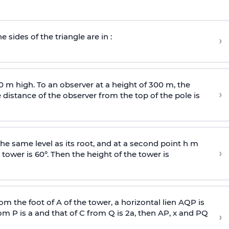
e sides of the triangle are in :
›
0 m high. To an observer at a height of 300 m, the
›
distance of the observer from the top of the pole is
he same level as its root, and at a second point h m
›
 tower is 60°. Then the height of the tower is
om the foot of A of the tower, a horizontal lien AQP is
rom P is
a
and that of C from Q is 2
a
, then AP, x and PQ
›