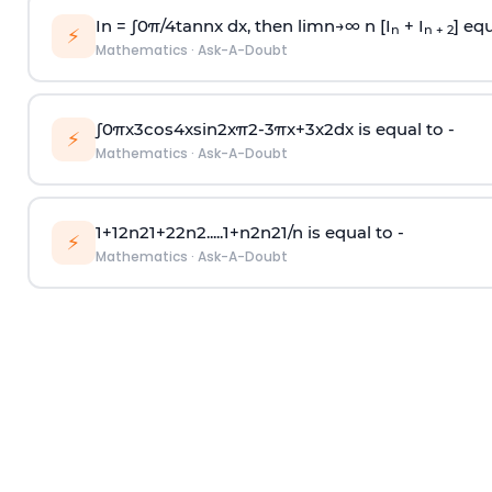
In =
∫
0
π
/
4
tan
n
x dx, then
l
i
m
n
→
∞
n [I
+ I
] equ
n
n + 2
⚡
Mathematics
·
Ask-A-Doubt
∫
0
π
x
3
cos
4
x
sin
2
x
π
2
-
3
π
x
+
3
x
2
dx is equal to -
⚡
Mathematics
·
Ask-A-Doubt
1
+
1
2
n
2
1
+
2
2
n
2
.
.
.
.
.
1
+
n
2
n
2
1
/
n
is equal to -
⚡
Mathematics
·
Ask-A-Doubt