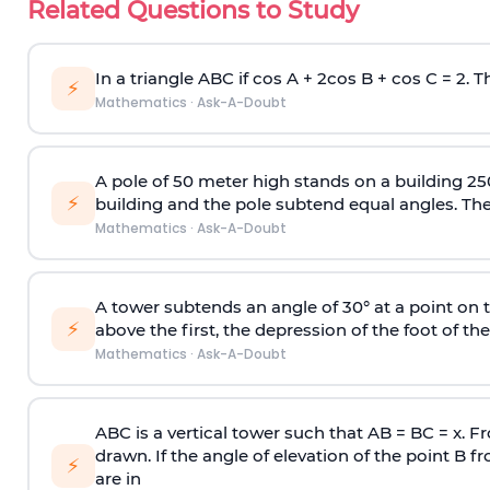
Related Questions to Study
In a triangle ABC if cos A + 2cos B + cos C = 2. Th
⚡
Mathematics
·
Ask-A-Doubt
A pole of 50 meter high stands on a building 25
⚡
building and the pole subtend equal angles. The 
Mathematics
·
Ask-A-Doubt
A tower subtends an angle of 30° at a point on t
⚡
above the first, the depression of the foot of the
Mathematics
·
Ask-A-Doubt
ABC is a vertical tower such that AB = BC = x. Fr
drawn. If the angle of elevation of the point B f
⚡
are in