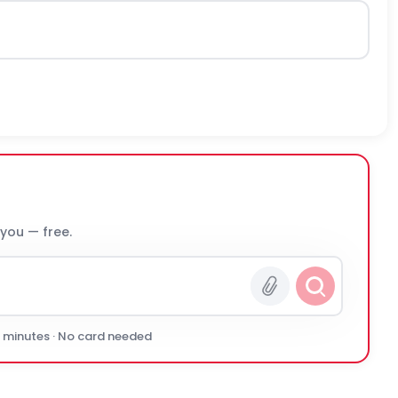
 you — free.
0 minutes · No card needed