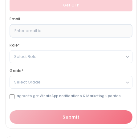
Get OTP
Email
Role
*
Select Role
Grade
*
Select Grade
I agree to get WhatsApp notifications & Marketing updates
Submit