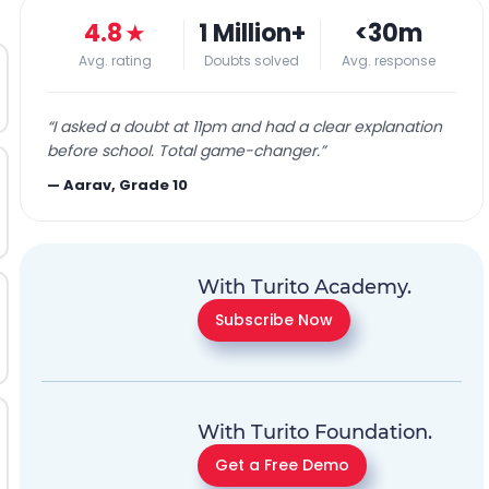
4.8
★
1 Million+
<30m
Avg. rating
Doubts solved
Avg. response
“
I asked a doubt at 11pm and had a clear explanation
before school. Total game-changer.
”
—
Aarav, Grade 10
With Turito Academy.
Subscribe Now
With Turito Foundation.
Get a Free Demo