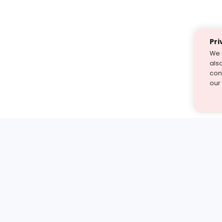
Pri
We 
als
cont
our
st find the answer — under