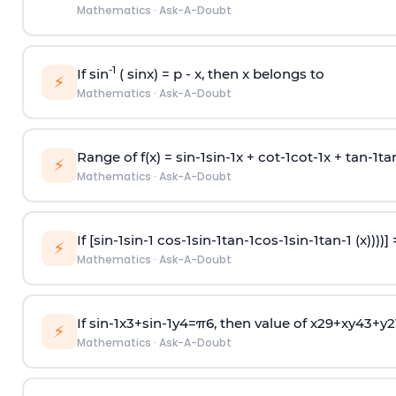
Mathematics
·
Ask-A-Doubt
-1
If sin
( sinx) =
p
- x, then x belongs to
⚡
Mathematics
·
Ask-A-Doubt
Range of f(x) =
s
i
n
-
1
s
i
n
-
1
x +
c
o
t
-
1
c
o
t
-
1
x +
t
a
n
-
1
t
a
⚡
Mathematics
·
Ask-A-Doubt
If [
s
i
n
-
1
s
i
n
-
1
c
o
s
-
1
s
i
n
-
1
t
a
n
-
1
c
o
s
-
1
s
i
n
-
1
t
a
n
-
1
(x))))]
⚡
Mathematics
·
Ask-A-Doubt
If
sin
-
1
x
3
+
sin
-
1
y
4
=
π
6
, then value of
x
2
9
+
x
y
4
3
+
y
2
⚡
Mathematics
·
Ask-A-Doubt