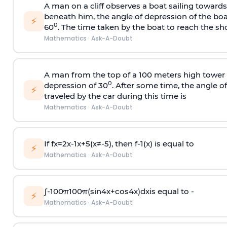
A man on a cliff observes a boat sailing toward
beneath him, the angle of depression of the boa
⚡
0
60
. The time taken by the boat to reach the sho
Mathematics
·
Ask-A-Doubt
A man from the top of a 100 meters high tower 
0
depression of 30
. After some time, the angle 
⚡
traveled by the car during this time is
Mathematics
·
Ask-A-Doubt
If
f
x
=
2
x
-
1
x
+
5
(
x
≠
-
5
)
, then
f
-
1
(
x
)
is equal to
⚡
Mathematics
·
Ask-A-Doubt
∫
-
100
π
100
π
(
sin
4
x
+
cos
4
x
)
d
x
is equal to -
⚡
Mathematics
·
Ask-A-Doubt