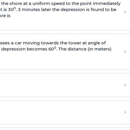
s the shore at a uniform speed to the point immediately
0
t is 30
. 3 minutes later the depression is found to be
›
re is
sees a car moving towards the tower at angle of
0
of depression becomes 60
. The distance (in meters)
›
›
›