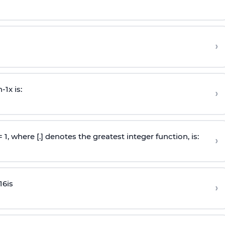
›
n
-
1
x is:
›
 = 1, where [.] denotes the greatest integer function, is:
›
16
is
›