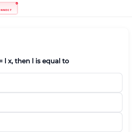
ONNECT
=
l
x, then
l
is equal to