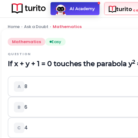
turito
AI Academy
C
Home
›
Ask a Doubt
›
Mathematics
Mathematics
Easy
QUESTION
2
If x + y + 1 = 0 touches the parabola y
8
A
6
B
4
C