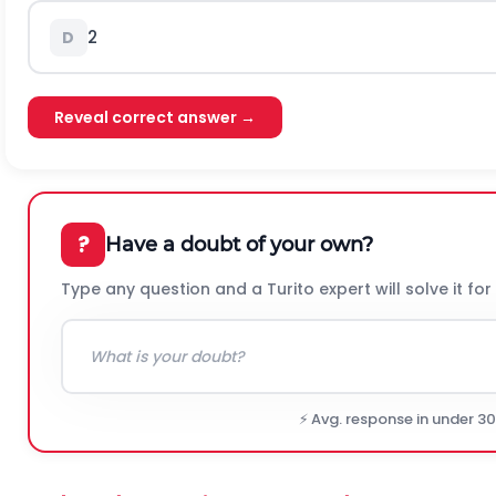
2
D
Reveal correct answer →
?
Have a doubt of your own?
Type any question and a Turito expert will solve it for
⚡ Avg. response in under 3