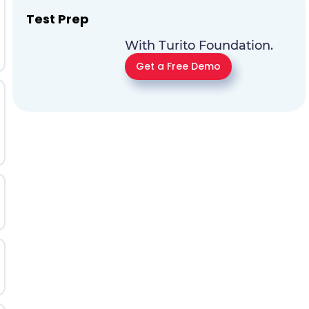
Test Prep
With Turito Foundation.
Get a Free Demo