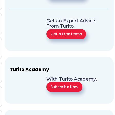
Get an Expert Advice
From Turito.
Get a Free Demo
Turito Academy
With Turito Academy.
Subscribe Now