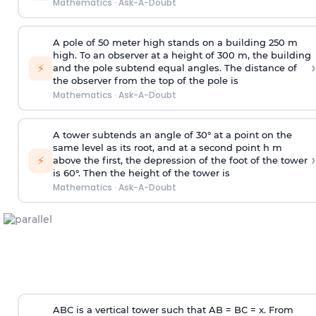
Mathematics
·
Ask-A-Doubt
A pole of 50 meter high stands on a building 250 m
high. To an observer at a height of 300 m, the building
›
⚡
and the pole subtend equal angles. The distance of
the observer from the top of the pole is
Mathematics
·
Ask-A-Doubt
A tower subtends an angle of 30° at a point on the
same level as its root, and at a second point h m
›
⚡
above the first, the depression of the foot of the tower
is 60°. Then the height of the tower is
Mathematics
·
Ask-A-Doubt
ABC is a vertical tower such that AB = BC = x. From