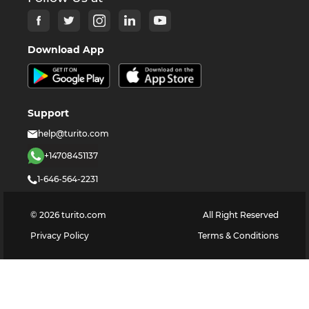
Download App
Support
help@turito.com
+14708451137
1-646-564-2231
©
2026
turito.com
All Right Reserved
Privacy Policy
Terms & Conditions