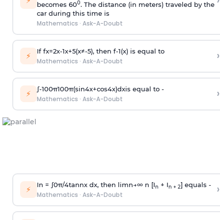
›
⚡
0
becomes 60
. The distance (in meters) traveled by the
car during this time is
Mathematics
·
Ask-A-Doubt
If
f
x
=
2
x
-
1
x
+
5
(
x
≠
-
5
)
, then
f
-
1
(
x
)
is equal to
›
⚡
Mathematics
·
Ask-A-Doubt
∫
-
100
π
100
π
(
sin
4
x
+
cos
4
x
)
d
x
is equal to -
›
⚡
Mathematics
·
Ask-A-Doubt
In =
∫
0
π
/
4
tan
n
x dx, then
l
i
m
n
→
∞
n [I
+ I
] equals -
›
n
n + 2
⚡
Mathematics
·
Ask-A-Doubt