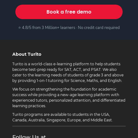
Book a free demo
⭐ 4.8/5 from 3 Million+ learners · No credit card required
About Turito
Turito is a world-class e-learning platform to help students
become test-prep ready for SAT, ACT, and PSAT. We also
cater to the learning needs of students of grade 3 and above
by providing 1-on-1 tutoring for Science, Maths, and English.
We focus on strengthening the foundation for academic
success while providing a new-age learning platform with
experienced tutors, personalized attention, and differentiated
learning practices.
Turito programs are available to students in the USA,
Canada, Australia, Singapore, Europe, and Middle East.
Follow Us at