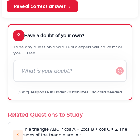
Reveal correct answer →
?
Have a doubt of your own?
Type any question and a Turito expert will solve it for
you — free.
⚡ Avg. response in under 30 minutes · No card needed
Related Questions to Study
In a triangle ABC if cos A + 2cos B + cos C = 2. The
›
⚡
sides of the triangle are in :