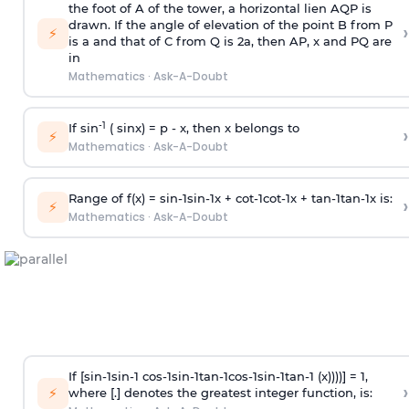
the foot of A of the tower, a horizontal lien AQP is
drawn. If the angle of elevation of the point B from P
›
⚡
is
a
and that of C from Q is 2
a
, then AP, x and PQ are
in
Mathematics
·
Ask-A-Doubt
-1
If sin
( sinx) =
p
- x, then x belongs to
›
⚡
Mathematics
·
Ask-A-Doubt
Range of f(x) =
s
i
n
-
1
s
i
n
-
1
x +
c
o
t
-
1
c
o
t
-
1
x +
t
a
n
-
1
t
a
n
-
1
x is:
›
⚡
Mathematics
·
Ask-A-Doubt
If [
s
i
n
-
1
s
i
n
-
1
c
o
s
-
1
s
i
n
-
1
t
a
n
-
1
c
o
s
-
1
s
i
n
-
1
t
a
n
-
1
(x))))] = 1,
›
⚡
where [.] denotes the greatest integer function, is: