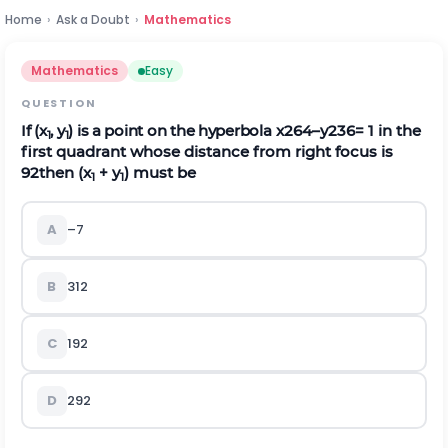
Home
›
Ask a Doubt
›
Mathematics
Mathematics
Easy
QUESTION
If (x
, y
) is a point on the hyperbola
x
2
64
–
y
2
36
= 1 in the
1
1
first quadrant whose distance from right focus is
9
2
then (x
+ y
) must be
1
1
A
–7
B
31
2
C
19
2
D
29
2