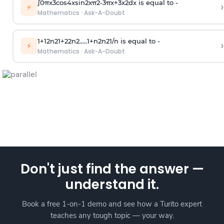
∫
0
π
x
3
cos
4
x
sin
2
x
π
2
-
3
π
x
+
3
x
2
dx is equal to -
›
⚡
Mathematics
·
Ask-A-Doubt
1
+
1
2
n
2
1
+
2
2
n
2
.
.
.
.
.
1
+
n
2
n
2
1
/
n
is equal to -
›
⚡
Mathematics
·
Ask-A-Doubt
Don't just find the answer —
understand it.
Book a free 1-on-1 demo and see how a Turito expert
teaches any tough topic — your way.