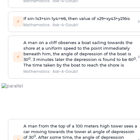
Mathematics
·
Ask-A-Doubt
If
sin
-
1
x
3
+
sin
-
1
y
4
=
π
6
, then value of
x
2
9
+
x
y
4
3
+
y
2
16
is
›
⚡
Mathematics
·
Ask-A-Doubt
A man on a cliff observes a boat sailing towards the
shore at a uniform speed to the point immediately
beneath him, the angle of depression of the boat is
›
⚡
0
0
30
. 3 minutes later the depression is found to be 60
.
The time taken by the boat to reach the shore is
Mathematics
·
Ask-A-Doubt
A man from the top of a 100 meters high tower sees a
car moving towards the tower at angle of depression
0
of 30
. After some time, the angle of depression