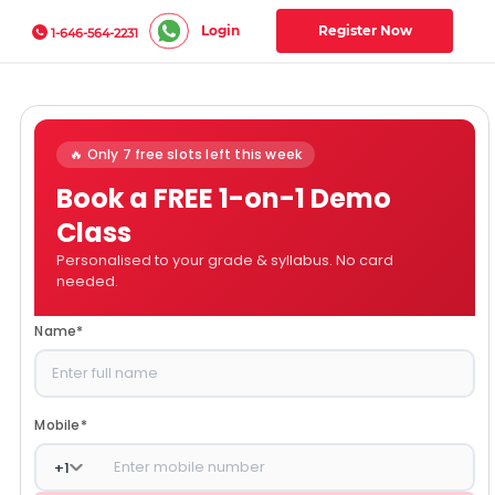
Login
Register Now
1-646-564-2231
🔥 Only 7 free slots left this week
Book a FREE 1-on-1 Demo
Class
Personalised to your grade & syllabus. No card
needed.
Name
*
Mobile
*
+
1