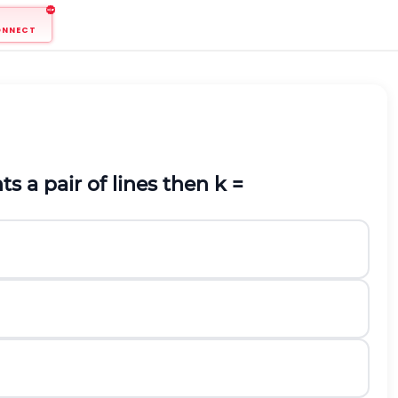
ONNECT
ts a pair of lines then k =