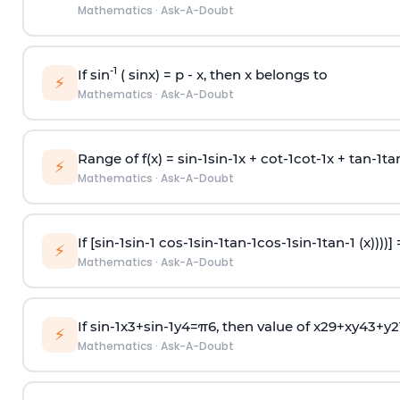
Mathematics
·
Ask-A-Doubt
-1
If sin
( sinx) =
p
- x, then x belongs to
⚡
Mathematics
·
Ask-A-Doubt
Range of f(x) =
s
i
n
-
1
s
i
n
-
1
x +
c
o
t
-
1
c
o
t
-
1
x +
t
a
n
-
1
t
a
⚡
Mathematics
·
Ask-A-Doubt
If [
s
i
n
-
1
s
i
n
-
1
c
o
s
-
1
s
i
n
-
1
t
a
n
-
1
c
o
s
-
1
s
i
n
-
1
t
a
n
-
1
(x))))]
⚡
Mathematics
·
Ask-A-Doubt
If
sin
-
1
x
3
+
sin
-
1
y
4
=
π
6
, then value of
x
2
9
+
x
y
4
3
+
y
2
⚡
Mathematics
·
Ask-A-Doubt