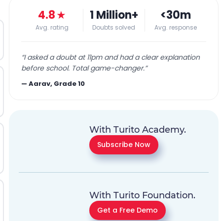
4.8
★
1 Million+
<30m
Avg. rating
Doubts solved
Avg. response
“
I asked a doubt at 11pm and had a clear explanation
before school. Total game-changer.
”
—
Aarav, Grade 10
With Turito Academy.
Subscribe Now
With Turito Foundation.
Get a Free Demo