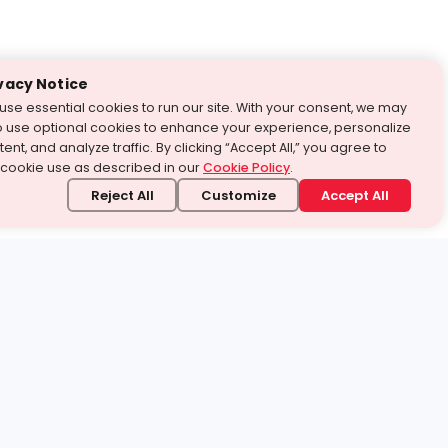
vacy Notice
use essential cookies to run our site. With your consent, we may
o use optional cookies to enhance your experience, personalize
ent, and analyze traffic. By clicking “Accept All,” you agree to
 cookie use as described in our
Cookie Policy
.
Reject All
Customize
Accept All
stand it.