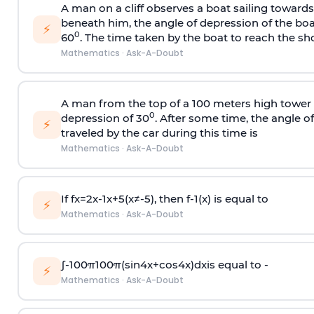
A man on a cliff observes a boat sailing toward
beneath him, the angle of depression of the boa
⚡
0
60
. The time taken by the boat to reach the sho
Mathematics
·
Ask-A-Doubt
A man from the top of a 100 meters high tower 
0
depression of 30
. After some time, the angle 
⚡
traveled by the car during this time is
Mathematics
·
Ask-A-Doubt
If
f
x
=
2
x
-
1
x
+
5
(
x
≠
-
5
)
, then
f
-
1
(
x
)
is equal to
⚡
Mathematics
·
Ask-A-Doubt
∫
-
100
π
100
π
(
sin
4
x
+
cos
4
x
)
d
x
is equal to -
⚡
Mathematics
·
Ask-A-Doubt