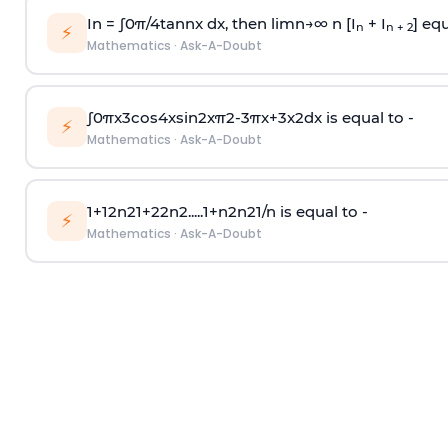
In =
∫
0
π
/
4
tan
n
x dx, then
l
i
m
n
→
∞
n [I
+ I
] equ
n
n + 2
⚡
Mathematics
·
Ask-A-Doubt
∫
0
π
x
3
cos
4
x
sin
2
x
π
2
-
3
π
x
+
3
x
2
dx is equal to -
⚡
Mathematics
·
Ask-A-Doubt
1
+
1
2
n
2
1
+
2
2
n
2
.
.
.
.
.
1
+
n
2
n
2
1
/
n
is equal to -
⚡
Mathematics
·
Ask-A-Doubt