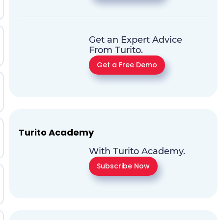
Get an Expert Advice
From Turito.
Get a Free Demo
Turito Academy
With Turito Academy.
Subscribe Now