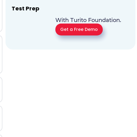
Test Prep
With Turito Foundation.
Get a Free Demo