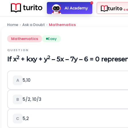
turito
AI Academy
C
Home
›
Ask a Doubt
›
Mathematics
Mathematics
Easy
QUESTION
2
2
If x
+ kxy + y
– 5x – 7y – 6 = 0 represen
5,10
A
5/2, 10/3
B
5,2
C