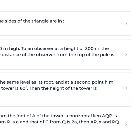
e sides of the triangle are in :
›
0 m high. To an observer at a height of 300 m, the
›
distance of the observer from the top of the pole is
he same level as its root, and at a second point h m
›
 tower is 60°. Then the height of the tower is
om the foot of A of the tower, a horizontal lien AQP is
rom P is
a
and that of C from Q is 2
a
, then AP, x and PQ
›