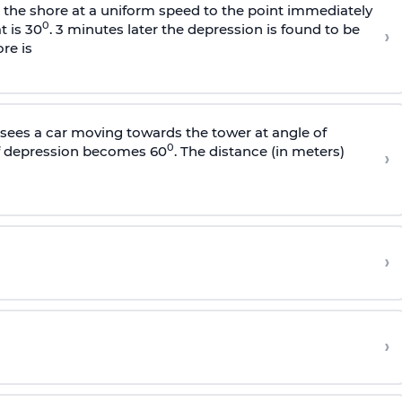
s the shore at a uniform speed to the point immediately
0
t is 30
. 3 minutes later the depression is found to be
›
re is
sees a car moving towards the tower at angle of
0
of depression becomes 60
. The distance (in meters)
›
›
›