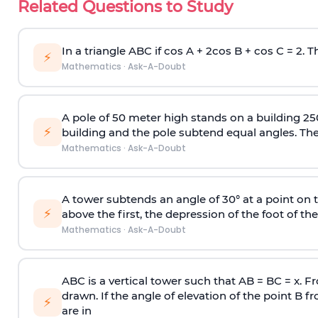
Related Questions to Study
In a triangle ABC if cos A + 2cos B + cos C = 2. Th
⚡
Mathematics
·
Ask-A-Doubt
A pole of 50 meter high stands on a building 25
⚡
building and the pole subtend equal angles. The 
Mathematics
·
Ask-A-Doubt
A tower subtends an angle of 30° at a point on t
⚡
above the first, the depression of the foot of the
Mathematics
·
Ask-A-Doubt
ABC is a vertical tower such that AB = BC = x. Fr
drawn. If the angle of elevation of the point B f
⚡
are in