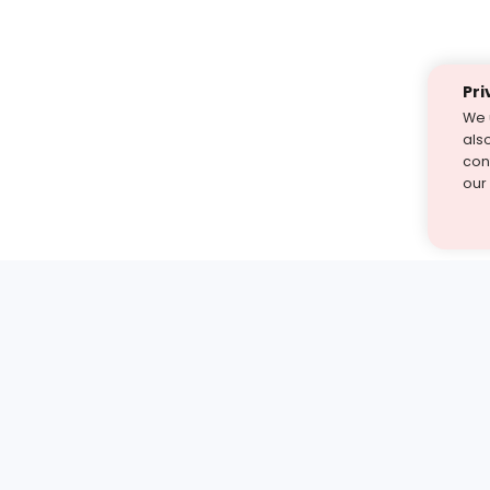
Pri
We 
als
cont
our
st find the answer — under