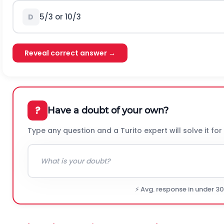
5/3 or 10/3
D
Reveal correct answer →
?
Have a doubt of your own?
Type any question and a Turito expert will solve it for
⚡ Avg. response in under 3