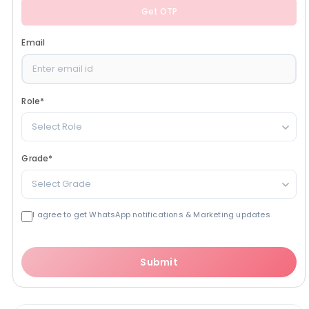
Get OTP
Email
Role
*
Select Role
Grade
*
Select Grade
I agree to get WhatsApp notifications & Marketing updates
Submit