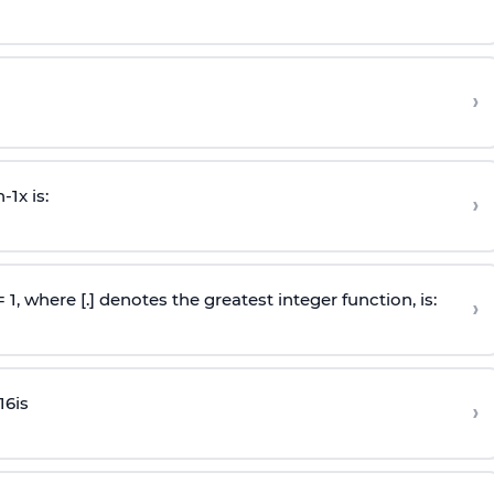
›
n
-
1
x is:
›
 = 1, where [.] denotes the greatest integer function, is:
›
16
is
›