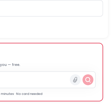
 you — free.
0 minutes · No card needed