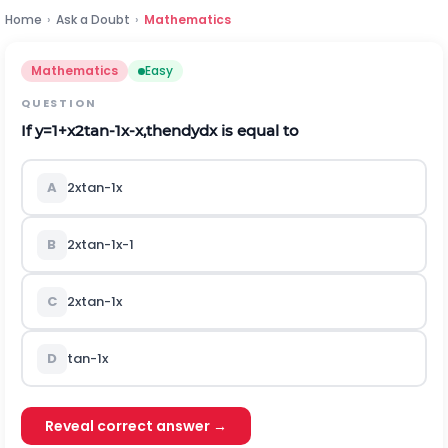
Home
›
Ask a Doubt
›
Mathematics
Mathematics
Easy
QUESTION
If
y
=
1
+
x
2
tan
-
1
x
-
x
,
t
h
e
n
d
y
d
x
is equal to
A
2
x
tan
-
1
x
B
2
x
tan
-
1
x
-
1
C
2
x
tan
-
1
x
D
tan
-
1
x
Reveal correct answer →