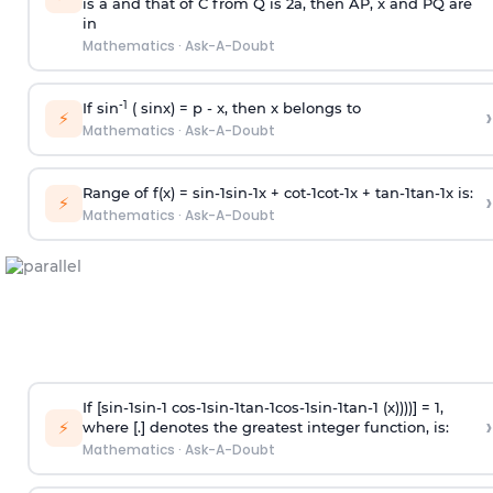
is
a
and that of C from Q is 2
a
, then AP, x and PQ are
in
Mathematics
·
Ask-A-Doubt
-1
If sin
( sinx) =
p
- x, then x belongs to
›
⚡
Mathematics
·
Ask-A-Doubt
Range of f(x) =
s
i
n
-
1
s
i
n
-
1
x +
c
o
t
-
1
c
o
t
-
1
x +
t
a
n
-
1
t
a
n
-
1
x is:
›
⚡
Mathematics
·
Ask-A-Doubt
If [
s
i
n
-
1
s
i
n
-
1
c
o
s
-
1
s
i
n
-
1
t
a
n
-
1
c
o
s
-
1
s
i
n
-
1
t
a
n
-
1
(x))))] = 1,
›
⚡
where [.] denotes the greatest integer function, is:
Mathematics
·
Ask-A-Doubt