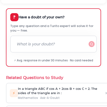
?
Have a doubt of your own?
Type any question and a Turito expert will solve it for
you — free.
⚡ Avg. response in under 30 minutes · No card needed
Related Questions to Study
In a triangle ABC if cos A + 2cos B + cos C = 2. The
›
⚡
sides of the triangle are in :
Mathematics
·
Ask-A-Doubt