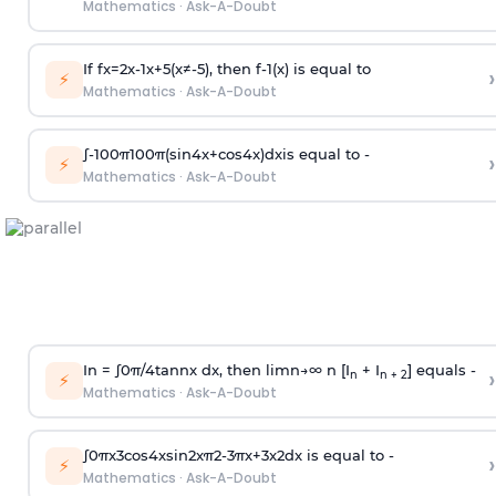
Mathematics
·
Ask-A-Doubt
If
f
x
=
2
x
-
1
x
+
5
(
x
≠
-
5
)
, then
f
-
1
(
x
)
is equal to
›
⚡
Mathematics
·
Ask-A-Doubt
∫
-
100
π
100
π
(
sin
4
x
+
cos
4
x
)
d
x
is equal to -
›
⚡
Mathematics
·
Ask-A-Doubt
In =
∫
0
π
/
4
tan
n
x dx, then
l
i
m
n
→
∞
n [I
+ I
] equals -
›
n
n + 2
⚡
Mathematics
·
Ask-A-Doubt
∫
0
π
x
3
cos
4
x
sin
2
x
π
2
-
3
π
x
+
3
x
2
dx is equal to -
›
⚡
Mathematics
·
Ask-A-Doubt