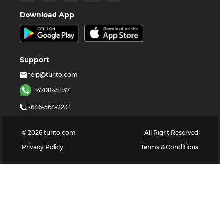
Download App
Support
help@turito.com
+14708451137
1-646-564-2231
©
2026
turito.com
All Right Reserved
Privacy Policy
Terms & Conditions