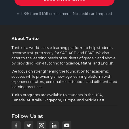
⭐ 4.8/5 from 3 Million+ learners · No credit card required
About Turito
Turito is a world-class e-learning platform to help students
become test-prep ready for SAT, ACT, and PSAT. We also
cater to the learning needs of students of grade 3 and above
by providing 1-on-1 tutoring for Science, Maths, and English.
We focus on strengthening the foundation for academic
success while providing a new-age learning platform with
experienced tutors, personalized attention, and differentiated
learning practices.
Turito programs are available to students in the USA,
Canada, Australia, Singapore, Europe, and Middle East.
Follow Us at