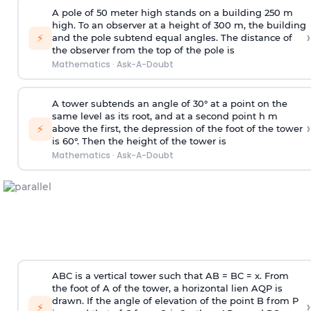
A pole of 50 meter high stands on a building 250 m
high. To an observer at a height of 300 m, the building
›
⚡
and the pole subtend equal angles. The distance of
the observer from the top of the pole is
Mathematics
·
Ask-A-Doubt
A tower subtends an angle of 30° at a point on the
same level as its root, and at a second point h m
›
⚡
above the first, the depression of the foot of the tower
is 60°. Then the height of the tower is
Mathematics
·
Ask-A-Doubt
ABC is a vertical tower such that AB = BC = x. From
the foot of A of the tower, a horizontal lien AQP is
drawn. If the angle of elevation of the point B from P
›
⚡