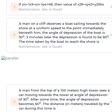
If
sin
-
1
x
3
+
sin
-
1
y
4
=
π
6
, then value of
x
2
9
+
x
y
4
3
+
y
2
16
is
›
⚡
Mathematics
·
Ask-A-Doubt
A man on a cliff observes a boat sailing towards the
shore at a uniform speed to the point immediately
beneath him, the angle of depression of the boat is
›
⚡
0
0
30
. 3 minutes later the depression is found to be 60
.
The time taken by the boat to reach the shore is
Mathematics
·
Ask-A-Doubt
A man from the top of a 100 meters high tower sees a
car moving towards the tower at angle of depression
0
of 30
. After some time, the angle of depression
›
⚡
0
becomes 60
. The distance (in meters) traveled by the
car during this time is