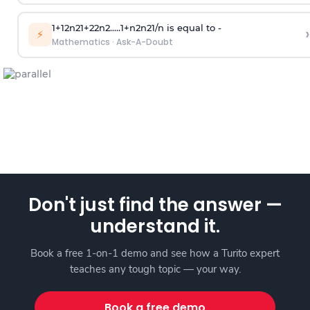
1
+
1
2
n
2
1
+
2
2
n
2
.
.
.
.
.
1
+
n
2
n
2
1
/
n
is equal to -
›
⚡
Mathematics
·
Ask-A-Doubt
Don't just find the answer —
understand it.
Book a free 1-on-1 demo and see how a Turito expert
teaches any tough topic — your way.
Book a free demo