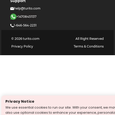
Support
help@turito.com
+14708451137
1-646-564-2231
©
2026
turito.com
All Right Reserved
Privacy Policy
Terms & Conditions
Privacy Notice
We use essential cookies to run our site. With your consent, we ma
also use optional cookies to enhance your experience, personali