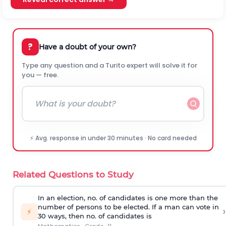
?
Have a doubt of your own?
Type any question and a Turito expert will solve it for
you — free.
⚡ Avg. response in under 30 minutes · No card needed
Related Questions to Study
In an election, no. of candidates is one more than the
number of persons to be elected. If a man can vote in
›
⚡
30 ways, then no. of candidates is