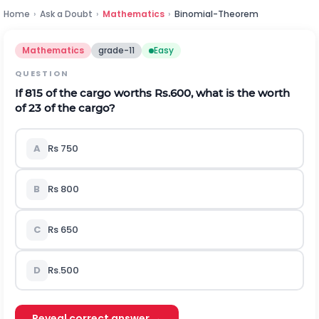
Home
›
Ask a Doubt
›
Mathematics
›
Binomial-Theorem
Mathematics
grade-11
Easy
QUESTION
If
8
15
of the cargo worths Rs.600, what is the worth
of
2
3
of the cargo?
A
Rs 750
B
Rs 800
C
Rs 650
D
Rs.500
Reveal correct answer →