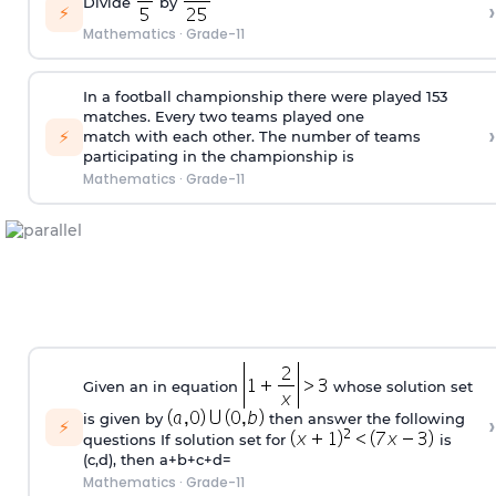
Divide
by
›
⚡
Mathematics
·
Grade-11
In a football championship there were played 153
matches. Every two teams played one
›
⚡
match with each other. The number of teams
participating in the championship is
Mathematics
·
Grade-11
Given an in equation
whose solution set
›
is given by
then answer the following
⚡
questions If solution set for
is
(c,d), then a+b+c+d=
Mathematics
·
Grade-11