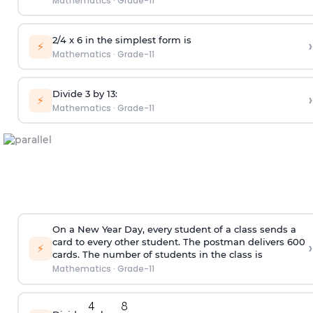
Mathematics
·
Grade-11
2/4 x 6 in the simplest form is
›
⚡
Mathematics
·
Grade-11
Divide 3 by 13:
›
⚡
Mathematics
·
Grade-11
On a New Year Day, every student of a class sends a
card to every other student. The postman delivers 600
›
⚡
cards. The number of students in the class is
Mathematics
·
Grade-11