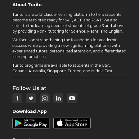
About Turito
Turito is a world-class e-learning platform to help students
become test-prep ready for SAT, ACT, and PSAT. We also
cater to the learning needs of students of grade 3 and above
by providing 1-on-1 tutoring for Science, Maths, and English.
We focus on strengthening the foundation for academic
success while providing a new-age learning platform with
experienced tutors, personalized attention, and differentiated
learning practices.
Turito programs are available to students in the USA,
Canada, Australia, Singapore, Europe, and Middle East.
Follow Us at
Download App