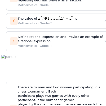
repeating decimal. Write it as a fraction.
Mathematics
·
Grade-11
The value of
is
›
⚡
Mathematics
·
Grade-11
Define rational expression and Provide an example of
›
⚡
a rational expression .
Mathematics
·
Grade-11
There are m men and two women participating in a
chess tournament. Each
participant plays two games with every other
participant. If the number of games
played by the men between themselves exceeds the