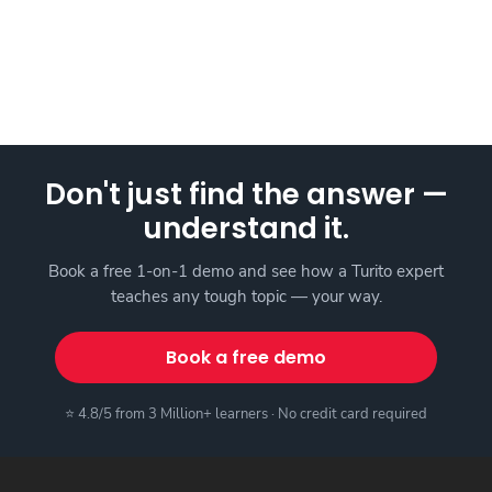
Don't just find the answer —
understand it.
Book a free 1-on-1 demo and see how a Turito expert
teaches any tough topic — your way.
Book a free demo
⭐ 4.8/5 from 3 Million+ learners · No credit card required