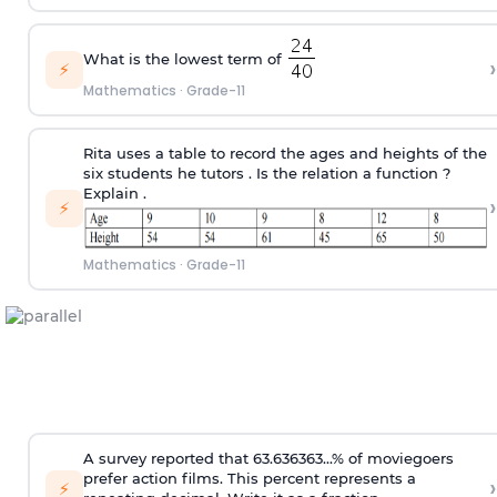
What is the lowest term of
›
⚡
Mathematics
·
Grade-11
Rita uses a table to record the ages and heights of the
six students he tutors . Is the relation a function ?
Explain .
›
⚡
Mathematics
·
Grade-11
A survey reported that 63.636363...% of moviegoers
prefer action films. This percent represents a
›
⚡