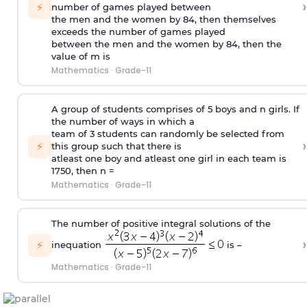
›
⚡
number of games played between
the men and the women by 84, then themselves
exceeds the number of games played
between the men and the women by 84, then the
value of m is
Mathematics
·
Grade-11
A group of students comprises of 5 boys and n girls. If
the number of ways in which a
team of 3 students can randomly be selected from
›
⚡
this group such that there is
atleast one boy and atleast one girl in each team is
1750, then n =
Mathematics
·
Grade-11
The number of positive integral solutions of the
›
⚡
inequation
is –
Mathematics
·
Grade-11