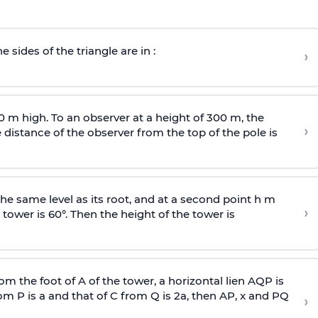
e sides of the triangle are in :
›
0 m high. To an observer at a height of 300 m, the
›
distance of the observer from the top of the pole is
he same level as its root, and at a second point h m
›
 tower is 60°. Then the height of the tower is
om the foot of A of the tower, a horizontal lien AQP is
rom P is
a
and that of C from Q is 2
a
, then AP, x and PQ
›