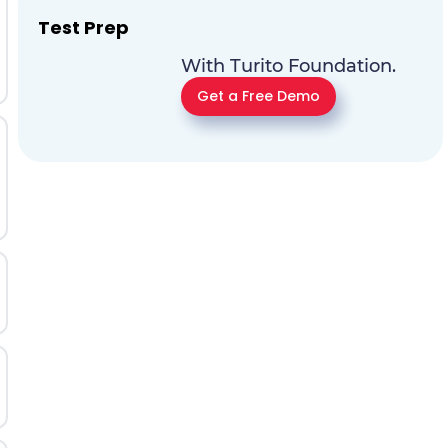
Test Prep
With Turito Foundation.
Get a Free Demo