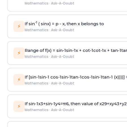
Mathematics
·
Ask-A-Doubt
-1
If sin
( sinx) =
p
- x, then x belongs to
⚡
Mathematics
·
Ask-A-Doubt
Range of f(x) =
s
i
n
-
1
s
i
n
-
1
x +
c
o
t
-
1
c
o
t
-
1
x +
t
a
n
-
1
t
a
⚡
Mathematics
·
Ask-A-Doubt
If [
s
i
n
-
1
s
i
n
-
1
c
o
s
-
1
s
i
n
-
1
t
a
n
-
1
c
o
s
-
1
s
i
n
-
1
t
a
n
-
1
(x))))]
⚡
Mathematics
·
Ask-A-Doubt
If
sin
-
1
x
3
+
sin
-
1
y
4
=
π
6
, then value of
x
2
9
+
x
y
4
3
+
y
2
⚡
Mathematics
·
Ask-A-Doubt