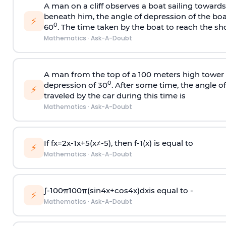
A man on a cliff observes a boat sailing toward
beneath him, the angle of depression of the boa
⚡
0
60
. The time taken by the boat to reach the sho
Mathematics
·
Ask-A-Doubt
A man from the top of a 100 meters high tower 
0
depression of 30
. After some time, the angle 
⚡
traveled by the car during this time is
Mathematics
·
Ask-A-Doubt
If
f
x
=
2
x
-
1
x
+
5
(
x
≠
-
5
)
, then
f
-
1
(
x
)
is equal to
⚡
Mathematics
·
Ask-A-Doubt
∫
-
100
π
100
π
(
sin
4
x
+
cos
4
x
)
d
x
is equal to -
⚡
Mathematics
·
Ask-A-Doubt