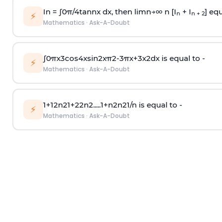
In =
∫
0
π
/
4
tan
n
x dx, then
l
i
m
n
→
∞
n [I
+ I
] equ
n
n + 2
⚡
Mathematics
·
Ask-A-Doubt
∫
0
π
x
3
cos
4
x
sin
2
x
π
2
-
3
π
x
+
3
x
2
dx is equal to -
⚡
Mathematics
·
Ask-A-Doubt
1
+
1
2
n
2
1
+
2
2
n
2
.
.
.
.
.
1
+
n
2
n
2
1
/
n
is equal to -
⚡
Mathematics
·
Ask-A-Doubt