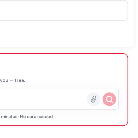
 you — free.
0 minutes · No card needed