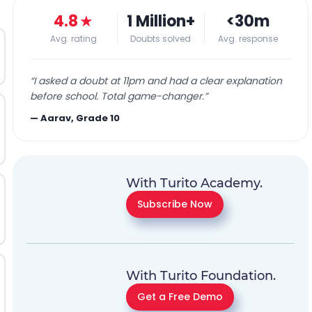
4.8
★
1 Million+
<30m
Avg. rating
Doubts solved
Avg. response
“
I asked a doubt at 11pm and had a clear explanation
before school. Total game-changer.
”
—
Aarav, Grade 10
With Turito Academy.
Subscribe Now
With Turito Foundation.
Get a Free Demo