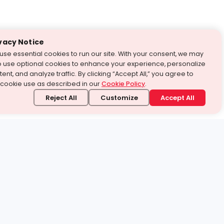
vacy Notice
use essential cookies to run our site. With your consent, we may
o use optional cookies to enhance your experience, personalize
ent, and analyze traffic. By clicking “Accept All,” you agree to
 cookie use as described in our
Cookie Policy
.
Reject All
Customize
Accept All
stand it.