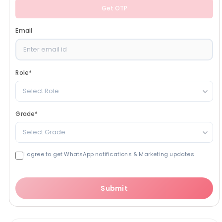
Get OTP
Email
Role
*
Select Role
Grade
*
Select Grade
I agree to get WhatsApp notifications & Marketing updates
Submit