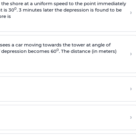
s the shore at a uniform speed to the point immediately
0
t is 30
. 3 minutes later the depression is found to be
›
re is
sees a car moving towards the tower at angle of
0
of depression becomes 60
. The distance (in meters)
›
›
›