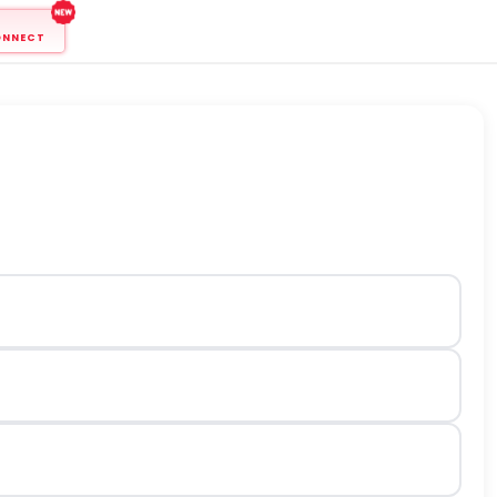
ONNECT