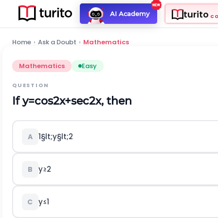
turito
AI Academy
C
Home
›
Ask a Doubt
›
Mathematics
Mathematics
Easy
QUESTION
If
y
=
cos
2
x
+
sec
2
x
, then
1
§lt;
y
§lt;
2
A
y
≥
2
B
y
≤
1
C