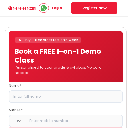
Login
Register Now
1-646-564-2231
🔥 Only 7 free slots left this week
Book a FREE 1-on-1 Demo
Class
Personalised to your grade & syllabus. No card
needed.
Name
*
Mobile
*
+
1