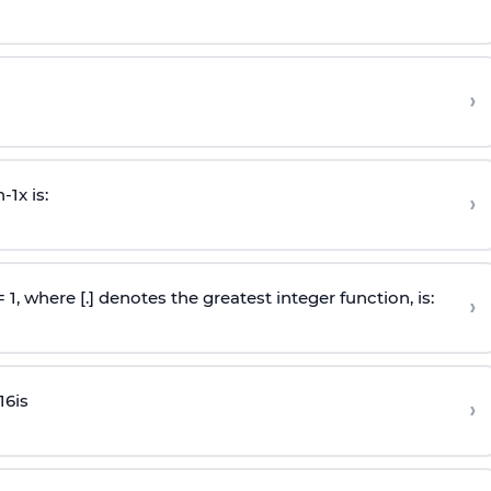
›
n
-
1
x is:
›
 = 1, where [.] denotes the greatest integer function, is:
›
16
is
›