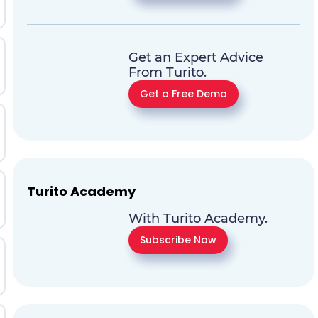
Get an Expert Advice
From Turito.
Get a Free Demo
Turito Academy
With Turito Academy.
Subscribe Now