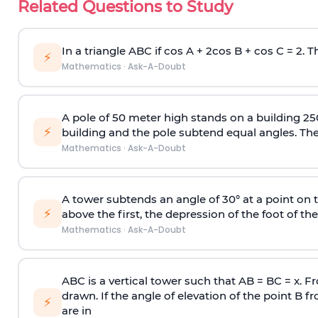
Related Questions to Study
In a triangle ABC if cos A + 2cos B + cos C = 2. Th
⚡
Mathematics
·
Ask-A-Doubt
A pole of 50 meter high stands on a building 25
⚡
building and the pole subtend equal angles. The 
Mathematics
·
Ask-A-Doubt
A tower subtends an angle of 30° at a point on t
⚡
above the first, the depression of the foot of the
Mathematics
·
Ask-A-Doubt
ABC is a vertical tower such that AB = BC = x. Fr
drawn. If the angle of elevation of the point B f
⚡
are in