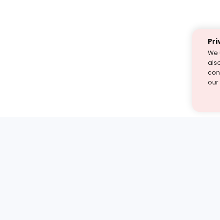
Pri
We 
als
cont
our
st find the answer — under