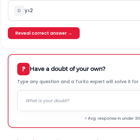
y
≤
2
D
Reveal correct answer →
?
Have a doubt of your own?
Type any question and a Turito expert will solve it for
⚡ Avg. response in under 3