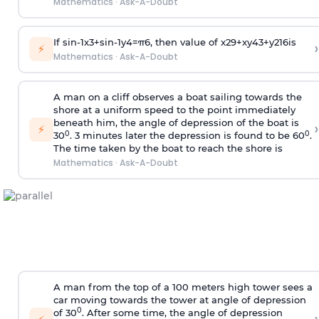
Mathematics
·
Ask-A-Doubt
If
sin
-
1
x
3
+
sin
-
1
y
4
=
π
6
, then value of
x
2
9
+
x
y
4
3
+
y
2
16
is
›
⚡
Mathematics
·
Ask-A-Doubt
A man on a cliff observes a boat sailing towards the
shore at a uniform speed to the point immediately
beneath him, the angle of depression of the boat is
›
⚡
0
0
30
. 3 minutes later the depression is found to be 60
.
The time taken by the boat to reach the shore is
Mathematics
·
Ask-A-Doubt
A man from the top of a 100 meters high tower sees a
car moving towards the tower at angle of depression
0
of 30
. After some time, the angle of depression