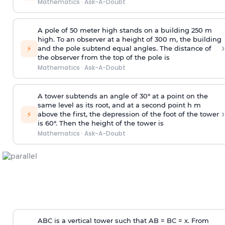
Mathematics
·
Ask-A-Doubt
A pole of 50 meter high stands on a building 250 m
high. To an observer at a height of 300 m, the building
›
⚡
and the pole subtend equal angles. The distance of
the observer from the top of the pole is
Mathematics
·
Ask-A-Doubt
A tower subtends an angle of 30° at a point on the
same level as its root, and at a second point h m
›
⚡
above the first, the depression of the foot of the tower
is 60°. Then the height of the tower is
Mathematics
·
Ask-A-Doubt
ABC is a vertical tower such that AB = BC = x. From