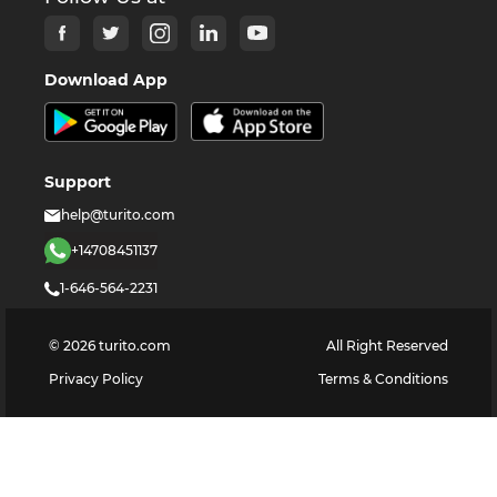
Download App
Support
help@turito.com
+14708451137
1-646-564-2231
©
2026
turito.com
All Right Reserved
Privacy Policy
Terms & Conditions