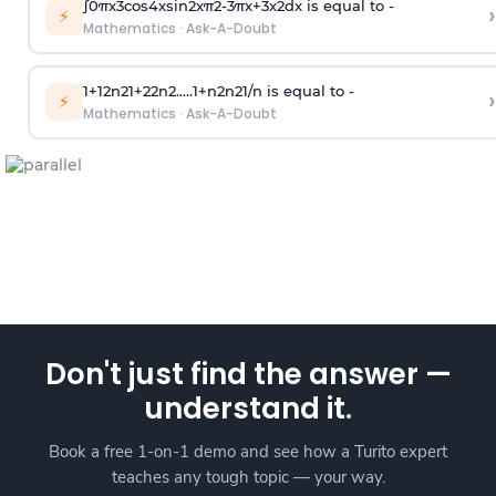
∫
0
π
x
3
cos
4
x
sin
2
x
π
2
-
3
π
x
+
3
x
2
dx is equal to -
›
⚡
Mathematics
·
Ask-A-Doubt
1
+
1
2
n
2
1
+
2
2
n
2
.
.
.
.
.
1
+
n
2
n
2
1
/
n
is equal to -
›
⚡
Mathematics
·
Ask-A-Doubt
Don't just find the answer —
understand it.
Book a free 1-on-1 demo and see how a Turito expert
teaches any tough topic — your way.