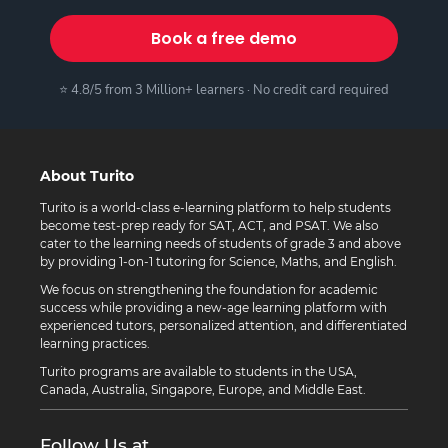
Book a free demo
⭐ 4.8/5 from 3 Million+ learners · No credit card required
About Turito
Turito is a world-class e-learning platform to help students
become test-prep ready for SAT, ACT, and PSAT. We also
cater to the learning needs of students of grade 3 and above
by providing 1-on-1 tutoring for Science, Maths, and English.
We focus on strengthening the foundation for academic
success while providing a new-age learning platform with
experienced tutors, personalized attention, and differentiated
learning practices.
Turito programs are available to students in the USA,
Canada, Australia, Singapore, Europe, and Middle East.
Follow Us at