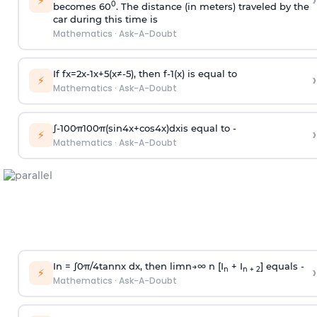
›
⚡
0
becomes 60
. The distance (in meters) traveled by the
car during this time is
Mathematics
·
Ask-A-Doubt
If
f
x
=
2
x
-
1
x
+
5
(
x
≠
-
5
)
, then
f
-
1
(
x
)
is equal to
›
⚡
Mathematics
·
Ask-A-Doubt
∫
-
100
π
100
π
(
sin
4
x
+
cos
4
x
)
d
x
is equal to -
›
⚡
Mathematics
·
Ask-A-Doubt
In =
∫
0
π
/
4
tan
n
x dx, then
l
i
m
n
→
∞
n [I
+ I
] equals -
›
n
n + 2
⚡
Mathematics
·
Ask-A-Doubt