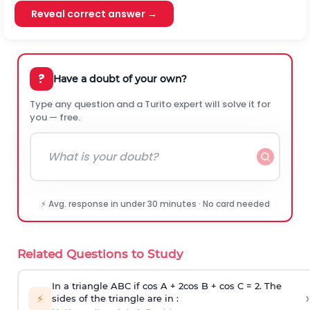
Reveal correct answer →
?
Have a doubt of your own?
Type any question and a Turito expert will solve it for
you — free.
⚡ Avg. response in under 30 minutes · No card needed
Related Questions to Study
In a triangle ABC if cos A + 2cos B + cos C = 2. The
›
⚡
sides of the triangle are in :