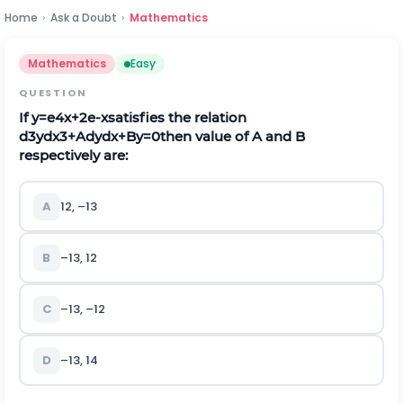
Home
›
Ask a Doubt
›
Mathematics
Mathematics
Easy
QUESTION
If
y
=
e
4
x
+
2
e
-
x
satisfies the relation
d
3
y
d
x
3
+
A
d
y
d
x
+
B
y
=
0
then value of A and B
respectively are:
A
12, –13
B
–13, 12
C
–13, –12
D
–13, 14