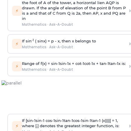
the foot of A of the tower, a horizontal lien AQP is
drawn. If the angle of elevation of the point B from P
›
⚡
is
a
and that of C from Q is 2
a
, then AP, x and PQ are
in
Mathematics
·
Ask-A-Doubt
-1
If sin
( sinx) =
p
- x, then x belongs to
›
⚡
Mathematics
·
Ask-A-Doubt
Range of f(x) =
s
i
n
-
1
s
i
n
-
1
x +
c
o
t
-
1
c
o
t
-
1
x +
t
a
n
-
1
t
a
n
-
1
x is:
›
⚡
Mathematics
·
Ask-A-Doubt
If [
s
i
n
-
1
s
i
n
-
1
c
o
s
-
1
s
i
n
-
1
t
a
n
-
1
c
o
s
-
1
s
i
n
-
1
t
a
n
-
1
(x))))] = 1,
›
⚡
where [.] denotes the greatest integer function, is: