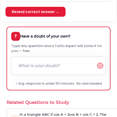
Reveal correct answer →
?
Have a doubt of your own?
Type any question and a Turito expert will solve it for
you — free.
⚡ Avg. response in under 30 minutes · No card needed
Related Questions to Study
In a triangle ABC if cos A + 2cos B + cos C = 2. The