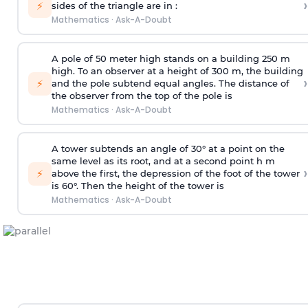
›
⚡
sides of the triangle are in :
Mathematics
·
Ask-A-Doubt
A pole of 50 meter high stands on a building 250 m
high. To an observer at a height of 300 m, the building
›
⚡
and the pole subtend equal angles. The distance of
the observer from the top of the pole is
Mathematics
·
Ask-A-Doubt
A tower subtends an angle of 30° at a point on the
same level as its root, and at a second point h m
›
⚡
above the first, the depression of the foot of the tower
is 60°. Then the height of the tower is
Mathematics
·
Ask-A-Doubt