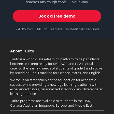
teaches any tough topic — your way.
Book a free demo
⭐ 4.8/5 from 3 Million+ learners · No credit card required
About Turito
Turito is a world-class e-learning platform to help students
become test-prep ready for SAT, ACT, and PSAT. We also
cater to the learning needs of students of grade 3 and above
by providing 1-on-1 tutoring for Science, Maths, and English.
We focus on strengthening the foundation for academic
success while providing a new-age learning platform with
experienced tutors, personalized attention, and differentiated
learning practices.
Turito programs are available to students in the USA,
Canada, Australia, Singapore, Europe, and Middle East.