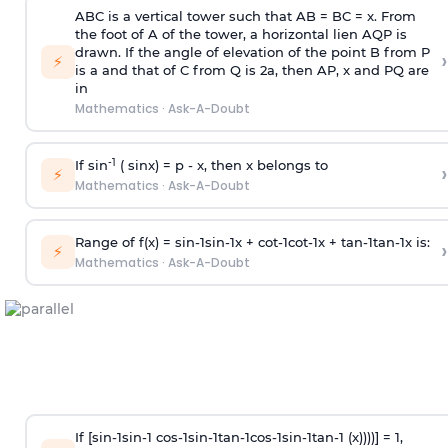
ABC is a vertical tower such that AB = BC = x. From
the foot of A of the tower, a horizontal lien AQP is
drawn. If the angle of elevation of the point B from P
›
⚡
is
a
and that of C from Q is 2
a
, then AP, x and PQ are
in
Mathematics
·
Ask-A-Doubt
-1
If sin
( sinx) =
p
- x, then x belongs to
›
⚡
Mathematics
·
Ask-A-Doubt
Range of f(x) =
s
i
n
-
1
s
i
n
-
1
x +
c
o
t
-
1
c
o
t
-
1
x +
t
a
n
-
1
t
a
n
-
1
x is:
›
⚡
Mathematics
·
Ask-A-Doubt
If [
s
i
n
-
1
s
i
n
-
1
c
o
s
-
1
s
i
n
-
1
t
a
n
-
1
c
o
s
-
1
s
i
n
-
1
t
a
n
-
1
(x))))] = 1,