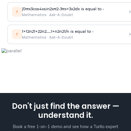
∫
0
π
x
3
cos
4
x
sin
2
x
π
2
-
3
π
x
+
3
x
2
dx is equal to -
›
⚡
Mathematics
·
Ask-A-Doubt
1
+
1
2
n
2
1
+
2
2
n
2
.
.
.
.
.
1
+
n
2
n
2
1
/
n
is equal to -
›
⚡
Mathematics
·
Ask-A-Doubt
Don't just find the answer —
understand it.
Book a free 1-on-1 demo and see how a Turito expert