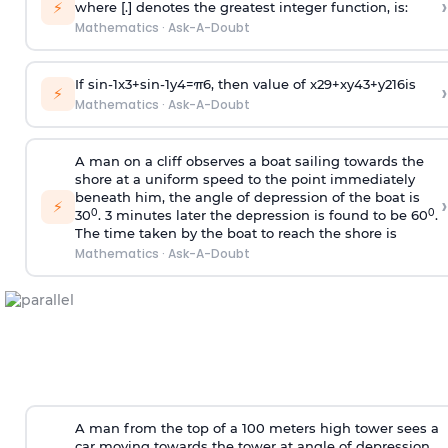
›
⚡
where [.] denotes the greatest integer function, is:
Mathematics
·
Ask-A-Doubt
If
sin
-
1
x
3
+
sin
-
1
y
4
=
π
6
, then value of
x
2
9
+
x
y
4
3
+
y
2
16
is
›
⚡
Mathematics
·
Ask-A-Doubt
A man on a cliff observes a boat sailing towards the
shore at a uniform speed to the point immediately
beneath him, the angle of depression of the boat is
›
⚡
0
0
30
. 3 minutes later the depression is found to be 60
.
The time taken by the boat to reach the shore is
Mathematics
·
Ask-A-Doubt
A man from the top of a 100 meters high tower sees a
car moving towards the tower at angle of depression