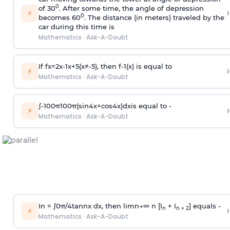
0
of 30
. After some time, the angle of depression
›
⚡
0
becomes 60
. The distance (in meters) traveled by the
car during this time is
Mathematics
·
Ask-A-Doubt
If
f
x
=
2
x
-
1
x
+
5
(
x
≠
-
5
)
, then
f
-
1
(
x
)
is equal to
›
⚡
Mathematics
·
Ask-A-Doubt
∫
-
100
π
100
π
(
sin
4
x
+
cos
4
x
)
d
x
is equal to -
›
⚡
Mathematics
·
Ask-A-Doubt
In =
∫
0
π
/
4
tan
n
x dx, then
l
i
m
n
→
∞
n [I
+ I
] equals -
›
n
n + 2
⚡
Mathematics
·
Ask-A-Doubt