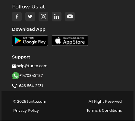
Follow Us at
Download App
Support
help@turito.com
+14708451137
1-646-564-2231
©
2026
turito.com
All Right Reserved
Privacy Policy
Terms & Conditions