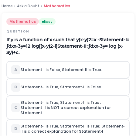
Home
›
Ask a Doubt
›
Mathematics
Mathematics
Easy
QUESTION
If
y
is a function of
x
such that
y
(
x
-
y
)
2
=
x
‐Statement‐I::
∫
d
x
x
-
3
y
=
1
2
log[(x‐y)2‐l]
Statement‐II
:
:
∫
d
x
x
-
3
y
=
l
o
g
(
x
-
3
y
)
+
c
.
A
Statement‐I is False, Statement‐II is True.
B
Statement‐I is True, Statement‐II is False.
Statement‐I is True, Statement‐II is True ;
C
Statement‐II is NOT a correct explanation for
Statement‐I
Statement‐I is True, Statement‐II is True; Statement‐
D
II is a correct explanation for Statement‐I