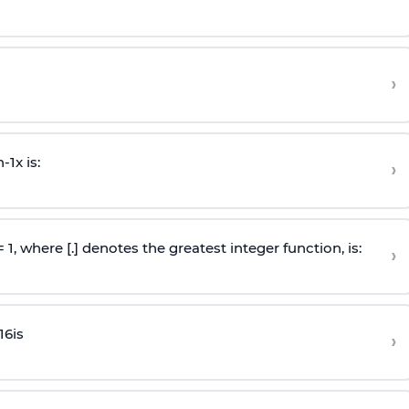
›
n
-
1
x is:
›
 = 1, where [.] denotes the greatest integer function, is:
›
16
is
›