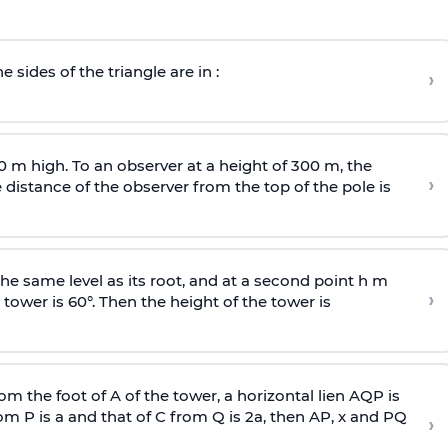
e sides of the triangle are in :
›
0 m high. To an observer at a height of 300 m, the
›
distance of the observer from the top of the pole is
he same level as its root, and at a second point h m
›
 tower is 60°. Then the height of the tower is
om the foot of A of the tower, a horizontal lien AQP is
rom P is
a
and that of C from Q is 2
a
, then AP, x and PQ
›