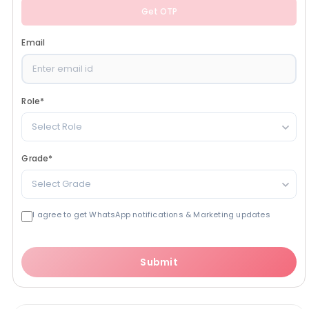
Get OTP
Email
Role
*
Select Role
Grade
*
Select Grade
I agree to get WhatsApp notifications & Marketing updates
Submit