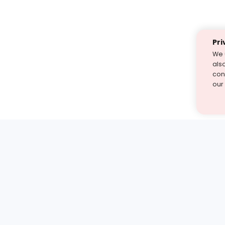
Pri
We 
als
cont
our
st find the answer — under