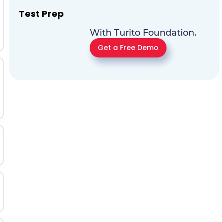
Test Prep
With Turito Foundation.
Get a Free Demo