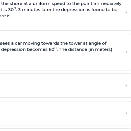
s the shore at a uniform speed to the point immediately
0
t is 30
. 3 minutes later the depression is found to be
›
re is
sees a car moving towards the tower at angle of
0
of depression becomes 60
. The distance (in meters)
›
›
›