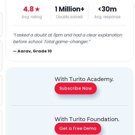
4.8
★
1 Million+
<30m
Avg. rating
Doubts solved
Avg. response
“
I asked a doubt at 11pm and had a clear explanation
before school. Total game-changer.
”
—
Aarav, Grade 10
With Turito Academy.
Subscribe Now
With Turito Foundation.
Get a Free Demo