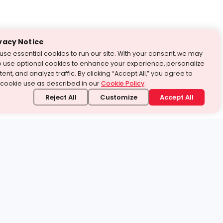
vacy Notice
use essential cookies to run our site. With your consent, we may
o use optional cookies to enhance your experience, personalize
ent, and analyze traffic. By clicking “Accept All,” you agree to
 cookie use as described in our
Cookie Policy
.
Reject All
Customize
Accept All
stand it.