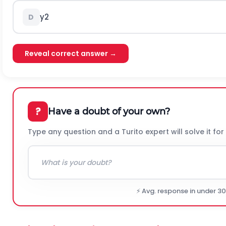
y
2
D
Reveal correct answer →
?
Have a doubt of your own?
Type any question and a Turito expert will solve it for
⚡ Avg. response in under 3