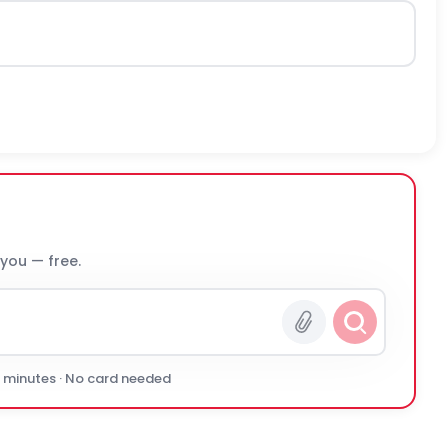
 you — free.
0 minutes · No card needed