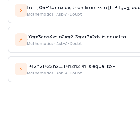
In =
∫
0
π
/
4
tan
n
x dx, then
l
i
m
n
→
∞
n [I
+ I
] equ
n
n + 2
⚡
Mathematics
·
Ask-A-Doubt
∫
0
π
x
3
cos
4
x
sin
2
x
π
2
-
3
π
x
+
3
x
2
dx is equal to -
⚡
Mathematics
·
Ask-A-Doubt
1
+
1
2
n
2
1
+
2
2
n
2
.
.
.
.
.
1
+
n
2
n
2
1
/
n
is equal to -
⚡
Mathematics
·
Ask-A-Doubt