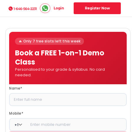
Login
Register Now
1-646-564-2231
🔥 Only 7 free slots left this week
Book a FREE 1-on-1 Demo
Class
Personalised to your grade & syllabus. No card
needed.
Name
*
Mobile
*
+
1