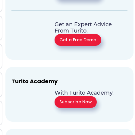
Get an Expert Advice
From Turito.
Get a Free Demo
Turito Academy
With Turito Academy.
Subscribe Now