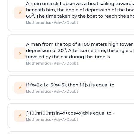
A man on a cliff observes a boat sailing toward
beneath him, the angle of depression of the boa
⚡
0
60
. The time taken by the boat to reach the sho
Mathematics
·
Ask-A-Doubt
A man from the top of a 100 meters high tower 
0
depression of 30
. After some time, the angle 
⚡
traveled by the car during this time is
Mathematics
·
Ask-A-Doubt
If
f
x
=
2
x
-
1
x
+
5
(
x
≠
-
5
)
, then
f
-
1
(
x
)
is equal to
⚡
Mathematics
·
Ask-A-Doubt
∫
-
100
π
100
π
(
sin
4
x
+
cos
4
x
)
d
x
is equal to -
⚡
Mathematics
·
Ask-A-Doubt