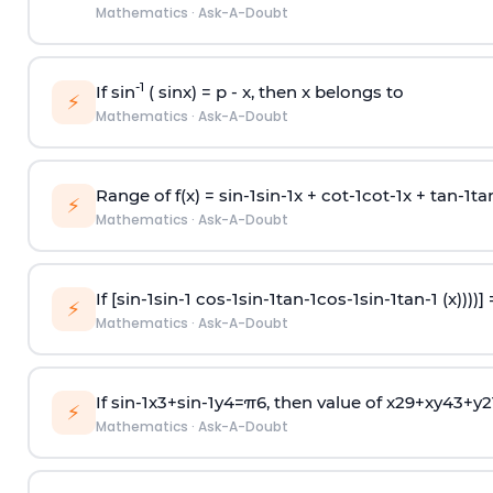
Mathematics
·
Ask-A-Doubt
-1
If sin
( sinx) =
p
- x, then x belongs to
⚡
Mathematics
·
Ask-A-Doubt
Range of f(x) =
s
i
n
-
1
s
i
n
-
1
x +
c
o
t
-
1
c
o
t
-
1
x +
t
a
n
-
1
t
a
⚡
Mathematics
·
Ask-A-Doubt
If [
s
i
n
-
1
s
i
n
-
1
c
o
s
-
1
s
i
n
-
1
t
a
n
-
1
c
o
s
-
1
s
i
n
-
1
t
a
n
-
1
(x))))]
⚡
Mathematics
·
Ask-A-Doubt
If
sin
-
1
x
3
+
sin
-
1
y
4
=
π
6
, then value of
x
2
9
+
x
y
4
3
+
y
2
⚡
Mathematics
·
Ask-A-Doubt