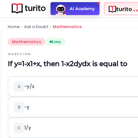
turito
AI Academy
C
Home
›
Ask a Doubt
›
Mathematics
Mathematics
Easy
QUESTION
If
y
=
1
-
x
1
+
x
,
then
1
-
x
2
d
y
d
x
is equal to
-
y
/
x
A
-
y
B
1
/
y
C