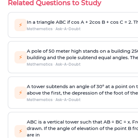
Related Questions to Study
In a triangle ABC if cos A + 2cos B + cos C = 2. Th
⚡
Mathematics
·
Ask-A-Doubt
A pole of 50 meter high stands on a building 25
⚡
building and the pole subtend equal angles. The 
Mathematics
·
Ask-A-Doubt
A tower subtends an angle of 30° at a point on t
⚡
above the first, the depression of the foot of the
Mathematics
·
Ask-A-Doubt
ABC is a vertical tower such that AB = BC = x. Fr
drawn. If the angle of elevation of the point B f
⚡
are in