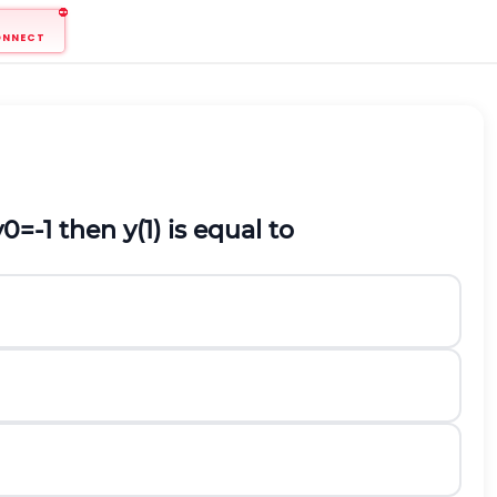
ONNECT
y
0
=
-
1
then
y
(
1
)
is equal to