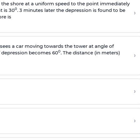
s the shore at a uniform speed to the point immediately
0
t is 30
. 3 minutes later the depression is found to be
›
re is
sees a car moving towards the tower at angle of
0
of depression becomes 60
. The distance (in meters)
›
›
›