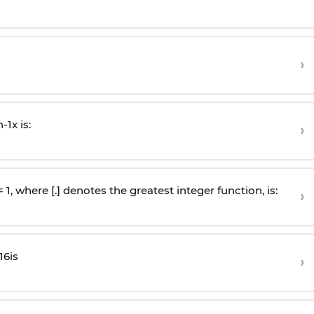
›
n
-
1
x is:
›
 = 1, where [.] denotes the greatest integer function, is:
›
16
is
›