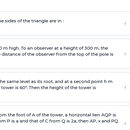
e sides of the triangle are in :
›
0 m high. To an observer at a height of 300 m, the
›
distance of the observer from the top of the pole is
he same level as its root, and at a second point h m
›
 tower is 60°. Then the height of the tower is
om the foot of A of the tower, a horizontal lien AQP is
rom P is
a
and that of C from Q is 2
a
, then AP, x and PQ
›