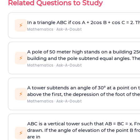
Related Questions to Study
In a triangle ABC if cos A + 2cos B + cos C = 2. Th
⚡
Mathematics
·
Ask-A-Doubt
A pole of 50 meter high stands on a building 25
⚡
building and the pole subtend equal angles. The 
Mathematics
·
Ask-A-Doubt
A tower subtends an angle of 30° at a point on t
⚡
above the first, the depression of the foot of the
Mathematics
·
Ask-A-Doubt
ABC is a vertical tower such that AB = BC = x. Fr
drawn. If the angle of elevation of the point B f
⚡
are in