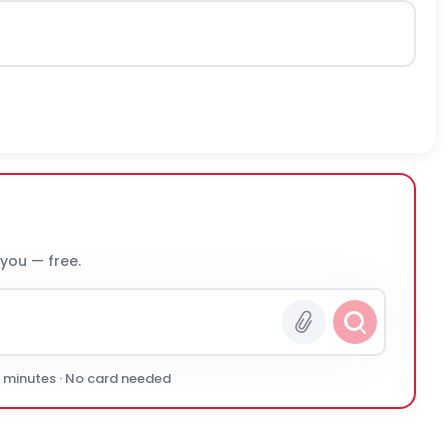
 you — free.
0 minutes · No card needed