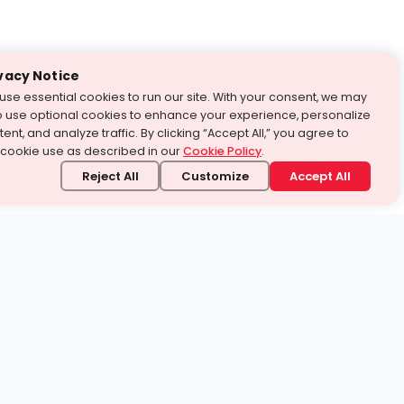
vacy Notice
use essential cookies to run our site. With your consent, we may
o use optional cookies to enhance your experience, personalize
ent, and analyze traffic. By clicking “Accept All,” you agree to
 cookie use as described in our
Cookie Policy
.
Reject All
Customize
Accept All
stand it.