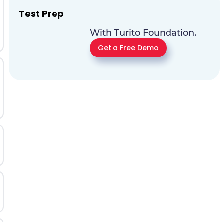
Test Prep
With Turito Foundation.
Get a Free Demo