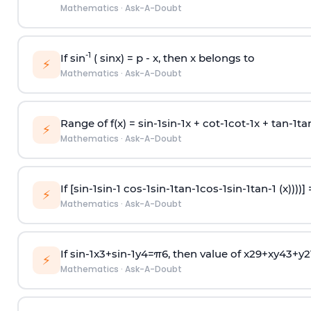
Mathematics
·
Ask-A-Doubt
-1
If sin
( sinx) =
p
- x, then x belongs to
⚡
Mathematics
·
Ask-A-Doubt
Range of f(x) =
s
i
n
-
1
s
i
n
-
1
x +
c
o
t
-
1
c
o
t
-
1
x +
t
a
n
-
1
t
a
⚡
Mathematics
·
Ask-A-Doubt
If [
s
i
n
-
1
s
i
n
-
1
c
o
s
-
1
s
i
n
-
1
t
a
n
-
1
c
o
s
-
1
s
i
n
-
1
t
a
n
-
1
(x))))]
⚡
Mathematics
·
Ask-A-Doubt
If
sin
-
1
x
3
+
sin
-
1
y
4
=
π
6
, then value of
x
2
9
+
x
y
4
3
+
y
2
⚡
Mathematics
·
Ask-A-Doubt