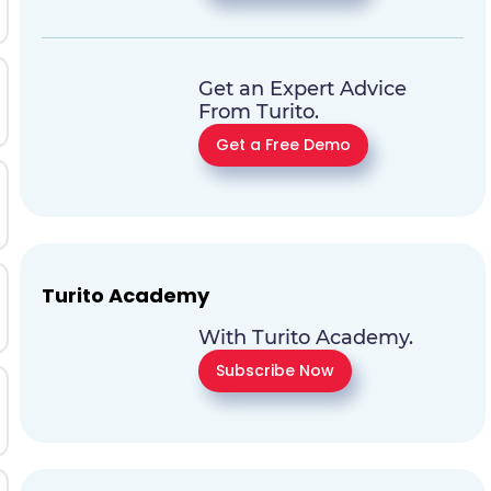
Get an Expert Advice
From Turito.
Get a Free Demo
Turito Academy
With Turito Academy.
Subscribe Now