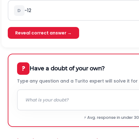
-
1
2
D
Reveal correct answer →
?
Have a doubt of your own?
Type any question and a Turito expert will solve it for
⚡ Avg. response in under 3