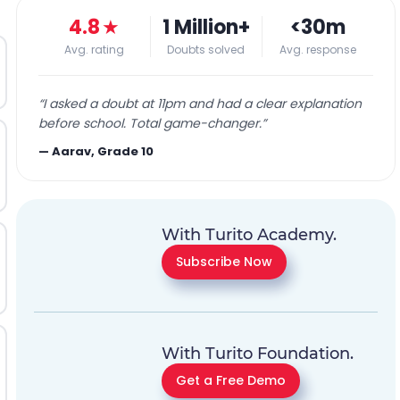
4.8
★
1 Million+
<30m
Avg. rating
Doubts solved
Avg. response
“
I asked a doubt at 11pm and had a clear explanation
before school. Total game-changer.
”
—
Aarav, Grade 10
With Turito Academy.
Subscribe Now
With Turito Foundation.
Get a Free Demo