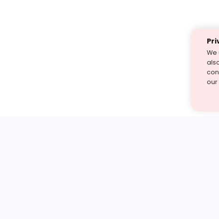
Pri
We 
als
cont
our
st find the answer — under