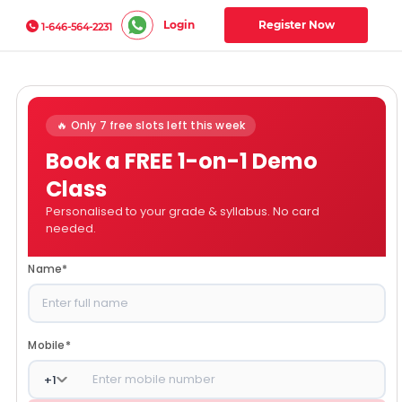
Login
Register Now
1-646-564-2231
🔥 Only 7 free slots left this week
Book a FREE 1-on-1 Demo
Class
Personalised to your grade & syllabus. No card
needed.
Name
*
Mobile
*
+
1