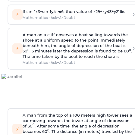
If
sin
-
1
x
3
+
sin
-
1
y
4
=
π
6
, then value of
x
2
9
+
x
y
4
3
+
y
2
16
is
›
⚡
Mathematics
·
Ask-A-Doubt
A man on a cliff observes a boat sailing towards the
shore at a uniform speed to the point immediately
beneath him, the angle of depression of the boat is
›
⚡
0
0
30
. 3 minutes later the depression is found to be 60
.
The time taken by the boat to reach the shore is
Mathematics
·
Ask-A-Doubt
A man from the top of a 100 meters high tower sees a
car moving towards the tower at angle of depression
0
of 30
. After some time, the angle of depression
›
⚡
0
becomes 60
. The distance (in meters) traveled by the