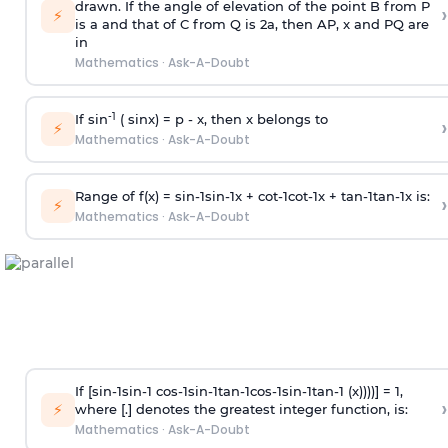
drawn. If the angle of elevation of the point B from P
›
⚡
is
a
and that of C from Q is 2
a
, then AP, x and PQ are
in
Mathematics
·
Ask-A-Doubt
-1
If sin
( sinx) =
p
- x, then x belongs to
›
⚡
Mathematics
·
Ask-A-Doubt
Range of f(x) =
s
i
n
-
1
s
i
n
-
1
x +
c
o
t
-
1
c
o
t
-
1
x +
t
a
n
-
1
t
a
n
-
1
x is:
›
⚡
Mathematics
·
Ask-A-Doubt
If [
s
i
n
-
1
s
i
n
-
1
c
o
s
-
1
s
i
n
-
1
t
a
n
-
1
c
o
s
-
1
s
i
n
-
1
t
a
n
-
1
(x))))] = 1,
›
⚡
where [.] denotes the greatest integer function, is:
Mathematics
·
Ask-A-Doubt