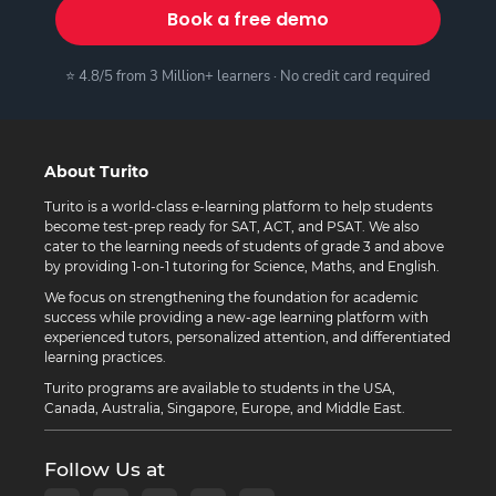
Book a free demo
⭐ 4.8/5 from 3 Million+ learners · No credit card required
About Turito
Turito is a world-class e-learning platform to help students
become test-prep ready for SAT, ACT, and PSAT. We also
cater to the learning needs of students of grade 3 and above
by providing 1-on-1 tutoring for Science, Maths, and English.
We focus on strengthening the foundation for academic
success while providing a new-age learning platform with
experienced tutors, personalized attention, and differentiated
learning practices.
Turito programs are available to students in the USA,
Canada, Australia, Singapore, Europe, and Middle East.
Follow Us at