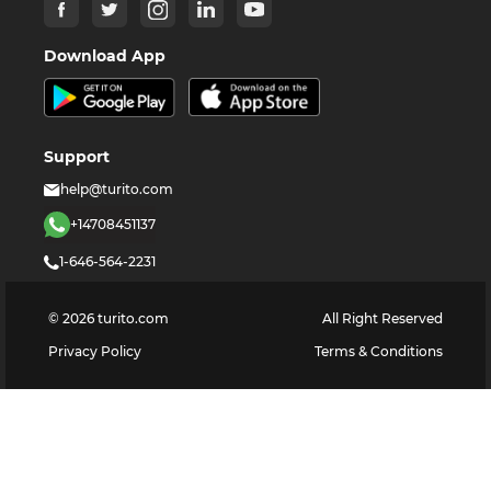
Download App
Support
help@turito.com
+14708451137
1-646-564-2231
©
2026
turito.com
All Right Reserved
Privacy Policy
Terms & Conditions