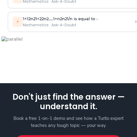
Mathematics
·
Ask-A-Doubt
1
+
1
2
n
2
1
+
2
2
n
2
.
.
.
.
.
1
+
n
2
n
2
1
/
n
is equal to -
›
⚡
Mathematics
·
Ask-A-Doubt
Don't just find the answer —
understand it.
Book a free 1-on-1 demo and see how a Turito expert
teaches any tough topic — your way.