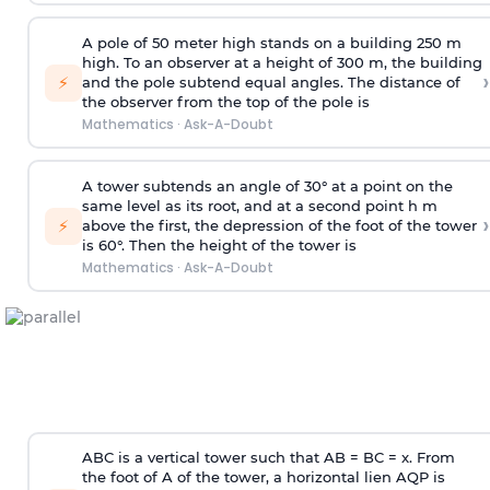
A pole of 50 meter high stands on a building 250 m
high. To an observer at a height of 300 m, the building
›
⚡
and the pole subtend equal angles. The distance of
the observer from the top of the pole is
Mathematics
·
Ask-A-Doubt
A tower subtends an angle of 30° at a point on the
same level as its root, and at a second point h m
›
⚡
above the first, the depression of the foot of the tower
is 60°. Then the height of the tower is
Mathematics
·
Ask-A-Doubt
ABC is a vertical tower such that AB = BC = x. From
the foot of A of the tower, a horizontal lien AQP is