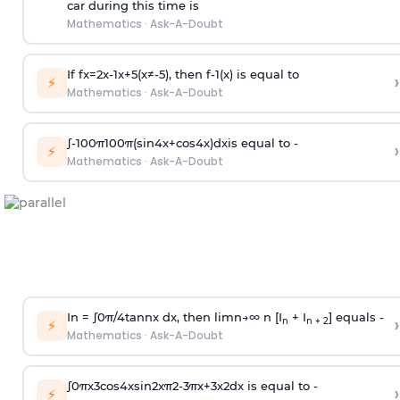
car during this time is
Mathematics
·
Ask-A-Doubt
If
f
x
=
2
x
-
1
x
+
5
(
x
≠
-
5
)
, then
f
-
1
(
x
)
is equal to
›
⚡
Mathematics
·
Ask-A-Doubt
∫
-
100
π
100
π
(
sin
4
x
+
cos
4
x
)
d
x
is equal to -
›
⚡
Mathematics
·
Ask-A-Doubt
In =
∫
0
π
/
4
tan
n
x dx, then
l
i
m
n
→
∞
n [I
+ I
] equals -
›
n
n + 2
⚡
Mathematics
·
Ask-A-Doubt
∫
0
π
x
3
cos
4
x
sin
2
x
π
2
-
3
π
x
+
3
x
2
dx is equal to -
›
⚡