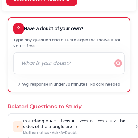
?
Have a doubt of your own?
Type any question and a Turito expert will solve it for
you — free.
⚡ Avg. response in under 30 minutes · No card needed
Related Questions to Study
In a triangle ABC if cos A + 2cos B + cos C = 2. The
›
⚡
sides of the triangle are in :
Mathematics
·
Ask-A-Doubt