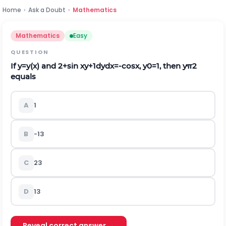
Home
›
Ask a Doubt
›
Mathematics
Mathematics
Easy
QUESTION
If
y
=
y
(
x
)
and
2
+
sin
x
y
+
1
d
y
d
x
=
-
cos
x
,
y
0
=
1
, then
y
π
2
equals
A
1
B
-
1
3
C
2
3
D
1
3
Reveal correct answer →