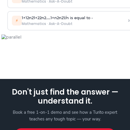
Mathematics
·
Ask-A-Doubt
1
+
1
2
n
2
1
+
2
2
n
2
.
.
.
.
.
1
+
n
2
n
2
1
/
n
is equal to -
›
⚡
Mathematics
·
Ask-A-Doubt
Don't just find the answer —
understand it.
Book a free 1-on-1 demo and see how a Turito expert
teaches any tough topic — your way.