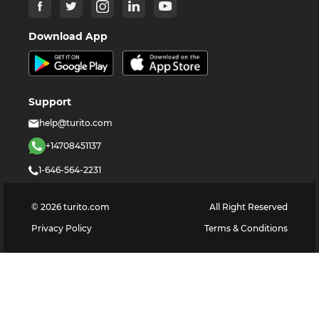
Download App
Support
help@turito.com
+14708451137
1-646-564-2231
©
2026
turito.com
All Right Reserved
Privacy Policy
Terms & Conditions