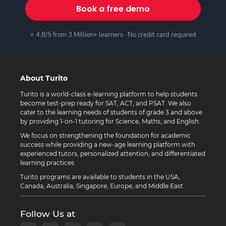
Book a free demo
⭐ 4.8/5 from 3 Million+ learners · No credit card required
About Turito
Turito is a world-class e-learning platform to help students
become test-prep ready for SAT, ACT, and PSAT. We also
cater to the learning needs of students of grade 3 and above
by providing 1-on-1 tutoring for Science, Maths, and English.
We focus on strengthening the foundation for academic
success while providing a new-age learning platform with
experienced tutors, personalized attention, and differentiated
learning practices.
Turito programs are available to students in the USA,
Canada, Australia, Singapore, Europe, and Middle East.
Follow Us at