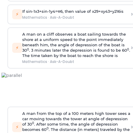
If
sin
-
1
x
3
+
sin
-
1
y
4
=
π
6
, then value of
x
2
9
+
x
y
4
3
+
y
2
16
is
›
⚡
Mathematics
·
Ask-A-Doubt
A man on a cliff observes a boat sailing towards the
shore at a uniform speed to the point immediately
beneath him, the angle of depression of the boat is
›
⚡
0
0
30
. 3 minutes later the depression is found to be 60
.
The time taken by the boat to reach the shore is
Mathematics
·
Ask-A-Doubt
A man from the top of a 100 meters high tower sees a
car moving towards the tower at angle of depression
0
of 30
. After some time, the angle of depression
›
⚡
0
becomes 60
. The distance (in meters) traveled by the