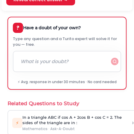
?
Have a doubt of your own?
Type any question and a Turito expert will solve it for
you — free.
⚡ Avg. response in under 30 minutes · No card needed
Related Questions to Study
In a triangle ABC if cos A + 2cos B + cos C = 2. The
›
⚡
sides of the triangle are in :
Mathematics
·
Ask-A-Doubt