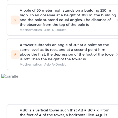
A pole of 50 meter high stands on a building 250 m
high. To an observer at a height of 300 m, the building
›
⚡
and the pole subtend equal angles. The distance of
the observer from the top of the pole is
Mathematics
·
Ask-A-Doubt
A tower subtends an angle of 30° at a point on the
same level as its root, and at a second point h m
›
⚡
above the first, the depression of the foot of the tower
is 60°. Then the height of the tower is
Mathematics
·
Ask-A-Doubt
ABC is a vertical tower such that AB = BC = x. From
the foot of A of the tower, a horizontal lien AQP is