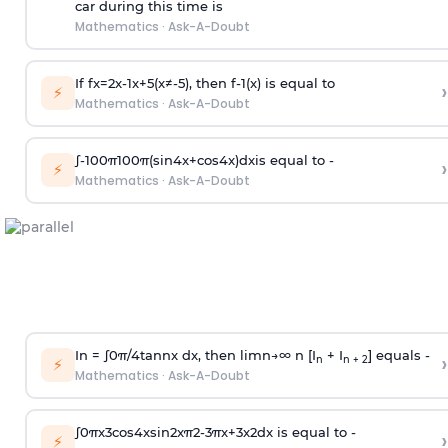
car during this time is
Mathematics
·
Ask-A-Doubt
If
f
x
=
2
x
-
1
x
+
5
(
x
≠
-
5
)
, then
f
-
1
(
x
)
is equal to
›
⚡
Mathematics
·
Ask-A-Doubt
∫
-
100
π
100
π
(
sin
4
x
+
cos
4
x
)
d
x
is equal to -
›
⚡
Mathematics
·
Ask-A-Doubt
In =
∫
0
π
/
4
tan
n
x dx, then
l
i
m
n
→
∞
n [I
+ I
] equals -
›
n
n + 2
⚡
Mathematics
·
Ask-A-Doubt
∫
0
π
x
3
cos
4
x
sin
2
x
π
2
-
3
π
x
+
3
x
2
dx is equal to -
›
⚡