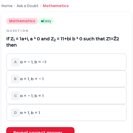
Home
›
Ask a Doubt
›
Mathematics
Mathematics
Easy
QUESTION
If Z
=
1
a
+
i
, a ¹ 0 and Z
=
1
1
+
b
i
b ¹ 0 such that
Z
1
=
Z
2
­1
2
then
A
a = – 1, b = –1
B
a = 1, b = – 1
C
a = – 1, b = 1
D
a = 1, b = 1
Reveal correct answer →