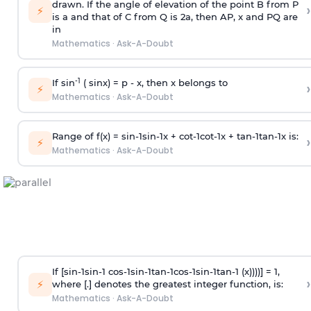
drawn. If the angle of elevation of the point B from P
›
⚡
is
a
and that of C from Q is 2
a
, then AP, x and PQ are
in
Mathematics
·
Ask-A-Doubt
-1
If sin
( sinx) =
p
- x, then x belongs to
›
⚡
Mathematics
·
Ask-A-Doubt
Range of f(x) =
s
i
n
-
1
s
i
n
-
1
x +
c
o
t
-
1
c
o
t
-
1
x +
t
a
n
-
1
t
a
n
-
1
x is:
›
⚡
Mathematics
·
Ask-A-Doubt
If [
s
i
n
-
1
s
i
n
-
1
c
o
s
-
1
s
i
n
-
1
t
a
n
-
1
c
o
s
-
1
s
i
n
-
1
t
a
n
-
1
(x))))] = 1,
›
⚡
where [.] denotes the greatest integer function, is:
Mathematics
·
Ask-A-Doubt