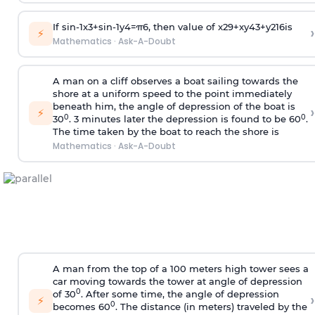
If
sin
-
1
x
3
+
sin
-
1
y
4
=
π
6
, then value of
x
2
9
+
x
y
4
3
+
y
2
16
is
›
⚡
Mathematics
·
Ask-A-Doubt
A man on a cliff observes a boat sailing towards the
shore at a uniform speed to the point immediately
beneath him, the angle of depression of the boat is
›
⚡
0
0
30
. 3 minutes later the depression is found to be 60
.
The time taken by the boat to reach the shore is
Mathematics
·
Ask-A-Doubt
A man from the top of a 100 meters high tower sees a
car moving towards the tower at angle of depression
0
of 30
. After some time, the angle of depression
›
⚡
0
becomes 60
. The distance (in meters) traveled by the