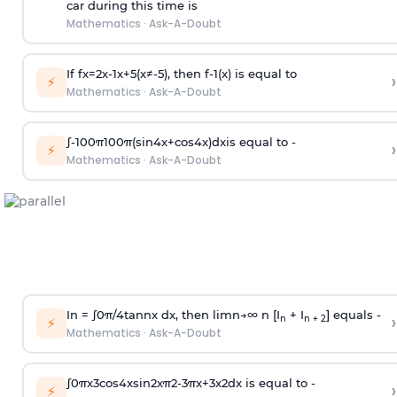
car during this time is
Mathematics
·
Ask-A-Doubt
If
f
x
=
2
x
-
1
x
+
5
(
x
≠
-
5
)
, then
f
-
1
(
x
)
is equal to
›
⚡
Mathematics
·
Ask-A-Doubt
∫
-
100
π
100
π
(
sin
4
x
+
cos
4
x
)
d
x
is equal to -
›
⚡
Mathematics
·
Ask-A-Doubt
In =
∫
0
π
/
4
tan
n
x dx, then
l
i
m
n
→
∞
n [I
+ I
] equals -
›
n
n + 2
⚡
Mathematics
·
Ask-A-Doubt
∫
0
π
x
3
cos
4
x
sin
2
x
π
2
-
3
π
x
+
3
x
2
dx is equal to -
›
⚡