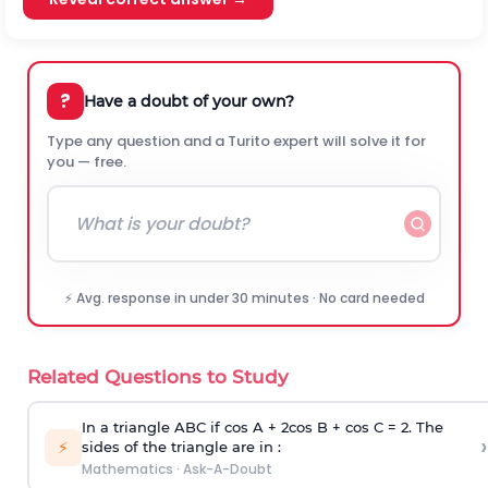
?
Have a doubt of your own?
Type any question and a Turito expert will solve it for
you — free.
⚡ Avg. response in under 30 minutes · No card needed
Related Questions to Study
In a triangle ABC if cos A + 2cos B + cos C = 2. The
›
⚡
sides of the triangle are in :
Mathematics
·
Ask-A-Doubt