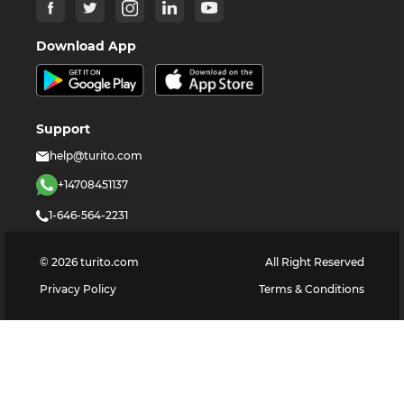
Download App
Support
help@turito.com
+14708451137
1-646-564-2231
©
2026
turito.com
All Right Reserved
Privacy Policy
Terms & Conditions