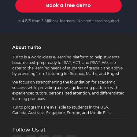
Book a free demo
⭐ 4.8/5 from 3 Million+ learners · No credit card required
About Turito
Turito is a world-class e-learning platform to help students
become test-prep ready for SAT, ACT, and PSAT. We also
cater to the learning needs of students of grade 3 and above
by providing 1-on-1 tutoring for Science, Maths, and English.
We focus on strengthening the foundation for academic
success while providing a new-age learning platform with
experienced tutors, personalized attention, and differentiated
learning practices.
Turito programs are available to students in the USA,
Canada, Australia, Singapore, Europe, and Middle East.
Follow Us at