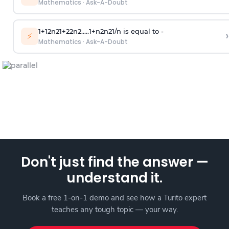
Mathematics
·
Ask-A-Doubt
1
+
1
2
n
2
1
+
2
2
n
2
.
.
.
.
.
1
+
n
2
n
2
1
/
n
is equal to -
›
⚡
Mathematics
·
Ask-A-Doubt
Don't just find the answer —
understand it.
Book a free 1-on-1 demo and see how a Turito expert
teaches any tough topic — your way.