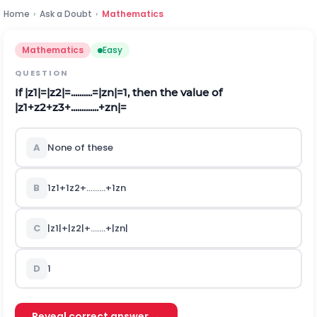
Home
›
Ask a Doubt
›
Mathematics
Mathematics
Easy
QUESTION
If
|
z
1
|
=
|
z
2
|
=
.
.
.
.
.
.
.
.
.
.
=
|
z
n
|
=
1
,
then the value of
|
z
1
+
z
2
+
z
3
+
.
.
.
.
.
.
.
.
.
.
.
.
.
+
z
n
|
=
A
None of these
B
1
z
1
+
1
z
2
+
.
.
.
.
.
.
.
.
.
+
1
z
n
C
|
z
1
|
+
|
z
2
|
+
.
.
.
.
.
.
.
+
|
z
n
|
D
1
Reveal correct answer →