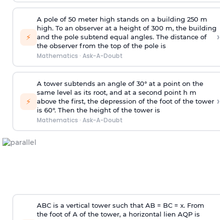
A pole of 50 meter high stands on a building 250 m
high. To an observer at a height of 300 m, the building
›
⚡
and the pole subtend equal angles. The distance of
the observer from the top of the pole is
Mathematics
·
Ask-A-Doubt
A tower subtends an angle of 30° at a point on the
same level as its root, and at a second point h m
›
⚡
above the first, the depression of the foot of the tower
is 60°. Then the height of the tower is
Mathematics
·
Ask-A-Doubt
ABC is a vertical tower such that AB = BC = x. From
the foot of A of the tower, a horizontal lien AQP is