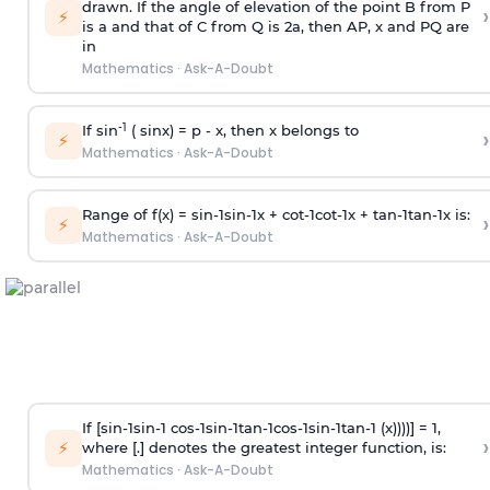
drawn. If the angle of elevation of the point B from P
›
⚡
is
a
and that of C from Q is 2
a
, then AP, x and PQ are
in
Mathematics
·
Ask-A-Doubt
-1
If sin
( sinx) =
p
- x, then x belongs to
›
⚡
Mathematics
·
Ask-A-Doubt
Range of f(x) =
s
i
n
-
1
s
i
n
-
1
x +
c
o
t
-
1
c
o
t
-
1
x +
t
a
n
-
1
t
a
n
-
1
x is:
›
⚡
Mathematics
·
Ask-A-Doubt
If [
s
i
n
-
1
s
i
n
-
1
c
o
s
-
1
s
i
n
-
1
t
a
n
-
1
c
o
s
-
1
s
i
n
-
1
t
a
n
-
1
(x))))] = 1,
›
⚡
where [.] denotes the greatest integer function, is:
Mathematics
·
Ask-A-Doubt