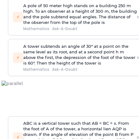
A pole of 50 meter high stands on a building 250 m
high. To an observer at a height of 300 m, the building
›
⚡
and the pole subtend equal angles. The distance of
the observer from the top of the pole is
Mathematics
·
Ask-A-Doubt
A tower subtends an angle of 30° at a point on the
same level as its root, and at a second point h m
›
⚡
above the first, the depression of the foot of the tower
is 60°. Then the height of the tower is
Mathematics
·
Ask-A-Doubt
ABC is a vertical tower such that AB = BC = x. From
the foot of A of the tower, a horizontal lien AQP is
drawn. If the angle of elevation of the point B from P
›
⚡