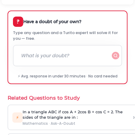
?
Have a doubt of your own?
Type any question and a Turito expert will solve it for
you — free.
⚡ Avg. response in under 30 minutes · No card needed
Related Questions to Study
In a triangle ABC if cos A + 2cos B + cos C = 2. The
›
⚡
sides of the triangle are in :
Mathematics
·
Ask-A-Doubt