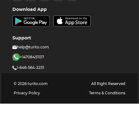
Download App
Support
help@turito.com
+14708451137
1-646-564-2231
©
2026
turito.com
All Right Reserved
Privacy Policy
Terms & Conditions