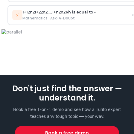
1
+
1
2
n
2
1
+
2
2
n
2
.
.
.
.
.
1
+
n
2
n
2
1
/
n
is equal to -
›
⚡
Mathematics
·
Ask-A-Doubt
Don't just find the answer —
understand it.
Book a free 1-on-1 demo and see how a Turito expert
teaches any tough topic — your way.
Book a free demo