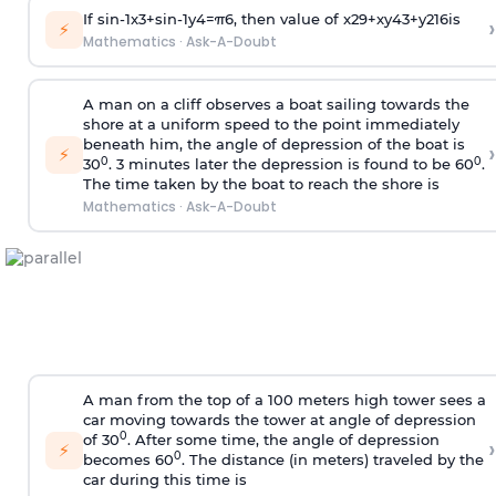
If
sin
-
1
x
3
+
sin
-
1
y
4
=
π
6
, then value of
x
2
9
+
x
y
4
3
+
y
2
16
is
›
⚡
Mathematics
·
Ask-A-Doubt
A man on a cliff observes a boat sailing towards the
shore at a uniform speed to the point immediately
beneath him, the angle of depression of the boat is
›
⚡
0
0
30
. 3 minutes later the depression is found to be 60
.
The time taken by the boat to reach the shore is
Mathematics
·
Ask-A-Doubt
A man from the top of a 100 meters high tower sees a
car moving towards the tower at angle of depression
0
of 30
. After some time, the angle of depression
›
⚡
0
becomes 60
. The distance (in meters) traveled by the
car during this time is