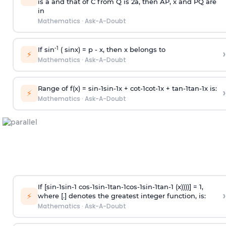
is
a
and that of C from Q is 2
a
, then AP, x and PQ are
in
Mathematics
·
Ask-A-Doubt
-1
If sin
( sinx) =
p
- x, then x belongs to
›
⚡
Mathematics
·
Ask-A-Doubt
Range of f(x) =
s
i
n
-
1
s
i
n
-
1
x +
c
o
t
-
1
c
o
t
-
1
x +
t
a
n
-
1
t
a
n
-
1
x is:
›
⚡
Mathematics
·
Ask-A-Doubt
If [
s
i
n
-
1
s
i
n
-
1
c
o
s
-
1
s
i
n
-
1
t
a
n
-
1
c
o
s
-
1
s
i
n
-
1
t
a
n
-
1
(x))))] = 1,
›
⚡
where [.] denotes the greatest integer function, is:
Mathematics
·
Ask-A-Doubt