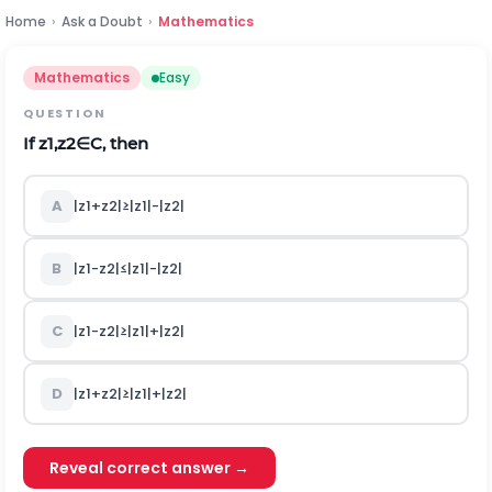
Home
›
Ask a Doubt
›
Mathematics
Mathematics
Easy
QUESTION
If
z
1
,
z
2
∈
C
,
then
A
|
z
1
+
z
2
|
≥
|
z
1
|
-
|
z
2
|
B
|
z
1
-
z
2
|
≤
|
z
1
|
-
|
z
2
|
C
|
z
1
-
z
2
|
≥
|
z
1
|
+
|
z
2
|
D
|
z
1
+
z
2
|
≥
|
z
1
|
+
|
z
2
|
Reveal correct answer →