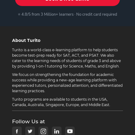
⭐ 4.8/5 from 3 Million+ learners · No credit card required
About Turito
Turito is a world-class e-learning platform to help students
become test-prep ready for SAT, ACT, and PSAT. We also
cater to the learning needs of students of grade 3 and above
by providing 1-on-1 tutoring for Science, Maths, and English.
We focus on strengthening the foundation for academic
success while providing a new-age learning platform with
experienced tutors, personalized attention, and differentiated
learning practices.
Turito programs are available to students in the USA,
Canada, Australia, Singapore, Europe, and Middle East.
Follow Us at