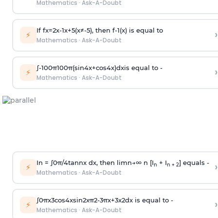
Mathematics
·
Ask-A-Doubt
If
f
x
=
2
x
-
1
x
+
5
(
x
≠
-
5
)
, then
f
-
1
(
x
)
is equal to
›
⚡
Mathematics
·
Ask-A-Doubt
∫
-
100
π
100
π
(
sin
4
x
+
cos
4
x
)
d
x
is equal to -
›
⚡
Mathematics
·
Ask-A-Doubt
In =
∫
0
π
/
4
tan
n
x dx, then
l
i
m
n
→
∞
n [I
+ I
] equals -
›
n
n + 2
⚡
Mathematics
·
Ask-A-Doubt
∫
0
π
x
3
cos
4
x
sin
2
x
π
2
-
3
π
x
+
3
x
2
dx is equal to -
›
⚡
Mathematics
·
Ask-A-Doubt