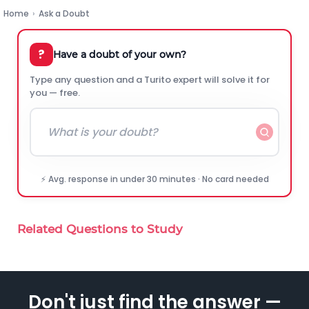
Home
›
Ask a Doubt
?
Have a doubt of your own?
Type any question and a Turito expert will solve it for
you — free.
⚡ Avg. response in under 30 minutes · No card needed
Related Questions to Study
Don't just find the answer —