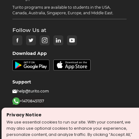
Turito programs are available to students in the USA,
Canada, Australia, Singapore, Europe, and Middle East.
Follow Us at
Download App
Support
help@turito.com
+14708451137
1-646-564-2231
Privacy Notice
We use essential cookies to run our site. With your consent, we
©
2026
turito.com
All Right Reserved
may also use optional cookies to enhance your experience,
personalize content, and analyze traffic. By clicking “Accept All,”
Privacy Policy
Terms & Conditions