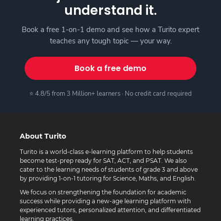
understand it.
Book a free 1-on-1 demo and see how a Turito expert
teaches any tough topic — your way.
Book a free demo
⭐ 4.8/5 from 3 Million+ learners · No credit card required
About Turito
Turito is a world-class e-learning platform to help students
become test-prep ready for SAT, ACT, and PSAT. We also
cater to the learning needs of students of grade 3 and above
by providing 1-on-1 tutoring for Science, Maths, and English.
We focus on strengthening the foundation for academic
success while providing a new-age learning platform with
experienced tutors, personalized attention, and differentiated
learning practices.