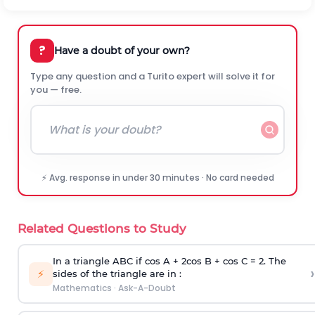
?
Have a doubt of your own?
Type any question and a Turito expert will solve it for
you — free.
⚡ Avg. response in under 30 minutes · No card needed
Related Questions to Study
In a triangle ABC if cos A + 2cos B + cos C = 2. The
›
⚡
sides of the triangle are in :
Mathematics
·
Ask-A-Doubt