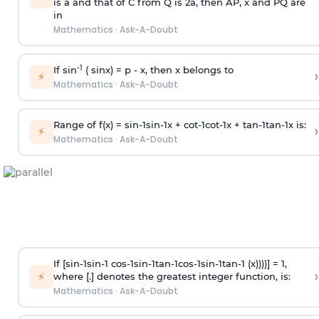
is
a
and that of C from Q is 2
a
, then AP, x and PQ are
in
Mathematics
·
Ask-A-Doubt
-1
If sin
( sinx) =
p
- x, then x belongs to
›
⚡
Mathematics
·
Ask-A-Doubt
Range of f(x) =
s
i
n
-
1
s
i
n
-
1
x +
c
o
t
-
1
c
o
t
-
1
x +
t
a
n
-
1
t
a
n
-
1
x is:
›
⚡
Mathematics
·
Ask-A-Doubt
If [
s
i
n
-
1
s
i
n
-
1
c
o
s
-
1
s
i
n
-
1
t
a
n
-
1
c
o
s
-
1
s
i
n
-
1
t
a
n
-
1
(x))))] = 1,
›
⚡
where [.] denotes the greatest integer function, is:
Mathematics
·
Ask-A-Doubt