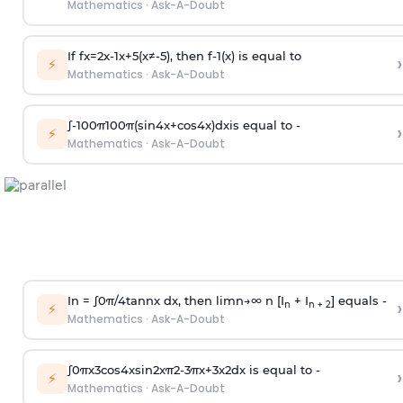
Mathematics
·
Ask-A-Doubt
If
f
x
=
2
x
-
1
x
+
5
(
x
≠
-
5
)
, then
f
-
1
(
x
)
is equal to
›
⚡
Mathematics
·
Ask-A-Doubt
∫
-
100
π
100
π
(
sin
4
x
+
cos
4
x
)
d
x
is equal to -
›
⚡
Mathematics
·
Ask-A-Doubt
In =
∫
0
π
/
4
tan
n
x dx, then
l
i
m
n
→
∞
n [I
+ I
] equals -
›
n
n + 2
⚡
Mathematics
·
Ask-A-Doubt
∫
0
π
x
3
cos
4
x
sin
2
x
π
2
-
3
π
x
+
3
x
2
dx is equal to -
›
⚡
Mathematics
·
Ask-A-Doubt