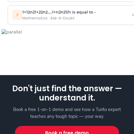
1
+
1
2
n
2
1
+
2
2
n
2
.
.
.
.
.
1
+
n
2
n
2
1
/
n
is equal to -
›
⚡
Mathematics
·
Ask-A-Doubt
Don't just find the answer —
understand it.
Book a free 1-on-1 demo and see how a Turito expert
teaches any tough topic — your way.
Book a free demo