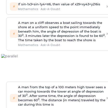
If
sin
-
1
x
3
+
sin
-
1
y
4
=
π
6
, then value of
x
2
9
+
x
y
4
3
+
y
2
16
is
›
⚡
Mathematics
·
Ask-A-Doubt
A man on a cliff observes a boat sailing towards the
shore at a uniform speed to the point immediately
beneath him, the angle of depression of the boat is
›
⚡
0
0
30
. 3 minutes later the depression is found to be 60
.
The time taken by the boat to reach the shore is
Mathematics
·
Ask-A-Doubt
A man from the top of a 100 meters high tower sees a
car moving towards the tower at angle of depression
0
of 30
. After some time, the angle of depression
›
⚡
0
becomes 60
. The distance (in meters) traveled by the
car during this time is