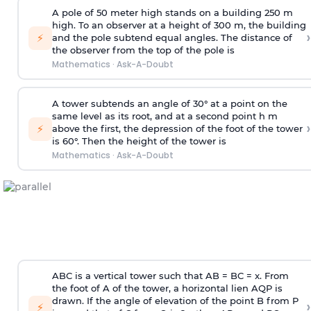
A pole of 50 meter high stands on a building 250 m
high. To an observer at a height of 300 m, the building
›
⚡
and the pole subtend equal angles. The distance of
the observer from the top of the pole is
Mathematics
·
Ask-A-Doubt
A tower subtends an angle of 30° at a point on the
same level as its root, and at a second point h m
›
⚡
above the first, the depression of the foot of the tower
is 60°. Then the height of the tower is
Mathematics
·
Ask-A-Doubt
ABC is a vertical tower such that AB = BC = x. From
the foot of A of the tower, a horizontal lien AQP is
drawn. If the angle of elevation of the point B from P
›
⚡