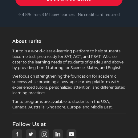
⭐ 4.8/5 from 3 Million+ learners · No credit card required
About Turito
Turito is a world-class e-learning platform to help students
become test-prep ready for SAT, ACT, and PSAT. We also
cater to the learning needs of students of grade 3 and above
by providing 1-on-1 tutoring for Science, Maths, and English.
We focus on strengthening the foundation for academic
success while providing a new-age learning platform with
experienced tutors, personalized attention, and differentiated
learning practices.
Turito programs are available to students in the USA,
Canada, Australia, Singapore, Europe, and Middle East.
Follow Us at