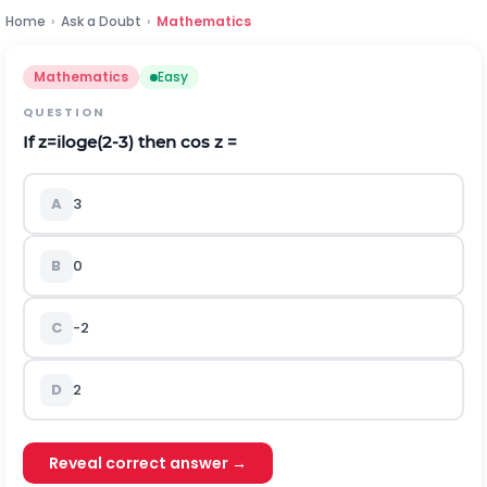
Home
›
Ask a Doubt
›
Mathematics
Mathematics
Easy
QUESTION
If
z
=
i
l
o
g
e
(
2
-
3
)
then cos z =
A
3
B
0
C
-2
D
2
Reveal correct answer →