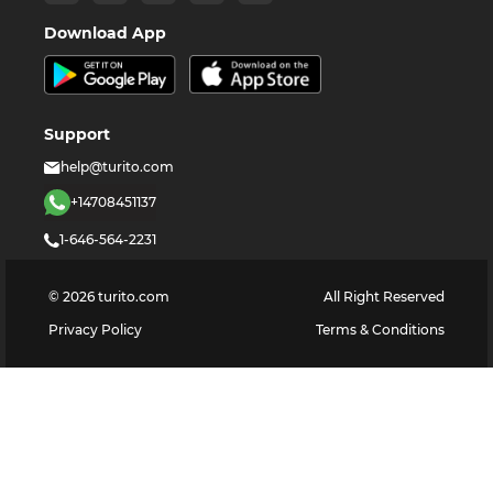
Download App
Support
help@turito.com
+14708451137
1-646-564-2231
©
2026
turito.com
All Right Reserved
Privacy Policy
Terms & Conditions