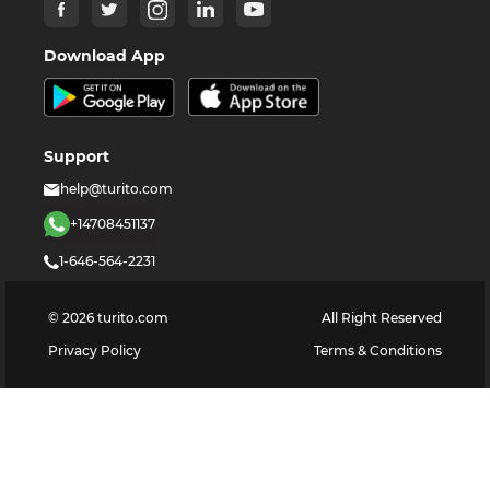
Download App
Support
help@turito.com
+14708451137
1-646-564-2231
©
2026
turito.com
All Right Reserved
Privacy Policy
Terms & Conditions