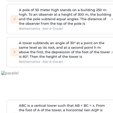
A pole of 50 meter high stands on a building 250 m
high. To an observer at a height of 300 m, the building
›
⚡
and the pole subtend equal angles. The distance of
the observer from the top of the pole is
Mathematics
·
Ask-A-Doubt
A tower subtends an angle of 30° at a point on the
same level as its root, and at a second point h m
›
⚡
above the first, the depression of the foot of the tower
is 60°. Then the height of the tower is
Mathematics
·
Ask-A-Doubt
ABC is a vertical tower such that AB = BC = x. From
the foot of A of the tower, a horizontal lien AQP is