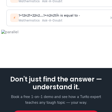
Mathematics
·
Ask-A-Doubt
1
+
1
2
n
2
1
+
2
2
n
2
.
.
.
.
.
1
+
n
2
n
2
1
/
n
is equal to -
›
⚡
Mathematics
·
Ask-A-Doubt
Don't just find the answer —
understand it.
Book a free 1-on-1 demo and see how a Turito expert
teaches any tough topic — your way.