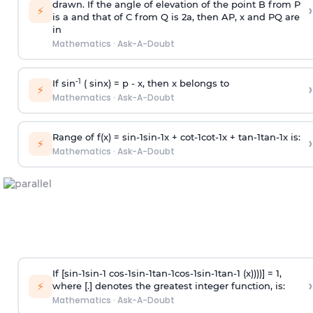
drawn. If the angle of elevation of the point B from P
›
⚡
is
a
and that of C from Q is 2
a
, then AP, x and PQ are
in
Mathematics
·
Ask-A-Doubt
-1
If sin
( sinx) =
p
- x, then x belongs to
›
⚡
Mathematics
·
Ask-A-Doubt
Range of f(x) =
s
i
n
-
1
s
i
n
-
1
x +
c
o
t
-
1
c
o
t
-
1
x +
t
a
n
-
1
t
a
n
-
1
x is:
›
⚡
Mathematics
·
Ask-A-Doubt
If [
s
i
n
-
1
s
i
n
-
1
c
o
s
-
1
s
i
n
-
1
t
a
n
-
1
c
o
s
-
1
s
i
n
-
1
t
a
n
-
1
(x))))] = 1,
›
⚡
where [.] denotes the greatest integer function, is:
Mathematics
·
Ask-A-Doubt