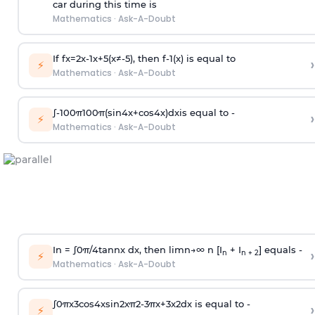
car during this time is
Mathematics
·
Ask-A-Doubt
If
f
x
=
2
x
-
1
x
+
5
(
x
≠
-
5
)
, then
f
-
1
(
x
)
is equal to
›
⚡
Mathematics
·
Ask-A-Doubt
∫
-
100
π
100
π
(
sin
4
x
+
cos
4
x
)
d
x
is equal to -
›
⚡
Mathematics
·
Ask-A-Doubt
In =
∫
0
π
/
4
tan
n
x dx, then
l
i
m
n
→
∞
n [I
+ I
] equals -
›
n
n + 2
⚡
Mathematics
·
Ask-A-Doubt
∫
0
π
x
3
cos
4
x
sin
2
x
π
2
-
3
π
x
+
3
x
2
dx is equal to -
›
⚡