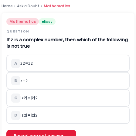
Home
›
Ask a Doubt
›
Mathematics
Mathematics
Easy
QUESTION
If
z
is a complex number, then which of the following
is not true
A
z
2
=
z
2
B
z
=
z
C
|
z
2
|
=
|
z
|
2
D
|
z
2
|
=
|
z
|
2
Reveal correct answer →