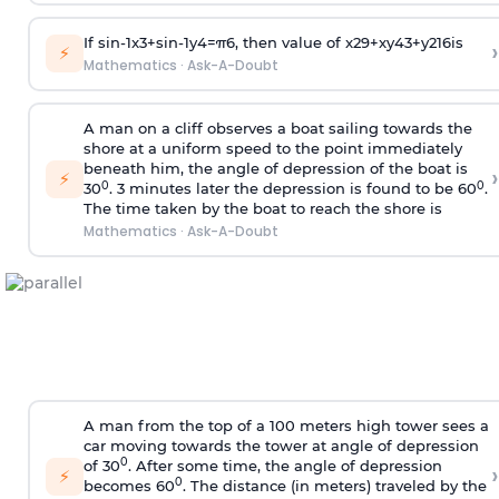
If
sin
-
1
x
3
+
sin
-
1
y
4
=
π
6
, then value of
x
2
9
+
x
y
4
3
+
y
2
16
is
›
⚡
Mathematics
·
Ask-A-Doubt
A man on a cliff observes a boat sailing towards the
shore at a uniform speed to the point immediately
beneath him, the angle of depression of the boat is
›
⚡
0
0
30
. 3 minutes later the depression is found to be 60
.
The time taken by the boat to reach the shore is
Mathematics
·
Ask-A-Doubt
A man from the top of a 100 meters high tower sees a
car moving towards the tower at angle of depression
0
of 30
. After some time, the angle of depression
›
⚡
0
becomes 60
. The distance (in meters) traveled by the