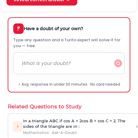
?
Have a doubt of your own?
Type any question and a Turito expert will solve it for
you — free.
⚡ Avg. response in under 30 minutes · No card needed
Related Questions to Study
In a triangle ABC if cos A + 2cos B + cos C = 2. The
›
⚡
sides of the triangle are in :
Mathematics
·
Ask-A-Doubt