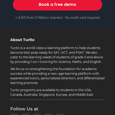
Book a free demo
⭐ 4.8/5 from 3 Million+ learners · No credit card required
About Turito
Turito is a world-class e-learning platform to help students
become test-prep ready for SAT, ACT, and PSAT. We also
cater to the learning needs of students of grade 3 and above
by providing 1-on-1 tutoring for Science, Maths, and English.
We focus on strengthening the foundation for academic
success while providing a new-age learning platform with
experienced tutors, personalized attention, and differentiated
learning practices.
Turito programs are available to students in the USA,
Canada, Australia, Singapore, Europe, and Middle East.
Follow Us at