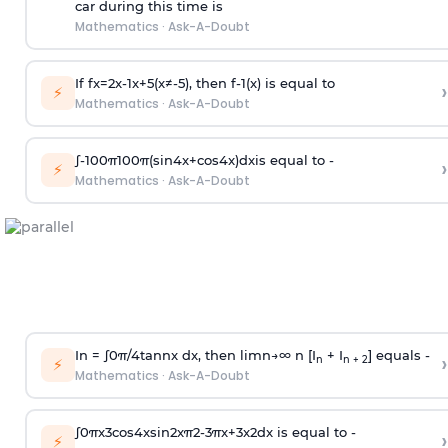
car during this time is
Mathematics
·
Ask-A-Doubt
If
f
x
=
2
x
-
1
x
+
5
(
x
≠
-
5
)
, then
f
-
1
(
x
)
is equal to
›
⚡
Mathematics
·
Ask-A-Doubt
∫
-
100
π
100
π
(
sin
4
x
+
cos
4
x
)
d
x
is equal to -
›
⚡
Mathematics
·
Ask-A-Doubt
In =
∫
0
π
/
4
tan
n
x dx, then
l
i
m
n
→
∞
n [I
+ I
] equals -
›
n
n + 2
⚡
Mathematics
·
Ask-A-Doubt
∫
0
π
x
3
cos
4
x
sin
2
x
π
2
-
3
π
x
+
3
x
2
dx is equal to -
›
⚡