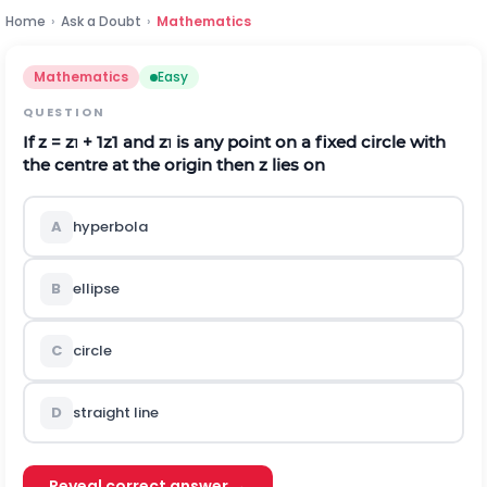
Home
›
Ask a Doubt
›
Mathematics
Mathematics
Easy
QUESTION
If z = z
+
1
z
1
and z
is any point on a fixed circle with
1
1
the centre at the origin then z lies on
A
hyperbola
B
ellipse
C
circle
D
straight line
Reveal correct answer →