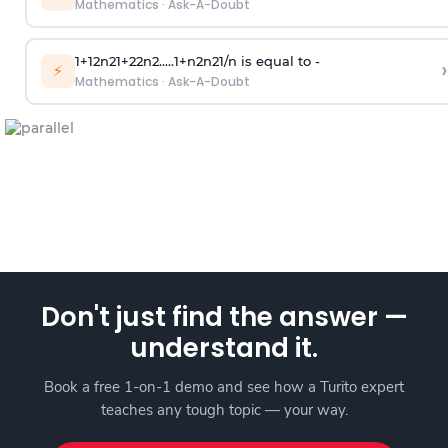
Mathematics
·
Ask-A-Doubt
1
+
1
2
n
2
1
+
2
2
n
2
.
.
.
.
.
1
+
n
2
n
2
1
/
n
is equal to -
›
⚡
Mathematics
·
Ask-A-Doubt
Don't just find the answer —
understand it.
Book a free 1-on-1 demo and see how a Turito expert
teaches any tough topic — your way.