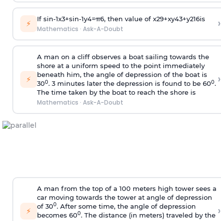
If
sin
-
1
x
3
+
sin
-
1
y
4
=
π
6
, then value of
x
2
9
+
x
y
4
3
+
y
2
16
is
›
⚡
Mathematics
·
Ask-A-Doubt
A man on a cliff observes a boat sailing towards the
shore at a uniform speed to the point immediately
beneath him, the angle of depression of the boat is
›
⚡
0
0
30
. 3 minutes later the depression is found to be 60
.
The time taken by the boat to reach the shore is
Mathematics
·
Ask-A-Doubt
A man from the top of a 100 meters high tower sees a
car moving towards the tower at angle of depression
0
of 30
. After some time, the angle of depression
›
⚡
0
becomes 60
. The distance (in meters) traveled by the