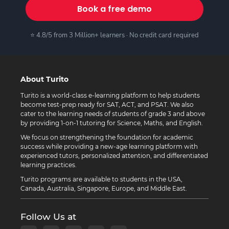
Book a free demo
⭐ 4.8/5 from 3 Million+ learners · No credit card required
About Turito
Turito is a world-class e-learning platform to help students
become test-prep ready for SAT, ACT, and PSAT. We also
cater to the learning needs of students of grade 3 and above
by providing 1-on-1 tutoring for Science, Maths, and English.
We focus on strengthening the foundation for academic
success while providing a new-age learning platform with
experienced tutors, personalized attention, and differentiated
learning practices.
Turito programs are available to students in the USA,
Canada, Australia, Singapore, Europe, and Middle East.
Follow Us at