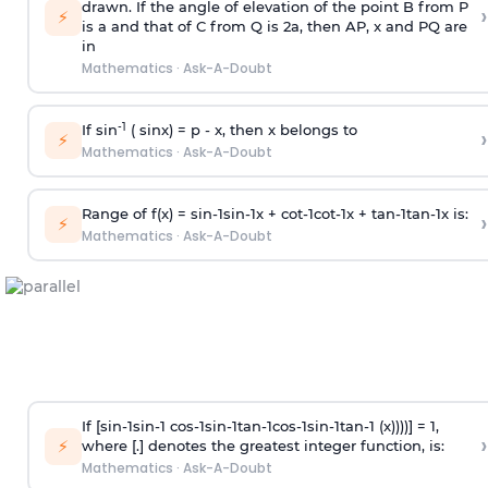
drawn. If the angle of elevation of the point B from P
›
⚡
is
a
and that of C from Q is 2
a
, then AP, x and PQ are
in
Mathematics
·
Ask-A-Doubt
-1
If sin
( sinx) =
p
- x, then x belongs to
›
⚡
Mathematics
·
Ask-A-Doubt
Range of f(x) =
s
i
n
-
1
s
i
n
-
1
x +
c
o
t
-
1
c
o
t
-
1
x +
t
a
n
-
1
t
a
n
-
1
x is:
›
⚡
Mathematics
·
Ask-A-Doubt
If [
s
i
n
-
1
s
i
n
-
1
c
o
s
-
1
s
i
n
-
1
t
a
n
-
1
c
o
s
-
1
s
i
n
-
1
t
a
n
-
1
(x))))] = 1,
›
⚡
where [.] denotes the greatest integer function, is:
Mathematics
·
Ask-A-Doubt