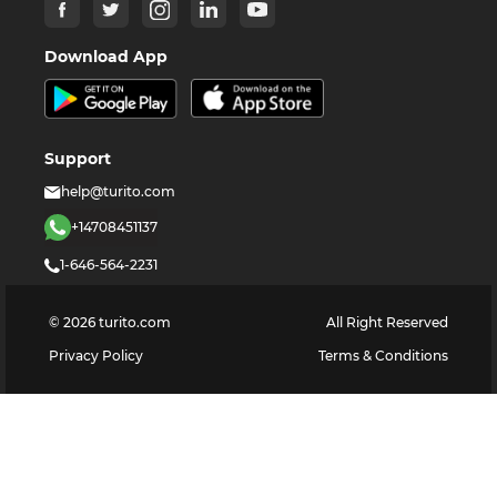
Download App
Support
help@turito.com
+14708451137
1-646-564-2231
©
2026
turito.com
All Right Reserved
Privacy Policy
Terms & Conditions