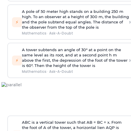
A pole of 50 meter high stands on a building 250 m
high. To an observer at a height of 300 m, the building
›
⚡
and the pole subtend equal angles. The distance of
the observer from the top of the pole is
Mathematics
·
Ask-A-Doubt
A tower subtends an angle of 30° at a point on the
same level as its root, and at a second point h m
›
⚡
above the first, the depression of the foot of the tower
is 60°. Then the height of the tower is
Mathematics
·
Ask-A-Doubt
ABC is a vertical tower such that AB = BC = x. From
the foot of A of the tower, a horizontal lien AQP is