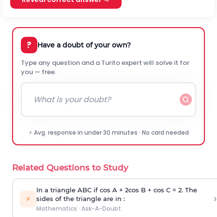
?
Have a doubt of your own?
Type any question and a Turito expert will solve it for
you — free.
⚡ Avg. response in under 30 minutes · No card needed
Related Questions to Study
In a triangle ABC if cos A + 2cos B + cos C = 2. The
›
⚡
sides of the triangle are in :
Mathematics
·
Ask-A-Doubt