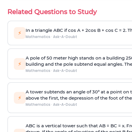
Related Questions to Study
In a triangle ABC if cos A + 2cos B + cos C = 2. Th
⚡
Mathematics
·
Ask-A-Doubt
A pole of 50 meter high stands on a building 25
⚡
building and the pole subtend equal angles. The 
Mathematics
·
Ask-A-Doubt
A tower subtends an angle of 30° at a point on t
⚡
above the first, the depression of the foot of the
Mathematics
·
Ask-A-Doubt
ABC is a vertical tower such that AB = BC = x. Fr
drawn. If the angle of elevation of the point B f