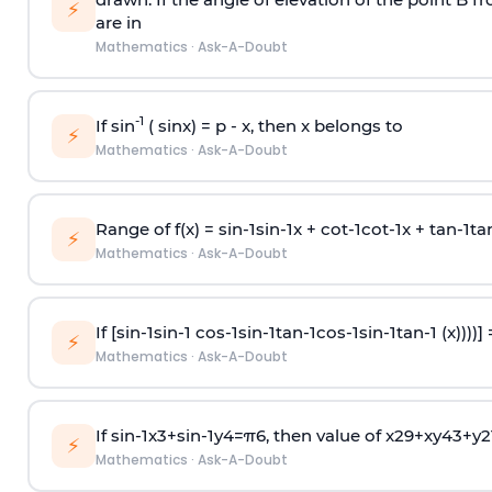
⚡
are in
Mathematics
·
Ask-A-Doubt
-1
If sin
( sinx) =
p
- x, then x belongs to
⚡
Mathematics
·
Ask-A-Doubt
Range of f(x) =
s
i
n
-
1
s
i
n
-
1
x +
c
o
t
-
1
c
o
t
-
1
x +
t
a
n
-
1
t
a
⚡
Mathematics
·
Ask-A-Doubt
If [
s
i
n
-
1
s
i
n
-
1
c
o
s
-
1
s
i
n
-
1
t
a
n
-
1
c
o
s
-
1
s
i
n
-
1
t
a
n
-
1
(x))))]
⚡
Mathematics
·
Ask-A-Doubt
If
sin
-
1
x
3
+
sin
-
1
y
4
=
π
6
, then value of
x
2
9
+
x
y
4
3
+
y
2
⚡
Mathematics
·
Ask-A-Doubt