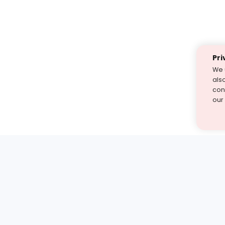
Pri
We 
als
cont
our