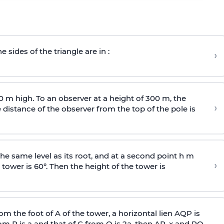
e sides of the triangle are in :
›
0 m high. To an observer at a height of 300 m, the
›
distance of the observer from the top of the pole is
he same level as its root, and at a second point h m
›
 tower is 60°. Then the height of the tower is
om the foot of A of the tower, a horizontal lien AQP is
rom P is
a
and that of C from Q is 2
a
, then AP, x and PQ