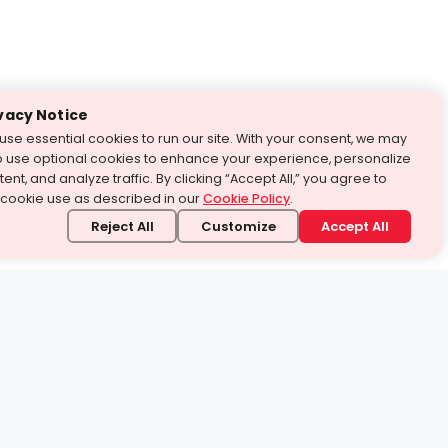
vacy Notice
use essential cookies to run our site. With your consent, we may
o use optional cookies to enhance your experience, personalize
ent, and analyze traffic. By clicking “Accept All,” you agree to
 cookie use as described in our
Cookie Policy
.
Reject All
Customize
Accept All