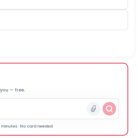
 you — free.
0 minutes · No card needed