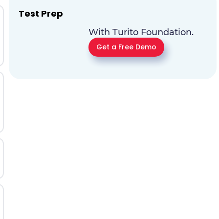
Test Prep
With Turito Foundation.
Get a Free Demo