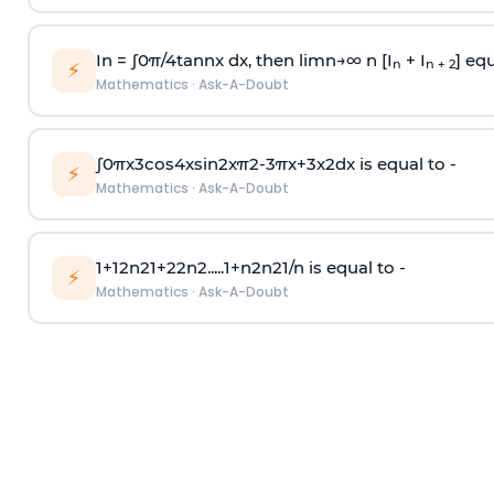
In =
∫
0
π
/
4
tan
n
x dx, then
l
i
m
n
→
∞
n [I
+ I
] equ
n
n + 2
⚡
Mathematics
·
Ask-A-Doubt
∫
0
π
x
3
cos
4
x
sin
2
x
π
2
-
3
π
x
+
3
x
2
dx is equal to -
⚡
Mathematics
·
Ask-A-Doubt
1
+
1
2
n
2
1
+
2
2
n
2
.
.
.
.
.
1
+
n
2
n
2
1
/
n
is equal to -
⚡
Mathematics
·
Ask-A-Doubt