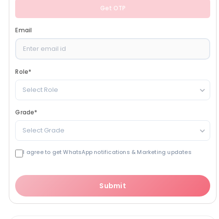
Get OTP
Email
Role
*
Select Role
Grade
*
Select Grade
I agree to get WhatsApp notifications & Marketing updates
Submit