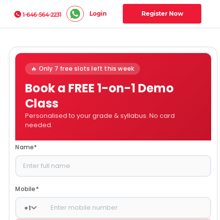
Login
Register Now
1-646-564-2231
🔥 Only 7 free slots left this week
Book a FREE 1-on-1 Demo
Class
Personalised to your grade & syllabus. No card
needed.
Name
*
Mobile
*
+
1