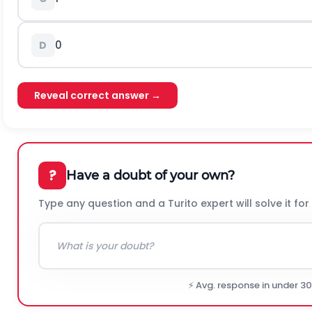
0
D
Reveal correct answer →
?
Have a doubt of your own?
Type any question and a Turito expert will solve it for
⚡ Avg. response in under 3