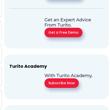
Get an Expert Advice
From Turito.
Get a Free Demo
Turito Academy
With Turito Academy.
Subscribe Now