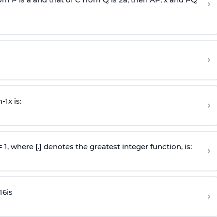
›
›
n
-
1
x is:
›
 = 1, where [.] denotes the greatest integer function, is:
›
16
is
›