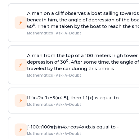
A man on a cliff observes a boat sailing toward
beneath him, the angle of depression of the boa
⚡
0
60
. The time taken by the boat to reach the sho
Mathematics
·
Ask-A-Doubt
A man from the top of a 100 meters high tower 
0
depression of 30
. After some time, the angle 
⚡
traveled by the car during this time is
Mathematics
·
Ask-A-Doubt
If
f
x
=
2
x
-
1
x
+
5
(
x
≠
-
5
)
, then
f
-
1
(
x
)
is equal to
⚡
Mathematics
·
Ask-A-Doubt
∫
-
100
π
100
π
(
sin
4
x
+
cos
4
x
)
d
x
is equal to -
⚡
Mathematics
·
Ask-A-Doubt