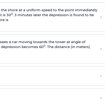
s the shore at a uniform speed to the point immediately
0
t is 30
. 3 minutes later the depression is found to be
›
re is
sees a car moving towards the tower at angle of
0
of depression becomes 60
. The distance (in meters)
›
›
›