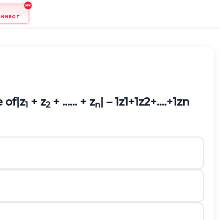
ONNECT
e of
|z
+ z
+ ...... + z
| –
1
z
1
+
1
z
2
+
.
.
.
.
+
1
z
n
1
2
n