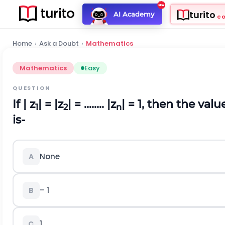
turito
AI Academy
C
Home
›
Ask a Doubt
›
Mathematics
Mathematics
Easy
QUESTION
If | z
| = |z
| = ........ |z
| = 1, then the valu
1
2
n
is-
None
A
– 1
B
1
C