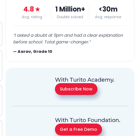
4.8
★
1 Million+
<30m
Avg. rating
Doubts solved
Avg. response
“
I asked a doubt at 11pm and had a clear explanation
before school. Total game-changer.
”
—
Aarav, Grade 10
With Turito Academy.
Subscribe Now
With Turito Foundation.
Get a Free Demo