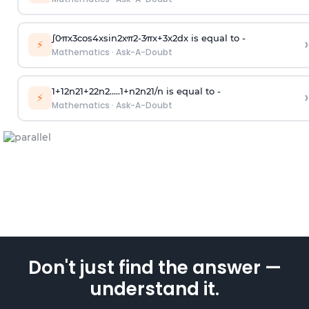
∫
0
π
x
3
cos
4
x
sin
2
x
π
2
-
3
π
x
+
3
x
2
dx is equal to -
›
⚡
Mathematics
·
Ask-A-Doubt
1
+
1
2
n
2
1
+
2
2
n
2
.
.
.
.
.
1
+
n
2
n
2
1
/
n
is equal to -
›
⚡
Mathematics
·
Ask-A-Doubt
Don't just find the answer —
understand it.