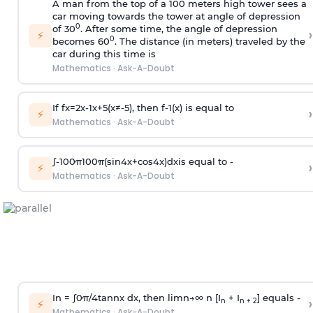
A man from the top of a 100 meters high tower sees a
car moving towards the tower at angle of depression
0
of 30
. After some time, the angle of depression
›
⚡
0
becomes 60
. The distance (in meters) traveled by the
car during this time is
Mathematics
·
Ask-A-Doubt
If
f
x
=
2
x
-
1
x
+
5
(
x
≠
-
5
)
, then
f
-
1
(
x
)
is equal to
›
⚡
Mathematics
·
Ask-A-Doubt
∫
-
100
π
100
π
(
sin
4
x
+
cos
4
x
)
d
x
is equal to -
›
⚡
Mathematics
·
Ask-A-Doubt
In =
∫
0
π
/
4
tan
n
x dx, then
l
i
m
n
→
∞
n [I
+ I
] equals -
›
n
n + 2
⚡
Mathematics
·
Ask-A-Doubt