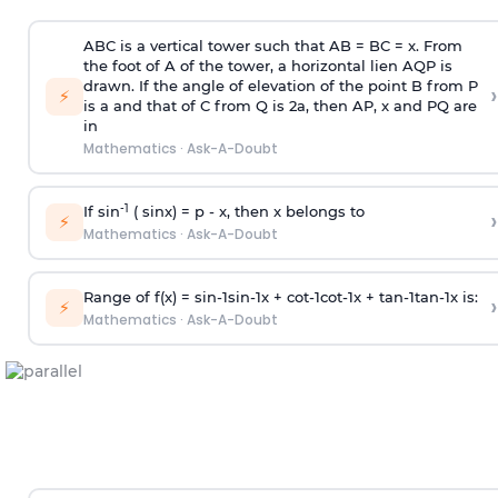
ABC is a vertical tower such that AB = BC = x. From
the foot of A of the tower, a horizontal lien AQP is
drawn. If the angle of elevation of the point B from P
›
⚡
is
a
and that of C from Q is 2
a
, then AP, x and PQ are
in
Mathematics
·
Ask-A-Doubt
-1
If sin
( sinx) =
p
- x, then x belongs to
›
⚡
Mathematics
·
Ask-A-Doubt
Range of f(x) =
s
i
n
-
1
s
i
n
-
1
x +
c
o
t
-
1
c
o
t
-
1
x +
t
a
n
-
1
t
a
n
-
1
x is:
›
⚡
Mathematics
·
Ask-A-Doubt