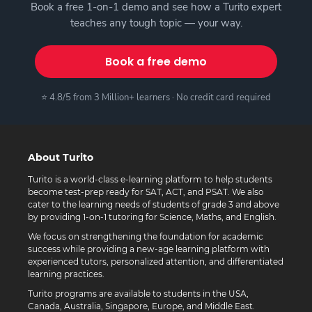
Book a free 1-on-1 demo and see how a Turito expert
teaches any tough topic — your way.
Book a free demo
⭐ 4.8/5 from 3 Million+ learners · No credit card required
About Turito
Turito is a world-class e-learning platform to help students
become test-prep ready for SAT, ACT, and PSAT. We also
cater to the learning needs of students of grade 3 and above
by providing 1-on-1 tutoring for Science, Maths, and English.
We focus on strengthening the foundation for academic
success while providing a new-age learning platform with
experienced tutors, personalized attention, and differentiated
learning practices.
Turito programs are available to students in the USA,
Canada, Australia, Singapore, Europe, and Middle East.