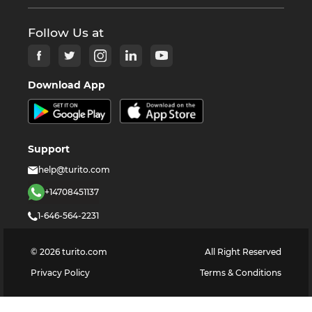
Follow Us at
Download App
Support
help@turito.com
+14708451137
1-646-564-2231
©
2026
turito.com
All Right Reserved
Privacy Policy
Terms & Conditions