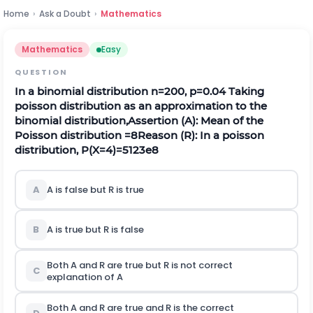
Home
›
Ask a Doubt
›
Mathematics
Mathematics
Easy
QUESTION
In a binomial distribution
n
=
200
,
p
=
0.04
Taking
poisson distribution as an approximation to the
binomial distribution,
Assertion (A): Mean of the
Poisson distribution
=
8
Reason (R): In a poisson
distribution,
P
(
X
=
4
)
=
512
3
e
8
A
A is false but
R
is true
B
A is true but
R
is false
Both A and
R
are true but
R
is not correct
C
explanation of A
Both A and
R
are true and
R
is the correct