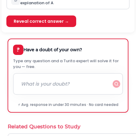
D
explanation of A
Reveal correct answer →
?
Have a doubt of your own?
Type any question and a Turito expert will solve it for
you — free.
⚡ Avg. response in under 30 minutes · No card needed
Related Questions to Study