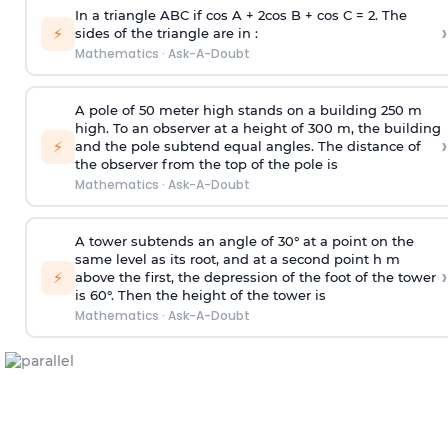
In a triangle ABC if cos A + 2cos B + cos C = 2. The
›
⚡
sides of the triangle are in :
Mathematics
·
Ask-A-Doubt
A pole of 50 meter high stands on a building 250 m
high. To an observer at a height of 300 m, the building
›
⚡
and the pole subtend equal angles. The distance of
the observer from the top of the pole is
Mathematics
·
Ask-A-Doubt
A tower subtends an angle of 30° at a point on the
same level as its root, and at a second point h m
›
⚡
above the first, the depression of the foot of the tower
is 60°. Then the height of the tower is
Mathematics
·
Ask-A-Doubt