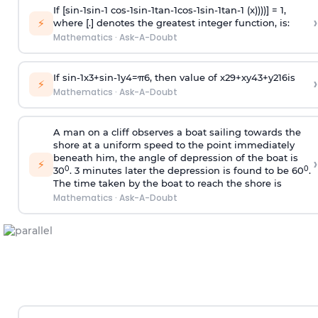
If [
s
i
n
-
1
s
i
n
-
1
c
o
s
-
1
s
i
n
-
1
t
a
n
-
1
c
o
s
-
1
s
i
n
-
1
t
a
n
-
1
(x))))] = 1,
›
⚡
where [.] denotes the greatest integer function, is:
Mathematics
·
Ask-A-Doubt
If
sin
-
1
x
3
+
sin
-
1
y
4
=
π
6
, then value of
x
2
9
+
x
y
4
3
+
y
2
16
is
›
⚡
Mathematics
·
Ask-A-Doubt
A man on a cliff observes a boat sailing towards the
shore at a uniform speed to the point immediately
beneath him, the angle of depression of the boat is
›
⚡
0
0
30
. 3 minutes later the depression is found to be 60
.
The time taken by the boat to reach the shore is
Mathematics
·
Ask-A-Doubt