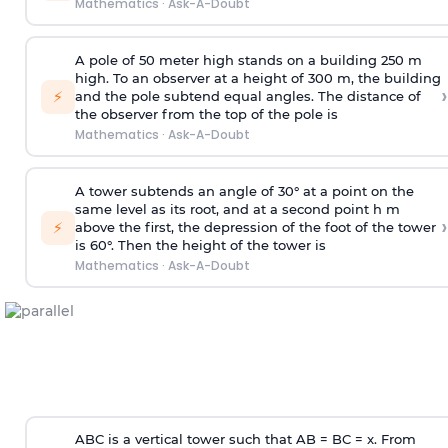
Mathematics
·
Ask-A-Doubt
A pole of 50 meter high stands on a building 250 m
high. To an observer at a height of 300 m, the building
›
⚡
and the pole subtend equal angles. The distance of
the observer from the top of the pole is
Mathematics
·
Ask-A-Doubt
A tower subtends an angle of 30° at a point on the
same level as its root, and at a second point h m
›
⚡
above the first, the depression of the foot of the tower
is 60°. Then the height of the tower is
Mathematics
·
Ask-A-Doubt
ABC is a vertical tower such that AB = BC = x. From