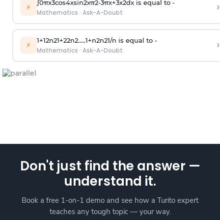
∫
0
π
x
3
cos
4
x
sin
2
x
π
2
-
3
π
x
+
3
x
2
dx is equal to -
›
⚡
Mathematics
·
Ask-A-Doubt
1
+
1
2
n
2
1
+
2
2
n
2
.
.
.
.
.
1
+
n
2
n
2
1
/
n
is equal to -
›
⚡
Mathematics
·
Ask-A-Doubt
Don't just find the answer —
understand it.
Book a free 1-on-1 demo and see how a Turito expert
teaches any tough topic — your way.