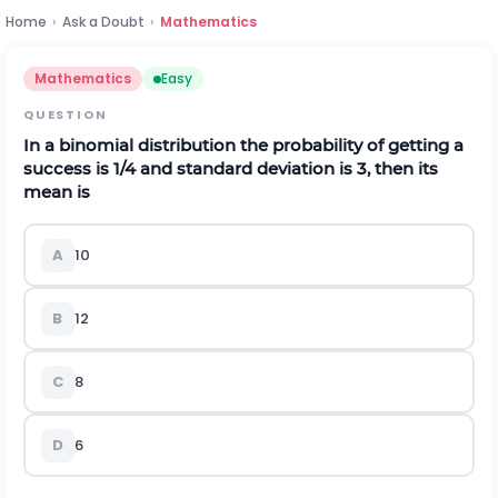
Home
›
Ask a Doubt
›
Mathematics
Mathematics
Easy
QUESTION
In a binomial distribution the probability of getting a
success is
1
/
4
and standard deviation is 3, then its
mean is
A
10
B
12
C
8
D
6