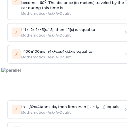
›
⚡
0
becomes 60
. The distance (in meters) traveled by the
car during this time is
Mathematics
·
Ask-A-Doubt
If
f
x
=
2
x
-
1
x
+
5
(
x
≠
-
5
)
, then
f
-
1
(
x
)
is equal to
›
⚡
Mathematics
·
Ask-A-Doubt
∫
-
100
π
100
π
(
sin
4
x
+
cos
4
x
)
d
x
is equal to -
›
⚡
Mathematics
·
Ask-A-Doubt
In =
∫
0
π
/
4
tan
n
x dx, then
l
i
m
n
→
∞
n [I
+ I
] equals -
›
n
n + 2
⚡
Mathematics
·
Ask-A-Doubt