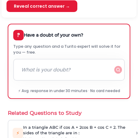
Reveal correct answer →
?
Have a doubt of your own?
Type any question and a Turito expert will solve it for
you — free.
⚡ Avg. response in under 30 minutes · No card needed
Related Questions to Study
In a triangle ABC if cos A + 2cos B + cos C = 2. The
›
⚡
sides of the triangle are in :