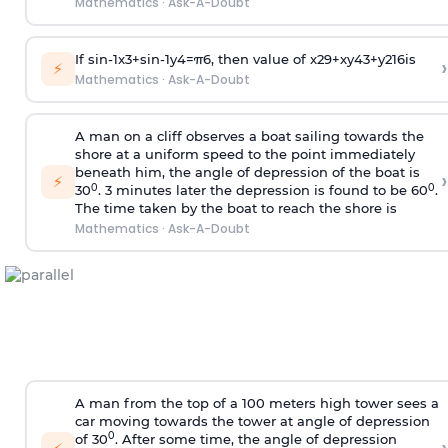
Mathematics
·
Ask-A-Doubt
If
sin
-
1
x
3
+
sin
-
1
y
4
=
π
6
, then value of
x
2
9
+
x
y
4
3
+
y
2
16
is
›
⚡
Mathematics
·
Ask-A-Doubt
A man on a cliff observes a boat sailing towards the
shore at a uniform speed to the point immediately
beneath him, the angle of depression of the boat is
›
⚡
0
0
30
. 3 minutes later the depression is found to be 60
.
The time taken by the boat to reach the shore is
Mathematics
·
Ask-A-Doubt
A man from the top of a 100 meters high tower sees a
car moving towards the tower at angle of depression
0
of 30
. After some time, the angle of depression