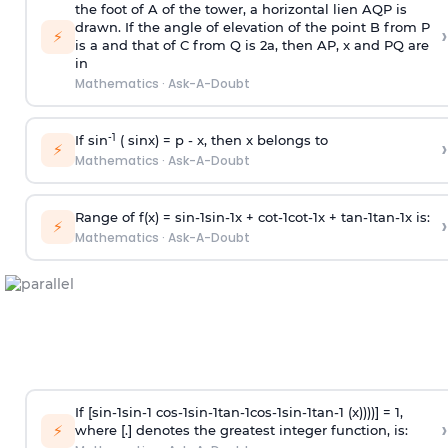
the foot of A of the tower, a horizontal lien AQP is
drawn. If the angle of elevation of the point B from P
›
⚡
is
a
and that of C from Q is 2
a
, then AP, x and PQ are
in
Mathematics
·
Ask-A-Doubt
-1
If sin
( sinx) =
p
- x, then x belongs to
›
⚡
Mathematics
·
Ask-A-Doubt
Range of f(x) =
s
i
n
-
1
s
i
n
-
1
x +
c
o
t
-
1
c
o
t
-
1
x +
t
a
n
-
1
t
a
n
-
1
x is:
›
⚡
Mathematics
·
Ask-A-Doubt
If [
s
i
n
-
1
s
i
n
-
1
c
o
s
-
1
s
i
n
-
1
t
a
n
-
1
c
o
s
-
1
s
i
n
-
1
t
a
n
-
1
(x))))] = 1,
›
⚡
where [.] denotes the greatest integer function, is: