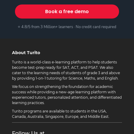
Book a free demo
⭐ 4.8/5 from 3 Million+ learners · No credit card required
About Turito
Turito is a world-class e-learning platform to help students
become test-prep ready for SAT, ACT, and PSAT. We also
cater to the learning needs of students of grade 3 and above
by providing 1-on-1 tutoring for Science, Maths, and English.
We focus on strengthening the foundation for academic
success while providing a new-age learning platform with
experienced tutors, personalized attention, and differentiated
learning practices.
Turito programs are available to students in the USA,
Canada, Australia, Singapore, Europe, and Middle East.
Follow Us at