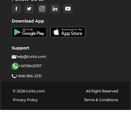
Download App
Support
help@turito.com
+14708451137
1-646-564-2231
©
2026
turito.com
All Right Reserved
Privacy Policy
Terms & Conditions