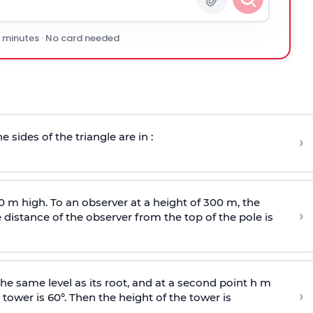
0 minutes · No card needed
e sides of the triangle are in :
›
0 m high. To an observer at a height of 300 m, the
›
distance of the observer from the top of the pole is
he same level as its root, and at a second point h m
›
 tower is 60°. Then the height of the tower is