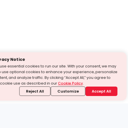
vacy Notice
use essential cookies to run our site. With your consent, we may
o use optional cookies to enhance your experience, personalize
ent, and analyze traffic. By clicking “Accept All,” you agree to
 cookie use as described in our
Cookie Policy
.
Reject All
Customize
Accept All