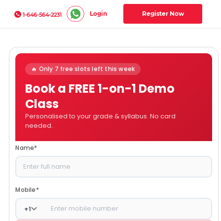
Login
Register Now
1-646-564-2231
🔥 Only 7 free slots left this week
Book a FREE 1-on-1 Demo
Class
Personalised to your grade & syllabus. No card
needed.
Name
*
Mobile
*
+
1