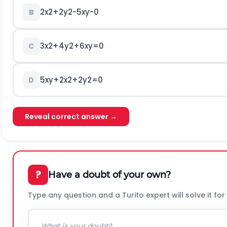
2
x
2
+
2
y
2
-
5
x
y
-
0
B
3
x
2
+
4
y
2
+
6
x
y
=
0
C
5
x
y
+
2
x
2
+
2
y
2
=
0
D
Reveal correct answer →
?
Have a doubt of your own?
Type any question and a Turito expert will solve it for