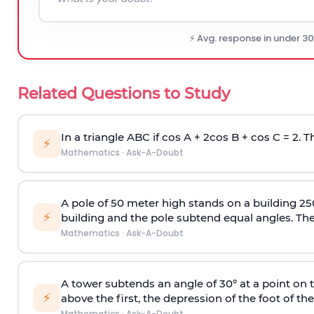
⚡ Avg. response in under 3
Related Questions to Study
In a triangle ABC if cos A + 2cos B + cos C = 2. Th
⚡
Mathematics
·
Ask-A-Doubt
A pole of 50 meter high stands on a building 25
⚡
building and the pole subtend equal angles. The 
Mathematics
·
Ask-A-Doubt
A tower subtends an angle of 30° at a point on t
⚡
above the first, the depression of the foot of the
Mathematics
·
Ask-A-Doubt