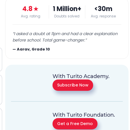
4.8
★
1 Million+
<30m
Avg. rating
Doubts solved
Avg. response
“
I asked a doubt at 11pm and had a clear explanation
before school. Total game-changer.
”
—
Aarav, Grade 10
With Turito Academy.
Subscribe Now
With Turito Foundation.
Get a Free Demo