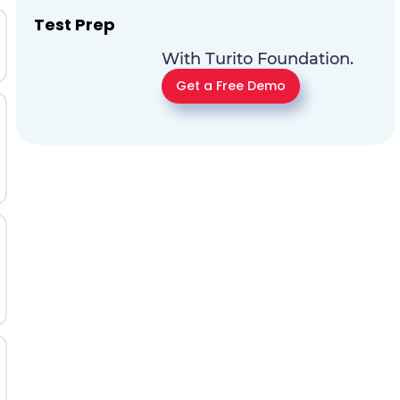
Test Prep
With Turito Foundation.
Get a Free Demo