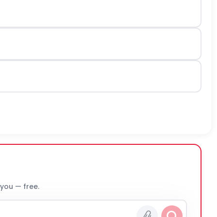
 you — free.