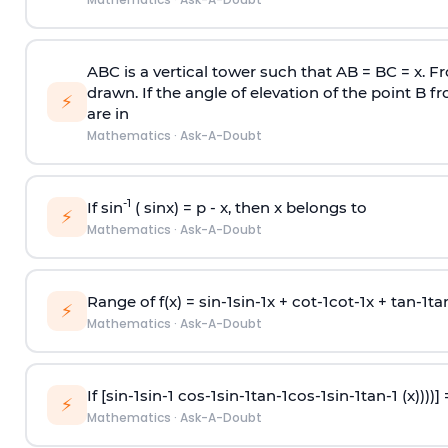
ABC is a vertical tower such that AB = BC = x. Fr
drawn. If the angle of elevation of the point B f
⚡
are in
Mathematics
·
Ask-A-Doubt
-1
If sin
( sinx) =
p
- x, then x belongs to
⚡
Mathematics
·
Ask-A-Doubt
Range of f(x) =
s
i
n
-
1
s
i
n
-
1
x +
c
o
t
-
1
c
o
t
-
1
x +
t
a
n
-
1
t
a
⚡
Mathematics
·
Ask-A-Doubt
If [
s
i
n
-
1
s
i
n
-
1
c
o
s
-
1
s
i
n
-
1
t
a
n
-
1
c
o
s
-
1
s
i
n
-
1
t
a
n
-
1
(x))))]
⚡
Mathematics
·
Ask-A-Doubt