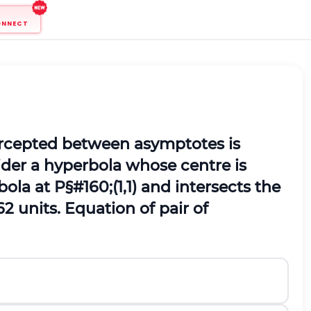
ONNECT
tercepted between asymptotes is
ider a hyperbola whose centre is
bola at
P
§#160;
(
1,1
)
and intersects the
6
2
units.
Equation of pair of