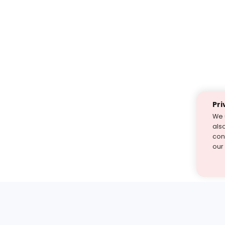
Pri
We 
als
cont
our