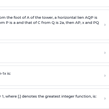
om the foot of A of the tower, a horizontal lien AQP is
rom P is
a
and that of C from Q is 2
a
, then AP, x and PQ
›
›
n
-
1
x is:
›
 = 1, where [.] denotes the greatest integer function, is:
›