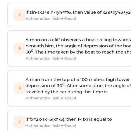
If
sin
-
1
x
3
+
sin
-
1
y
4
=
π
6
, then value of
x
2
9
+
x
y
4
3
+
y
2
⚡
Mathematics
·
Ask-A-Doubt
A man on a cliff observes a boat sailing toward
beneath him, the angle of depression of the boa
⚡
0
60
. The time taken by the boat to reach the sho
Mathematics
·
Ask-A-Doubt
A man from the top of a 100 meters high tower 
0
depression of 30
. After some time, the angle 
⚡
traveled by the car during this time is
Mathematics
·
Ask-A-Doubt
If
f
x
=
2
x
-
1
x
+
5
(
x
≠
-
5
)
, then
f
-
1
(
x
)
is equal to
⚡
Mathematics
·
Ask-A-Doubt