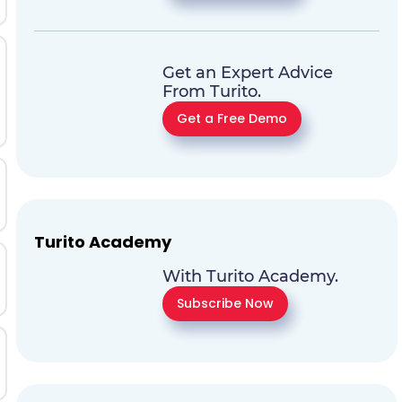
Get an Expert Advice
From Turito.
Get a Free Demo
Turito Academy
With Turito Academy.
Subscribe Now