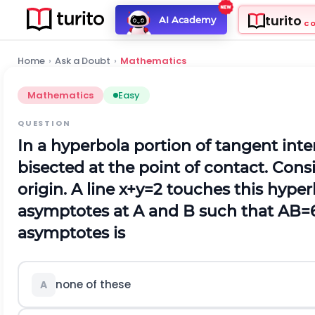
turito
AI Academy
C
Home
›
Ask a Doubt
›
Mathematics
Mathematics
Easy
QUESTION
In a hyperbola portion of tangent in
bisected at the point of contact. Cons
origin.
A
line
x
+
y
=
2
touches this hyper
asymptotes at
A
and
B
such that
A
B
=
asymptotes is
none of these
A