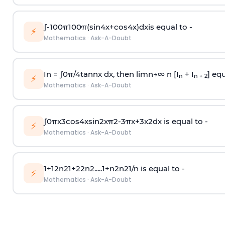
∫
-
100
π
100
π
(
sin
4
x
+
cos
4
x
)
d
x
is equal to -
⚡
Mathematics
·
Ask-A-Doubt
In =
∫
0
π
/
4
tan
n
x dx, then
l
i
m
n
→
∞
n [I
+ I
] equ
n
n + 2
⚡
Mathematics
·
Ask-A-Doubt
∫
0
π
x
3
cos
4
x
sin
2
x
π
2
-
3
π
x
+
3
x
2
dx is equal to -
⚡
Mathematics
·
Ask-A-Doubt
1
+
1
2
n
2
1
+
2
2
n
2
.
.
.
.
.
1
+
n
2
n
2
1
/
n
is equal to -
⚡
Mathematics
·
Ask-A-Doubt