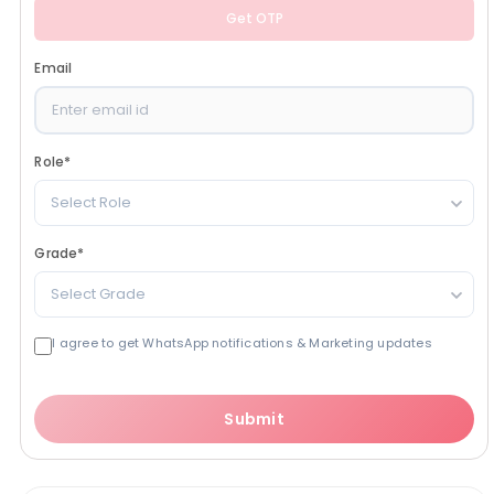
Get OTP
Email
Role
*
Select Role
Grade
*
Select Grade
I agree to get WhatsApp notifications & Marketing updates
Submit