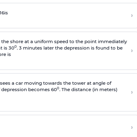
16
is
›
s the shore at a uniform speed to the point immediately
0
t is 30
. 3 minutes later the depression is found to be
›
re is
sees a car moving towards the tower at angle of
0
of depression becomes 60
. The distance (in meters)
›
›