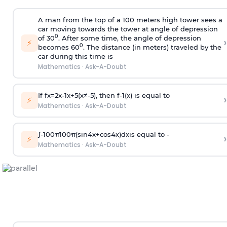
A man from the top of a 100 meters high tower sees a
car moving towards the tower at angle of depression
0
of 30
. After some time, the angle of depression
›
⚡
0
becomes 60
. The distance (in meters) traveled by the
car during this time is
Mathematics
·
Ask-A-Doubt
If
f
x
=
2
x
-
1
x
+
5
(
x
≠
-
5
)
, then
f
-
1
(
x
)
is equal to
›
⚡
Mathematics
·
Ask-A-Doubt
∫
-
100
π
100
π
(
sin
4
x
+
cos
4
x
)
d
x
is equal to -
›
⚡
Mathematics
·
Ask-A-Doubt