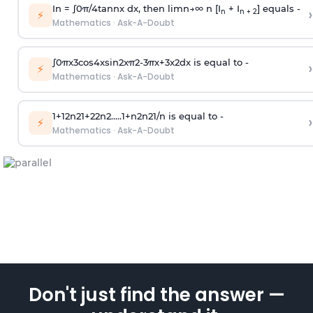
In =
∫
0
π
/
4
tan
n
x dx, then
l
i
m
n
→
∞
n [I
+ I
] equals -
›
n
n + 2
⚡
Mathematics
·
Ask-A-Doubt
∫
0
π
x
3
cos
4
x
sin
2
x
π
2
-
3
π
x
+
3
x
2
dx is equal to -
›
⚡
Mathematics
·
Ask-A-Doubt
1
+
1
2
n
2
1
+
2
2
n
2
.
.
.
.
.
1
+
n
2
n
2
1
/
n
is equal to -
›
⚡
Mathematics
·
Ask-A-Doubt
Don't just find the answer —