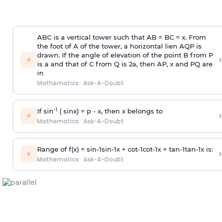
ABC is a vertical tower such that AB = BC = x. From
the foot of A of the tower, a horizontal lien AQP is
drawn. If the angle of elevation of the point B from P
›
⚡
is
a
and that of C from Q is 2
a
, then AP, x and PQ are
in
Mathematics
·
Ask-A-Doubt
-1
If sin
( sinx) =
p
- x, then x belongs to
›
⚡
Mathematics
·
Ask-A-Doubt
Range of f(x) =
s
i
n
-
1
s
i
n
-
1
x +
c
o
t
-
1
c
o
t
-
1
x +
t
a
n
-
1
t
a
n
-
1
x is:
›
⚡
Mathematics
·
Ask-A-Doubt