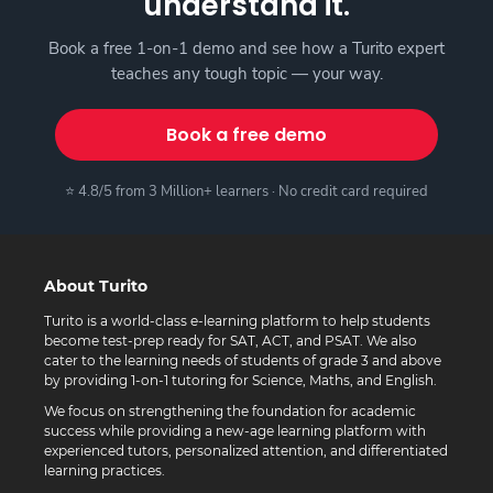
understand it.
Book a free 1-on-1 demo and see how a Turito expert
teaches any tough topic — your way.
Book a free demo
⭐ 4.8/5 from 3 Million+ learners · No credit card required
About Turito
Turito is a world-class e-learning platform to help students
become test-prep ready for SAT, ACT, and PSAT. We also
cater to the learning needs of students of grade 3 and above
by providing 1-on-1 tutoring for Science, Maths, and English.
We focus on strengthening the foundation for academic
success while providing a new-age learning platform with
experienced tutors, personalized attention, and differentiated
learning practices.