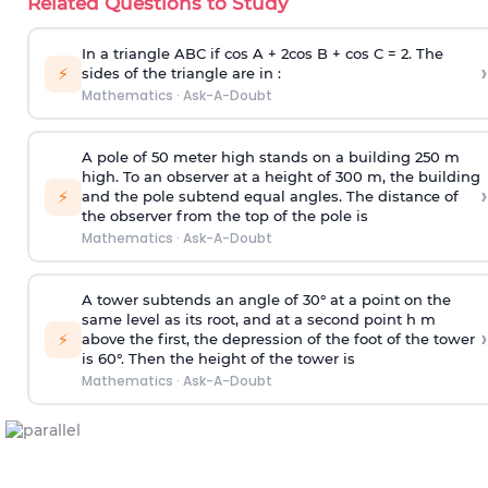
Related Questions to Study
In a triangle ABC if cos A + 2cos B + cos C = 2. The
›
⚡
sides of the triangle are in :
Mathematics
·
Ask-A-Doubt
A pole of 50 meter high stands on a building 250 m
high. To an observer at a height of 300 m, the building
›
⚡
and the pole subtend equal angles. The distance of
the observer from the top of the pole is
Mathematics
·
Ask-A-Doubt
A tower subtends an angle of 30° at a point on the
same level as its root, and at a second point h m
›
⚡
above the first, the depression of the foot of the tower
is 60°. Then the height of the tower is
Mathematics
·
Ask-A-Doubt