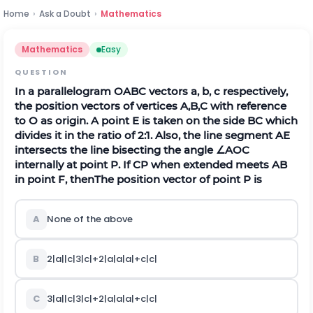
Home
›
Ask a Doubt
›
Mathematics
Mathematics
Easy
QUESTION
In a parallelogram OABC vectors a, b, c respectively,
the position vectors of vertices
A
,
B
,
C
with reference
to
O
as origin. A point
E
is taken on the side BC which
divides it in the ratio of
2
:
1
. Also, the line segment
A
E
intersects the line bisecting the angle
∠
A
O
C
internally at point
P
. If
C
P
when extended meets
A
B
in point
F
, then
The position vector of point
P
is
A
None of the above
B
2
|
a
|
|
c
|
3
|
c
|
+
2
|
a
|
a
|
a
|
+
c
|
c
|
C
3
|
a
|
|
c
|
3
|
c
|
+
2
|
a
|
a
|
a
|
+
c
|
c
|