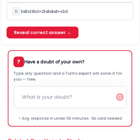
D
|
a
|
|
c
|
3
|
c
|
+
2
|
a
|
a
|
a
|
+
c
|
c
|
Reveal correct answer →
?
Have a doubt of your own?
Type any question and a Turito expert will solve it for
you — free.
⚡ Avg. response in under 30 minutes · No card needed