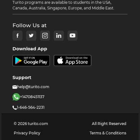
Turito programs are available to students in the USA,
Canada, Australia, Singapore, Europe, and Middle East.
Follow Us at
Download App
Support
help@turito.com
+14708451137
1-646-564-2231
©
2026
turito.com
All Right Reserved
Privacy Policy
Terms & Conditions