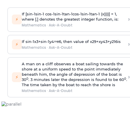
If [
s
i
n
-
1
s
i
n
-
1
c
o
s
-
1
s
i
n
-
1
t
a
n
-
1
c
o
s
-
1
s
i
n
-
1
t
a
n
-
1
(x))))] = 1,
›
⚡
where [.] denotes the greatest integer function, is:
Mathematics
·
Ask-A-Doubt
If
sin
-
1
x
3
+
sin
-
1
y
4
=
π
6
, then value of
x
2
9
+
x
y
4
3
+
y
2
16
is
›
⚡
Mathematics
·
Ask-A-Doubt
A man on a cliff observes a boat sailing towards the
shore at a uniform speed to the point immediately
beneath him, the angle of depression of the boat is
›
⚡
0
0
30
. 3 minutes later the depression is found to be 60
.
The time taken by the boat to reach the shore is
Mathematics
·
Ask-A-Doubt