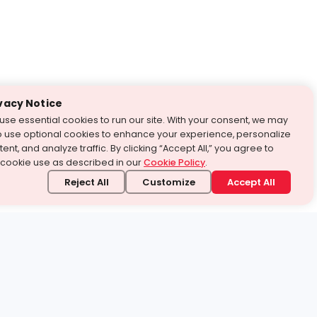
vacy Notice
use essential cookies to run our site. With your consent, we may
o use optional cookies to enhance your experience, personalize
ent, and analyze traffic. By clicking “Accept All,” you agree to
 cookie use as described in our
Cookie Policy
.
Reject All
Customize
Accept All