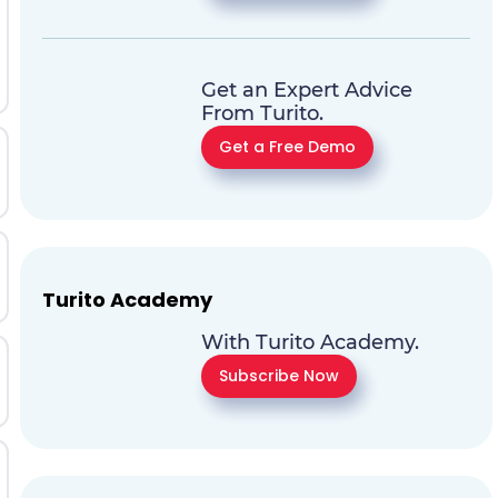
Get an Expert Advice
From Turito.
Get a Free Demo
Turito Academy
With Turito Academy.
Subscribe Now