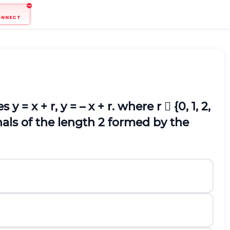
ONNECT
y = x + r, y = – x + r. where r  {0, 1, 2,
nals of the length 2 formed by the