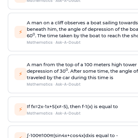
Mathematics
·
Ask-A-Doubt
A man on a cliff observes a boat sailing toward
beneath him, the angle of depression of the boa
⚡
0
60
. The time taken by the boat to reach the sho
Mathematics
·
Ask-A-Doubt
A man from the top of a 100 meters high tower 
0
depression of 30
. After some time, the angle 
⚡
traveled by the car during this time is
Mathematics
·
Ask-A-Doubt
If
f
x
=
2
x
-
1
x
+
5
(
x
≠
-
5
)
, then
f
-
1
(
x
)
is equal to
⚡
Mathematics
·
Ask-A-Doubt
∫
-
100
π
100
π
(
sin
4
x
+
cos
4
x
)
d
x
is equal to -