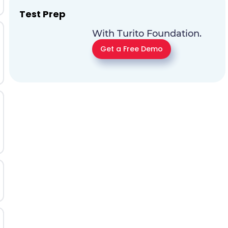
Test Prep
With Turito Foundation.
Get a Free Demo