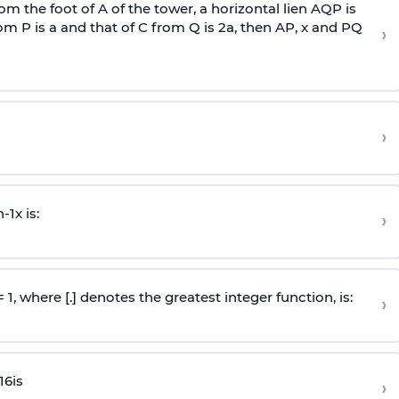
om the foot of A of the tower, a horizontal lien AQP is
rom P is
a
and that of C from Q is 2
a
, then AP, x and PQ
›
›
n
-
1
x is:
›
 = 1, where [.] denotes the greatest integer function, is:
›
16
is
›