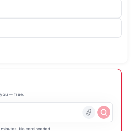
 you — free.
0 minutes · No card needed