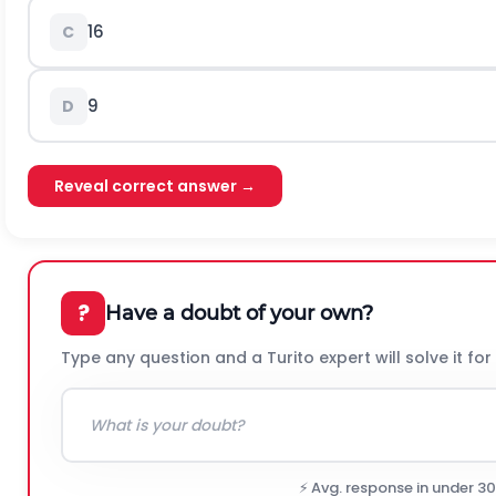
16
C
9
D
Reveal correct answer →
?
Have a doubt of your own?
Type any question and a Turito expert will solve it for
⚡ Avg. response in under 3