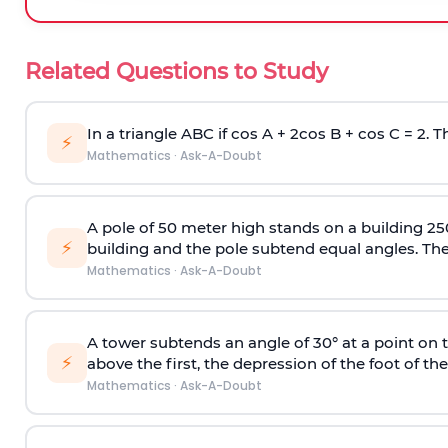
Related Questions to Study
In a triangle ABC if cos A + 2cos B + cos C = 2. Th
⚡
Mathematics
·
Ask-A-Doubt
A pole of 50 meter high stands on a building 25
⚡
building and the pole subtend equal angles. The 
Mathematics
·
Ask-A-Doubt
A tower subtends an angle of 30° at a point on t
⚡
above the first, the depression of the foot of the
Mathematics
·
Ask-A-Doubt