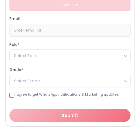
Get OTP
Email
Role
*
Select Role
Grade
*
Select Grade
I agree to get WhatsApp notifications & Marketing updates
Submit