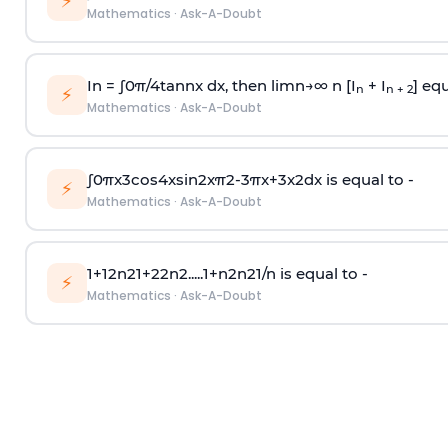
⚡
Mathematics
·
Ask-A-Doubt
In =
∫
0
π
/
4
tan
n
x dx, then
l
i
m
n
→
∞
n [I
+ I
] equ
n
n + 2
⚡
Mathematics
·
Ask-A-Doubt
∫
0
π
x
3
cos
4
x
sin
2
x
π
2
-
3
π
x
+
3
x
2
dx is equal to -
⚡
Mathematics
·
Ask-A-Doubt
1
+
1
2
n
2
1
+
2
2
n
2
.
.
.
.
.
1
+
n
2
n
2
1
/
n
is equal to -
⚡
Mathematics
·
Ask-A-Doubt