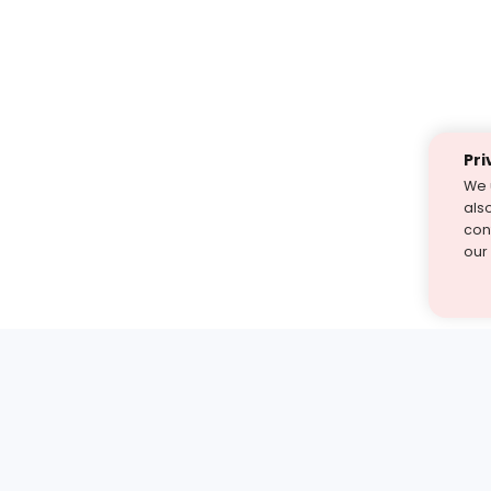
Pri
We 
als
cont
our