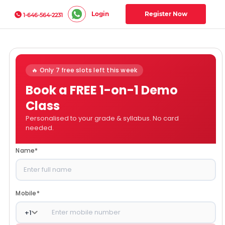
Login
Register Now
1-646-564-2231
🔥 Only 7 free slots left this week
Book a FREE 1-on-1 Demo
Class
Personalised to your grade & syllabus. No card
needed.
Name
*
Mobile
*
+
1