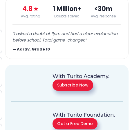
4.8
★
1 Million+
<30m
Avg. rating
Doubts solved
Avg. response
“
I asked a doubt at 11pm and had a clear explanation
before school. Total game-changer.
”
—
Aarav, Grade 10
With Turito Academy.
Subscribe Now
With Turito Foundation.
Get a Free Demo