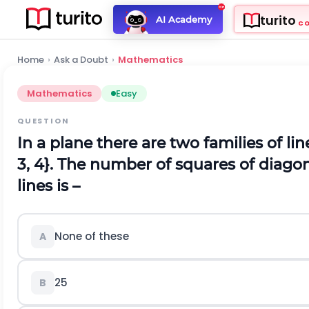
turito
AI Academy
C
Home
›
Ask a Doubt
›
Mathematics
Mathematics
Easy
QUESTION
In a plane there are two families of lines 
3, 4}. The number of squares of diago
lines is –
None of these
A
25
B