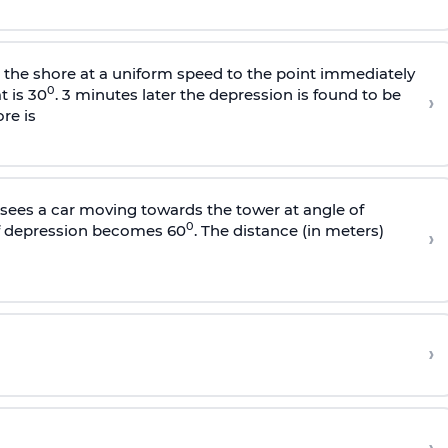
s the shore at a uniform speed to the point immediately
0
t is 30
. 3 minutes later the depression is found to be
›
re is
sees a car moving towards the tower at angle of
0
of depression becomes 60
. The distance (in meters)
›
›