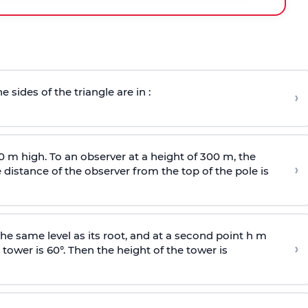
e sides of the triangle are in :
›
0 m high. To an observer at a height of 300 m, the
›
distance of the observer from the top of the pole is
he same level as its root, and at a second point h m
›
 tower is 60°. Then the height of the tower is