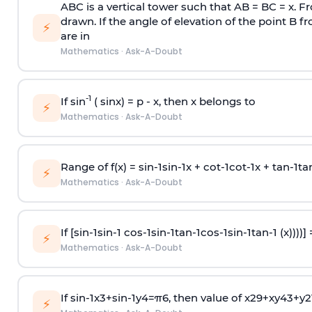
ABC is a vertical tower such that AB = BC = x. Fr
drawn. If the angle of elevation of the point B f
⚡
are in
Mathematics
·
Ask-A-Doubt
-1
If sin
( sinx) =
p
- x, then x belongs to
⚡
Mathematics
·
Ask-A-Doubt
Range of f(x) =
s
i
n
-
1
s
i
n
-
1
x +
c
o
t
-
1
c
o
t
-
1
x +
t
a
n
-
1
t
a
⚡
Mathematics
·
Ask-A-Doubt
If [
s
i
n
-
1
s
i
n
-
1
c
o
s
-
1
s
i
n
-
1
t
a
n
-
1
c
o
s
-
1
s
i
n
-
1
t
a
n
-
1
(x))))]
⚡
Mathematics
·
Ask-A-Doubt
If
sin
-
1
x
3
+
sin
-
1
y
4
=
π
6
, then value of
x
2
9
+
x
y
4
3
+
y
2
⚡