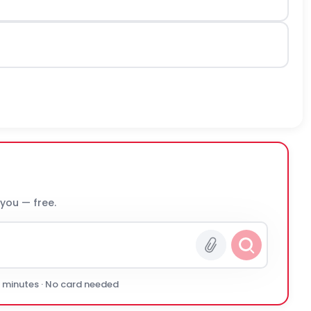
 you — free.
0 minutes · No card needed