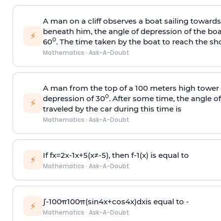
A man on a cliff observes a boat sailing toward
beneath him, the angle of depression of the boa
⚡
0
60
. The time taken by the boat to reach the sho
Mathematics
·
Ask-A-Doubt
A man from the top of a 100 meters high tower 
0
depression of 30
. After some time, the angle 
⚡
traveled by the car during this time is
Mathematics
·
Ask-A-Doubt
If
f
x
=
2
x
-
1
x
+
5
(
x
≠
-
5
)
, then
f
-
1
(
x
)
is equal to
⚡
Mathematics
·
Ask-A-Doubt
∫
-
100
π
100
π
(
sin
4
x
+
cos
4
x
)
d
x
is equal to -
⚡
Mathematics
·
Ask-A-Doubt