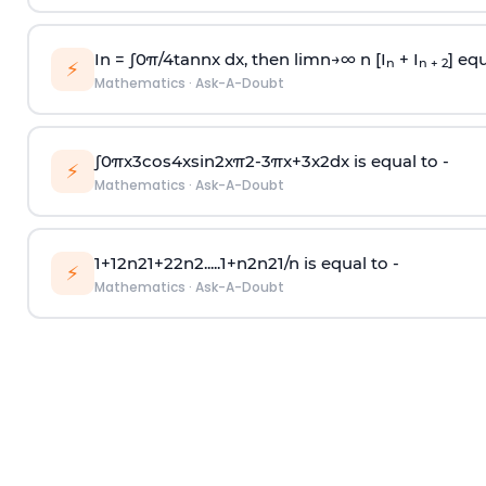
In =
∫
0
π
/
4
tan
n
x dx, then
l
i
m
n
→
∞
n [I
+ I
] equ
n
n + 2
⚡
Mathematics
·
Ask-A-Doubt
∫
0
π
x
3
cos
4
x
sin
2
x
π
2
-
3
π
x
+
3
x
2
dx is equal to -
⚡
Mathematics
·
Ask-A-Doubt
1
+
1
2
n
2
1
+
2
2
n
2
.
.
.
.
.
1
+
n
2
n
2
1
/
n
is equal to -
⚡
Mathematics
·
Ask-A-Doubt