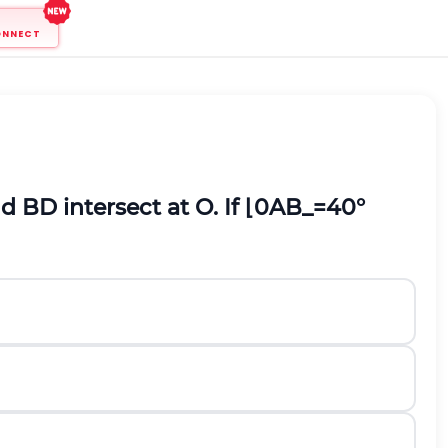
ONNECT
 BD intersect at O. If
⌊
0
A
B
_
=40
°