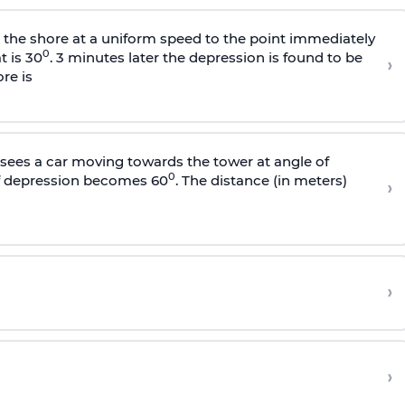
s the shore at a uniform speed to the point immediately
0
t is 30
. 3 minutes later the depression is found to be
›
re is
sees a car moving towards the tower at angle of
0
of depression becomes 60
. The distance (in meters)
›
›
›