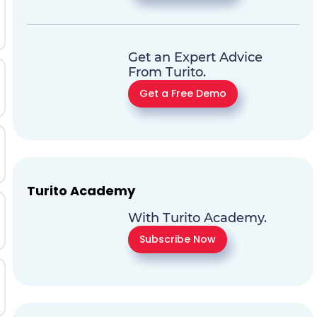
Get an Expert Advice
From Turito.
Get a Free Demo
Turito Academy
With Turito Academy.
Subscribe Now