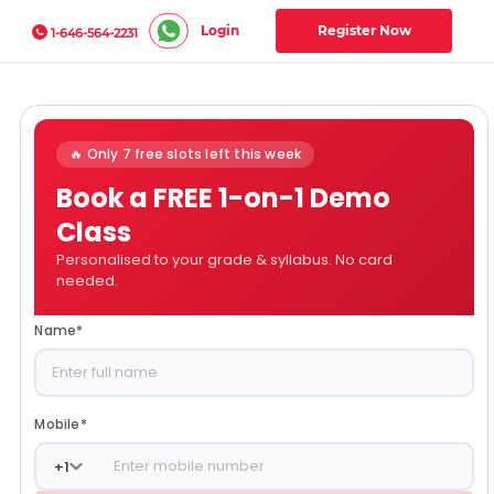
Login
Register Now
1-646-564-2231
🔥 Only 7 free slots left this week
Book a FREE 1-on-1 Demo
Class
Personalised to your grade & syllabus. No card
needed.
Name
*
Mobile
*
+
1