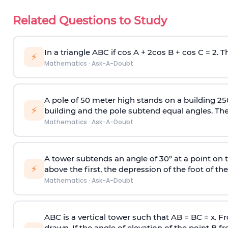
Related Questions to Study
In a triangle ABC if cos A + 2cos B + cos C = 2. Th
⚡
Mathematics
·
Ask-A-Doubt
A pole of 50 meter high stands on a building 25
⚡
building and the pole subtend equal angles. The 
Mathematics
·
Ask-A-Doubt
A tower subtends an angle of 30° at a point on t
⚡
above the first, the depression of the foot of the
Mathematics
·
Ask-A-Doubt
ABC is a vertical tower such that AB = BC = x. Fr
drawn. If the angle of elevation of the point B f