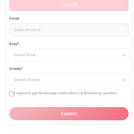
Get OTP
Email
Role
*
Select Role
Grade
*
Select Grade
I agree to get WhatsApp notifications & Marketing updates
Submit