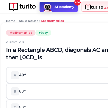
turito
AI Academy
C
Home
›
Ask a Doubt
›
Mathematics
Mathematics
Easy
QUESTION
In a Rectangle ABCD, diagonals AC and
then
⌊
0
C
D
_
is
40
°
A
80
°
B
50
°
C