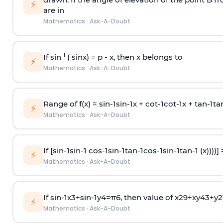
⚡
are in
Mathematics
·
Ask-A-Doubt
-1
If sin
( sinx) =
p
- x, then x belongs to
⚡
Mathematics
·
Ask-A-Doubt
Range of f(x) =
s
i
n
-
1
s
i
n
-
1
x +
c
o
t
-
1
c
o
t
-
1
x +
t
a
n
-
1
t
a
⚡
Mathematics
·
Ask-A-Doubt
If [
s
i
n
-
1
s
i
n
-
1
c
o
s
-
1
s
i
n
-
1
t
a
n
-
1
c
o
s
-
1
s
i
n
-
1
t
a
n
-
1
(x))))]
⚡
Mathematics
·
Ask-A-Doubt
If
sin
-
1
x
3
+
sin
-
1
y
4
=
π
6
, then value of
x
2
9
+
x
y
4
3
+
y
2
⚡
Mathematics
·
Ask-A-Doubt