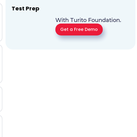
Test Prep
With Turito Foundation.
Get a Free Demo