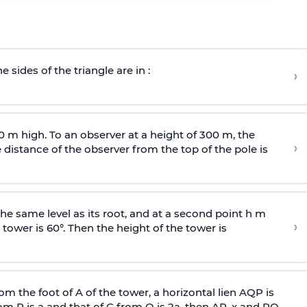
e sides of the triangle are in :
›
0 m high. To an observer at a height of 300 m, the
›
distance of the observer from the top of the pole is
he same level as its root, and at a second point h m
›
 tower is 60°. Then the height of the tower is
om the foot of A of the tower, a horizontal lien AQP is
rom P is
a
and that of C from Q is 2
a
, then AP, x and PQ