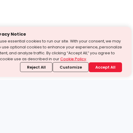
vacy Notice
use essential cookies to run our site. With your consent, we may
o use optional cookies to enhance your experience, personalize
ent, and analyze traffic. By clicking “Accept All,” you agree to
 cookie use as described in our
Cookie Policy
.
Reject All
Customize
Accept All