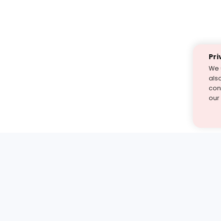
Pri
We 
als
cont
our