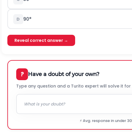
90
°
D
Reveal correct answer →
?
Have a doubt of your own?
Type any question and a Turito expert will solve it for
⚡ Avg. response in under 3