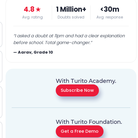
4.8
★
1 Million+
<30m
Avg. rating
Doubts solved
Avg. response
“
I asked a doubt at 11pm and had a clear explanation
before school. Total game-changer.
”
—
Aarav, Grade 10
With Turito Academy.
Subscribe Now
With Turito Foundation.
Get a Free Demo