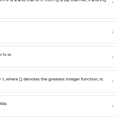
›
›
n
-
1
x is:
›
 = 1, where [.] denotes the greatest integer function, is:
›
16
is
›