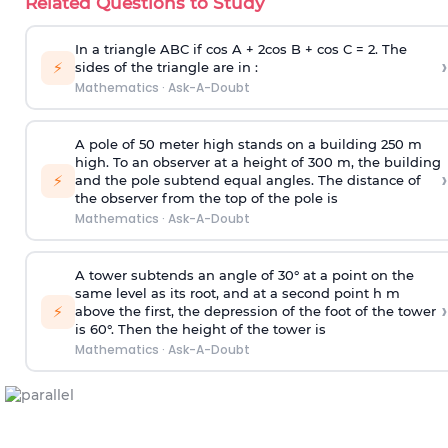
Related Questions to Study
In a triangle ABC if cos A + 2cos B + cos C = 2. The
›
⚡
sides of the triangle are in :
Mathematics
·
Ask-A-Doubt
A pole of 50 meter high stands on a building 250 m
high. To an observer at a height of 300 m, the building
›
⚡
and the pole subtend equal angles. The distance of
the observer from the top of the pole is
Mathematics
·
Ask-A-Doubt
A tower subtends an angle of 30° at a point on the
same level as its root, and at a second point h m
›
⚡
above the first, the depression of the foot of the tower
is 60°. Then the height of the tower is
Mathematics
·
Ask-A-Doubt