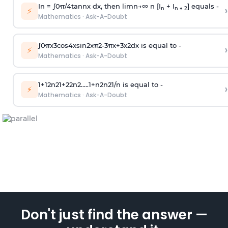
In =
∫
0
π
/
4
tan
n
x dx, then
l
i
m
n
→
∞
n [I
+ I
] equals -
›
n
n + 2
⚡
Mathematics
·
Ask-A-Doubt
∫
0
π
x
3
cos
4
x
sin
2
x
π
2
-
3
π
x
+
3
x
2
dx is equal to -
›
⚡
Mathematics
·
Ask-A-Doubt
1
+
1
2
n
2
1
+
2
2
n
2
.
.
.
.
.
1
+
n
2
n
2
1
/
n
is equal to -
›
⚡
Mathematics
·
Ask-A-Doubt
Don't just find the answer —