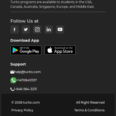
Turito programs are available to students in the USA,
Canada, Australia, Singapore, Europe, and Middle East.
Follow Us at
Download App
Support
help@turito.com
+14708451137
1-646-564-2231
©
2026
turito.com
All Right Reserved
Privacy Policy
Terms & Conditions