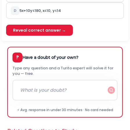
D
5
x
+
10
y
≤
180
,
x
≤
10
,
y
≤
14
Reveal correct answer →
?
Have a doubt of your own?
Type any question and a Turito expert will solve it for
you — free.
⚡ Avg. response in under 30 minutes · No card needed