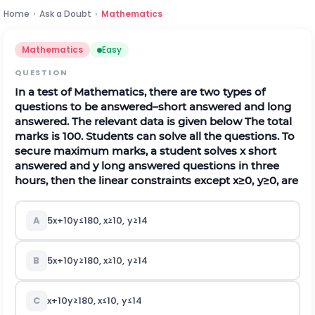
Home
›
Ask a Doubt
›
Mathematics
Mathematics
Easy
QUESTION
In a test of Mathematics, there are two types of
questions to be answered–short answered and long
answered. The relevant data is given below
The total
marks is 100. Students can solve all the questions. To
secure maximum marks, a student solves x short
answered and y long answered questions in three
hours, then the linear constraints except
x
≥
0
,
y
≥
0
, are
A
5
x
+
10
y
≤
180
,
x
≥
10
,
y
≥
14
B
5
x
+
10
y
≥
180
,
x
≥
10
,
y
≥
14
C
x
+
10
y
≥
180
,
x
≤
10
,
y
≤
14