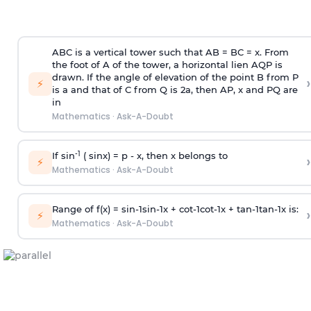
ABC is a vertical tower such that AB = BC = x. From
the foot of A of the tower, a horizontal lien AQP is
drawn. If the angle of elevation of the point B from P
›
⚡
is
a
and that of C from Q is 2
a
, then AP, x and PQ are
in
Mathematics
·
Ask-A-Doubt
-1
If sin
( sinx) =
p
- x, then x belongs to
›
⚡
Mathematics
·
Ask-A-Doubt
Range of f(x) =
s
i
n
-
1
s
i
n
-
1
x +
c
o
t
-
1
c
o
t
-
1
x +
t
a
n
-
1
t
a
n
-
1
x is:
›
⚡
Mathematics
·
Ask-A-Doubt