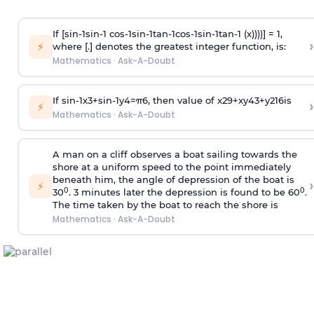
If [
s
i
n
-
1
s
i
n
-
1
c
o
s
-
1
s
i
n
-
1
t
a
n
-
1
c
o
s
-
1
s
i
n
-
1
t
a
n
-
1
(x))))] = 1,
›
⚡
where [.] denotes the greatest integer function, is:
Mathematics
·
Ask-A-Doubt
If
sin
-
1
x
3
+
sin
-
1
y
4
=
π
6
, then value of
x
2
9
+
x
y
4
3
+
y
2
16
is
›
⚡
Mathematics
·
Ask-A-Doubt
A man on a cliff observes a boat sailing towards the
shore at a uniform speed to the point immediately
beneath him, the angle of depression of the boat is
›
⚡
0
0
30
. 3 minutes later the depression is found to be 60
.
The time taken by the boat to reach the shore is
Mathematics
·
Ask-A-Doubt