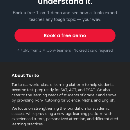
understand it.
Book a free 1-on-1 demo and see how a Turito expert
teaches any tough topic — your way.
Book a free demo
⭐ 4.8/5 from 3 Million+ learners · No credit card required
About Turito
Turito is a world-class e-learning platform to help students
become test-prep ready for SAT, ACT, and PSAT. We also
cater to the learning needs of students of grade 3 and above
by providing 1-on-1 tutoring for Science, Maths, and English.
We focus on strengthening the foundation for academic
success while providing a new-age learning platform with
experienced tutors, personalized attention, and differentiated
learning practices.