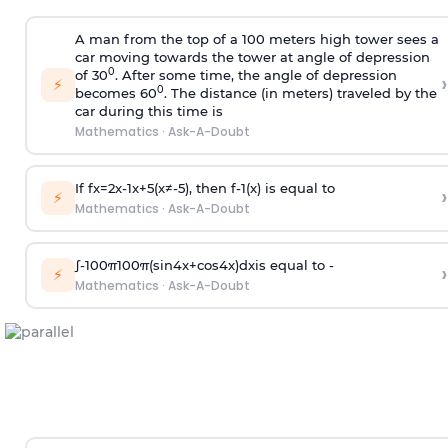
A man from the top of a 100 meters high tower sees a
car moving towards the tower at angle of depression
0
of 30
. After some time, the angle of depression
›
⚡
0
becomes 60
. The distance (in meters) traveled by the
car during this time is
Mathematics
·
Ask-A-Doubt
If
f
x
=
2
x
-
1
x
+
5
(
x
≠
-
5
)
, then
f
-
1
(
x
)
is equal to
›
⚡
Mathematics
·
Ask-A-Doubt
∫
-
100
π
100
π
(
sin
4
x
+
cos
4
x
)
d
x
is equal to -
›
⚡
Mathematics
·
Ask-A-Doubt