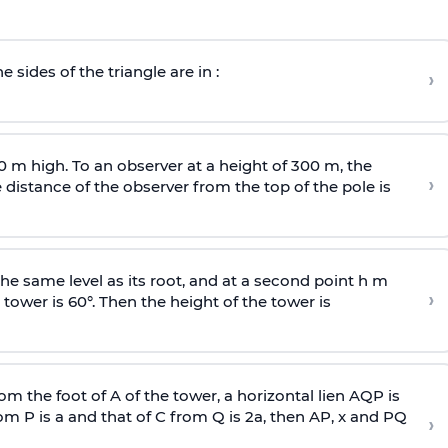
e sides of the triangle are in :
›
0 m high. To an observer at a height of 300 m, the
›
distance of the observer from the top of the pole is
he same level as its root, and at a second point h m
›
 tower is 60°. Then the height of the tower is
om the foot of A of the tower, a horizontal lien AQP is
rom P is
a
and that of C from Q is 2
a
, then AP, x and PQ
›