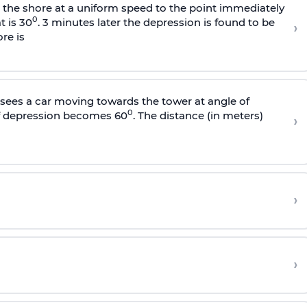
s the shore at a uniform speed to the point immediately
0
t is 30
. 3 minutes later the depression is found to be
›
re is
sees a car moving towards the tower at angle of
0
of depression becomes 60
. The distance (in meters)
›
›
›