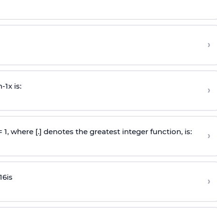
›
n
-
1
x is:
›
 = 1, where [.] denotes the greatest integer function, is:
›
16
is
›