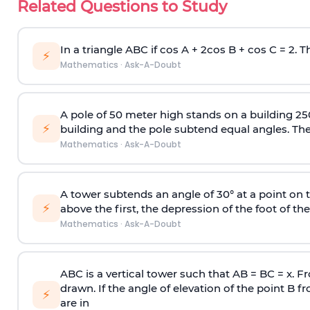
Related Questions to Study
In a triangle ABC if cos A + 2cos B + cos C = 2. Th
⚡
Mathematics
·
Ask-A-Doubt
A pole of 50 meter high stands on a building 25
⚡
building and the pole subtend equal angles. The 
Mathematics
·
Ask-A-Doubt
A tower subtends an angle of 30° at a point on t
⚡
above the first, the depression of the foot of the
Mathematics
·
Ask-A-Doubt
ABC is a vertical tower such that AB = BC = x. Fr
drawn. If the angle of elevation of the point B f
⚡
are in