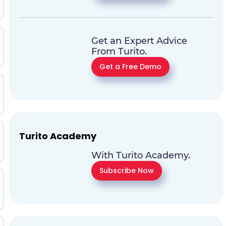
Get an Expert Advice
From Turito.
Get a Free Demo
Turito Academy
With Turito Academy.
Subscribe Now