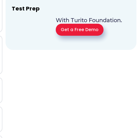
Test Prep
With Turito Foundation.
Get a Free Demo