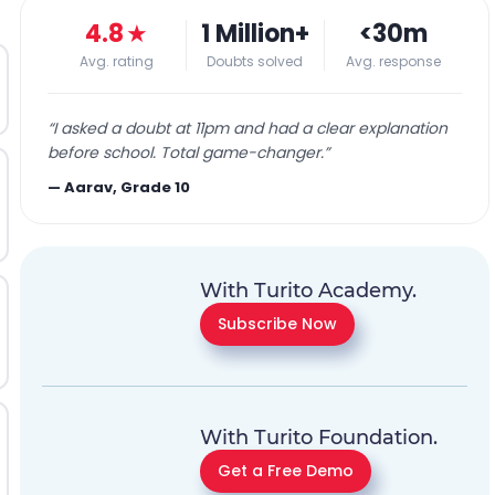
4.8
★
1 Million+
<30m
Avg. rating
Doubts solved
Avg. response
“
I asked a doubt at 11pm and had a clear explanation
before school. Total game-changer.
”
—
Aarav, Grade 10
With Turito Academy.
Subscribe Now
With Turito Foundation.
Get a Free Demo