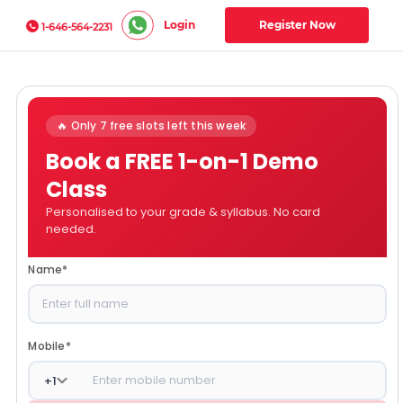
Login
Register Now
1-646-564-2231
🔥 Only 7 free slots left this week
Book a FREE 1-on-1 Demo
Class
Personalised to your grade & syllabus. No card
needed.
Name
*
Mobile
*
+
1