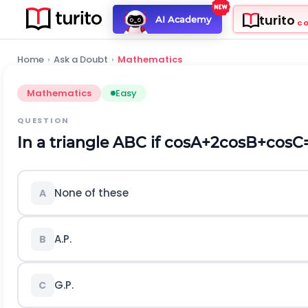
turito
AI Academy
C
Home
›
Ask a Doubt
›
Mathematics
Mathematics
Easy
QUESTION
In a triangle ABC if
c
o
s
A
+
2
c
o
s
B
+
c
o
s
C
None of these
A
A.P.
B
G.P.
C