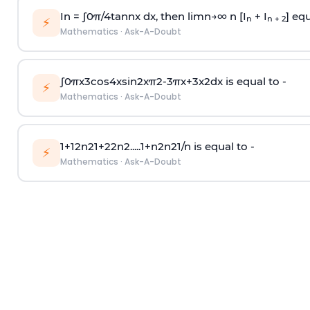
In =
∫
0
π
/
4
tan
n
x dx, then
l
i
m
n
→
∞
n [I
+ I
] equ
n
n + 2
⚡
Mathematics
·
Ask-A-Doubt
∫
0
π
x
3
cos
4
x
sin
2
x
π
2
-
3
π
x
+
3
x
2
dx is equal to -
⚡
Mathematics
·
Ask-A-Doubt
1
+
1
2
n
2
1
+
2
2
n
2
.
.
.
.
.
1
+
n
2
n
2
1
/
n
is equal to -
⚡
Mathematics
·
Ask-A-Doubt