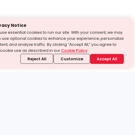
vacy Notice
use essential cookies to run our site. With your consent, we may
o use optional cookies to enhance your experience, personalize
ent, and analyze traffic. By clicking “Accept All,” you agree to
 cookie use as described in our
Cookie Policy
.
Reject All
Customize
Accept All
stand it.