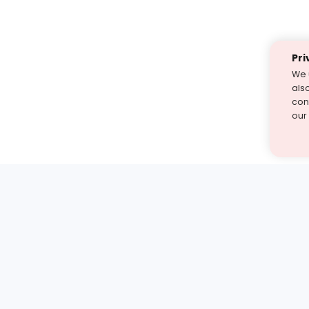
Pri
We 
als
cont
our
st find the answer — under