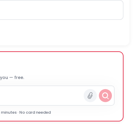
 you — free.
0 minutes · No card needed