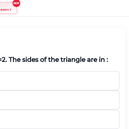
ONNECT
=
2
. The sides of the triangle are in :