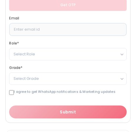
Get OTP
Email
Role
*
Select Role
Grade
*
Select Grade
I agree to get WhatsApp notifications & Marketing updates
Submit