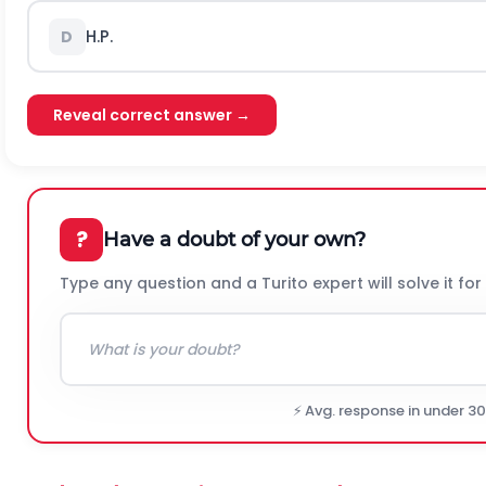
H.P.
D
Reveal correct answer →
?
Have a doubt of your own?
Type any question and a Turito expert will solve it for
⚡ Avg. response in under 3