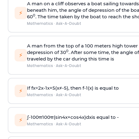
A man on a cliff observes a boat sailing toward
beneath him, the angle of depression of the boa
⚡
0
60
. The time taken by the boat to reach the sho
Mathematics
·
Ask-A-Doubt
A man from the top of a 100 meters high tower 
0
depression of 30
. After some time, the angle 
⚡
traveled by the car during this time is
Mathematics
·
Ask-A-Doubt
If
f
x
=
2
x
-
1
x
+
5
(
x
≠
-
5
)
, then
f
-
1
(
x
)
is equal to
⚡
Mathematics
·
Ask-A-Doubt
∫
-
100
π
100
π
(
sin
4
x
+
cos
4
x
)
d
x
is equal to -
⚡
Mathematics
·
Ask-A-Doubt