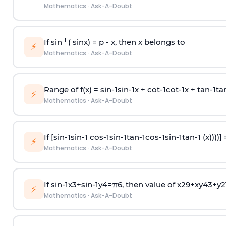
Mathematics
·
Ask-A-Doubt
-1
If sin
( sinx) =
p
- x, then x belongs to
⚡
Mathematics
·
Ask-A-Doubt
Range of f(x) =
s
i
n
-
1
s
i
n
-
1
x +
c
o
t
-
1
c
o
t
-
1
x +
t
a
n
-
1
t
a
⚡
Mathematics
·
Ask-A-Doubt
If [
s
i
n
-
1
s
i
n
-
1
c
o
s
-
1
s
i
n
-
1
t
a
n
-
1
c
o
s
-
1
s
i
n
-
1
t
a
n
-
1
(x))))]
⚡
Mathematics
·
Ask-A-Doubt
If
sin
-
1
x
3
+
sin
-
1
y
4
=
π
6
, then value of
x
2
9
+
x
y
4
3
+
y
2
⚡
Mathematics
·
Ask-A-Doubt