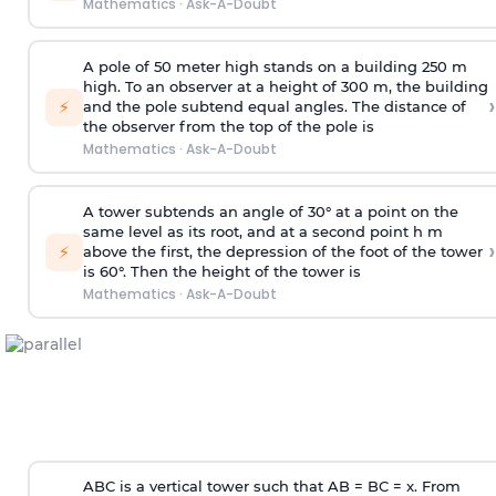
Mathematics
·
Ask-A-Doubt
A pole of 50 meter high stands on a building 250 m
high. To an observer at a height of 300 m, the building
›
⚡
and the pole subtend equal angles. The distance of
the observer from the top of the pole is
Mathematics
·
Ask-A-Doubt
A tower subtends an angle of 30° at a point on the
same level as its root, and at a second point h m
›
⚡
above the first, the depression of the foot of the tower
is 60°. Then the height of the tower is
Mathematics
·
Ask-A-Doubt
ABC is a vertical tower such that AB = BC = x. From