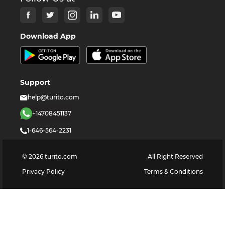
Download App
Support
help@turito.com
+14708451137
1-646-564-2231
©
2026
turito.com
All Right Reserved
Privacy Policy
Terms & Conditions