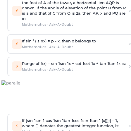
the foot of A of the tower, a horizontal lien AQP is
drawn. If the angle of elevation of the point B from P
›
⚡
is
a
and that of C from Q is 2
a
, then AP, x and PQ are
in
Mathematics
·
Ask-A-Doubt
-1
If sin
( sinx) =
p
- x, then x belongs to
›
⚡
Mathematics
·
Ask-A-Doubt
Range of f(x) =
s
i
n
-
1
s
i
n
-
1
x +
c
o
t
-
1
c
o
t
-
1
x +
t
a
n
-
1
t
a
n
-
1
x is:
›
⚡
Mathematics
·
Ask-A-Doubt
If [
s
i
n
-
1
s
i
n
-
1
c
o
s
-
1
s
i
n
-
1
t
a
n
-
1
c
o
s
-
1
s
i
n
-
1
t
a
n
-
1
(x))))] = 1,
›
⚡
where [.] denotes the greatest integer function, is: