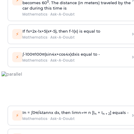
›
⚡
0
becomes 60
. The distance (in meters) traveled by the
car during this time is
Mathematics
·
Ask-A-Doubt
If
f
x
=
2
x
-
1
x
+
5
(
x
≠
-
5
)
, then
f
-
1
(
x
)
is equal to
›
⚡
Mathematics
·
Ask-A-Doubt
∫
-
100
π
100
π
(
sin
4
x
+
cos
4
x
)
d
x
is equal to -
›
⚡
Mathematics
·
Ask-A-Doubt
In =
∫
0
π
/
4
tan
n
x dx, then
l
i
m
n
→
∞
n [I
+ I
] equals -
›
n
n + 2
⚡
Mathematics
·
Ask-A-Doubt