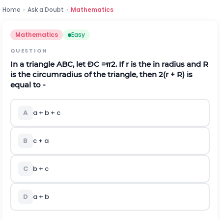
Home
›
Ask a Doubt
›
Mathematics
Mathematics
Easy
QUESTION
In a triangle ABC, let ÐC =
π
2
. If r is the in radius and R
is the circumradius of the triangle, then 2(r + R) is
equal to -
A
a + b + c
B
c + a
C
b + c
D
a + b