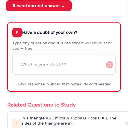
Reveal correct answer →
?
Have a doubt of your own?
Type any question and a Turito expert will solve it for
you — free.
⚡ Avg. response in under 30 minutes · No card needed
Related Questions to Study
In a triangle ABC if cos A + 2cos B + cos C = 2. The
›
⚡
sides of the triangle are in :