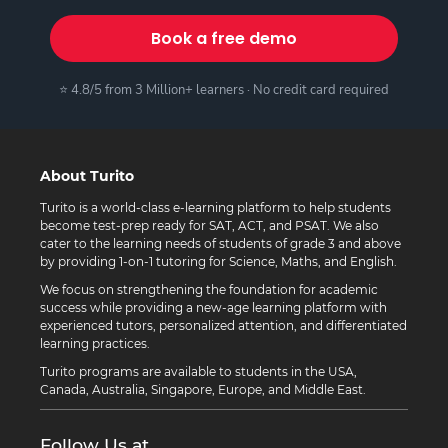
Book a free demo
⭐ 4.8/5 from 3 Million+ learners · No credit card required
About Turito
Turito is a world-class e-learning platform to help students
become test-prep ready for SAT, ACT, and PSAT. We also
cater to the learning needs of students of grade 3 and above
by providing 1-on-1 tutoring for Science, Maths, and English.
We focus on strengthening the foundation for academic
success while providing a new-age learning platform with
experienced tutors, personalized attention, and differentiated
learning practices.
Turito programs are available to students in the USA,
Canada, Australia, Singapore, Europe, and Middle East.
Follow Us at