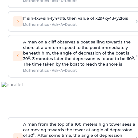
Mathematics
·
Ask-A-Doubt
If
sin
-
1
x
3
+
sin
-
1
y
4
=
π
6
, then value of
x
2
9
+
x
y
4
3
+
y
2
16
is
›
⚡
Mathematics
·
Ask-A-Doubt
A man on a cliff observes a boat sailing towards the
shore at a uniform speed to the point immediately
beneath him, the angle of depression of the boat is
›
⚡
0
0
30
. 3 minutes later the depression is found to be 60
.
The time taken by the boat to reach the shore is
Mathematics
·
Ask-A-Doubt
A man from the top of a 100 meters high tower sees a
car moving towards the tower at angle of depression
0
of 30
. After some time, the angle of depression