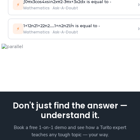
∫
0
π
x
3
cos
4
x
sin
2
x
π
2
-
3
π
x
+
3
x
2
dx is equal to -
›
⚡
Mathematics
·
Ask-A-Doubt
1
+
1
2
n
2
1
+
2
2
n
2
.
.
.
.
.
1
+
n
2
n
2
1
/
n
is equal to -
›
⚡
Mathematics
·
Ask-A-Doubt
Don't just find the answer —
understand it.
Book a free 1-on-1 demo and see how a Turito expert
teaches any tough topic — your way.